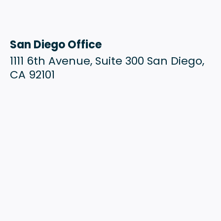
San Diego Office
1111 6th Avenue, Suite 300 San Diego,
CA 92101