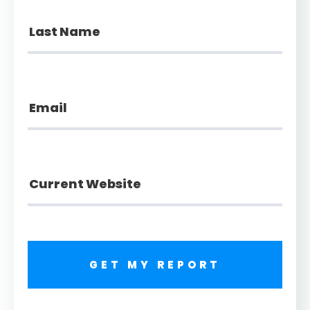
GET MY REPORT