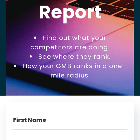
Report
Find out what your
competitors are doing.
See where they rank.
How your GMB ranks in a one-
mile radius.