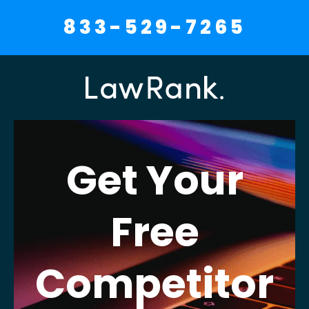
833-529-7265
Get Your
Free
Competitor