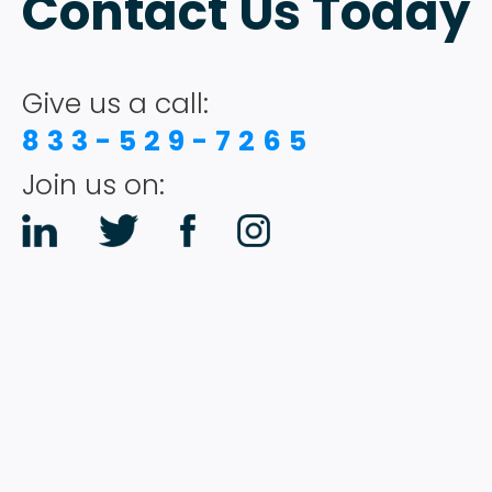
Contact Us Today
Give us a call:
833-529-7265
Join us on: