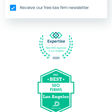
Receive our free law firm newsletter