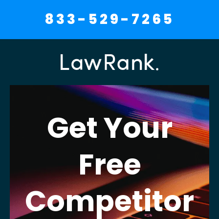
833-529-7265
Get Your
Free
Competitor