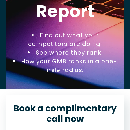
Report
Find out what your
competitors are doing.
See where they rank.
How your GMB ranks in a one-
mile radius.
Book a complimentary
call now