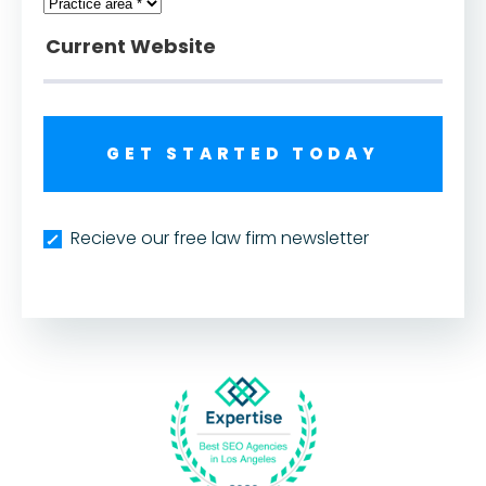
GET STARTED TODAY
Recieve our free law firm newsletter