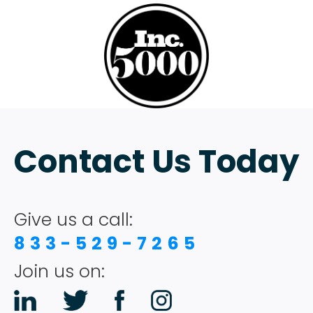
Contact Us Today
Give us a call:
833-529-7265
Join us on: