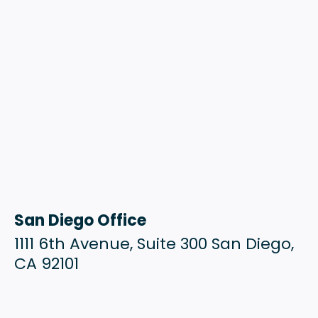
San Diego Office
1111 6th Avenue, Suite 300 San Diego,
CA 92101