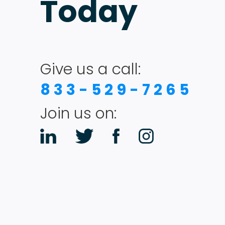
Today
Give us a call:
833-529-7265
Join us on: