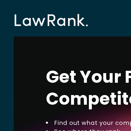
Get Your 
Competit
Find out what your comp