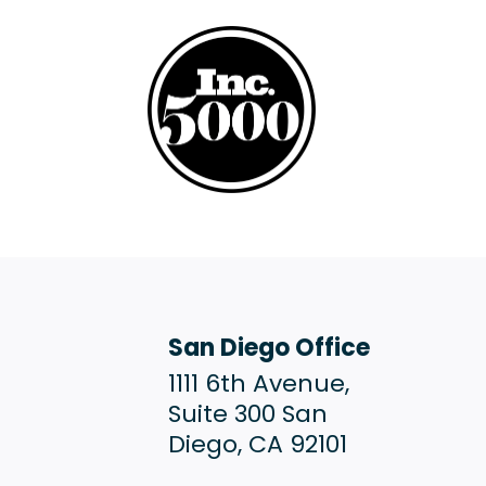
San Diego Office
1111 6th Avenue,
Suite 300 San
Diego, CA 92101