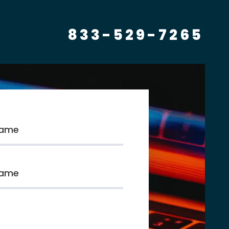
833-529-7265