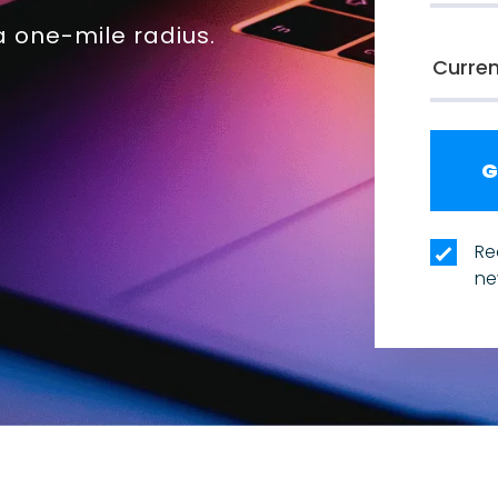
 one-mile radius.
Re
ne