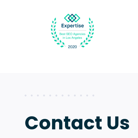
Contact Us