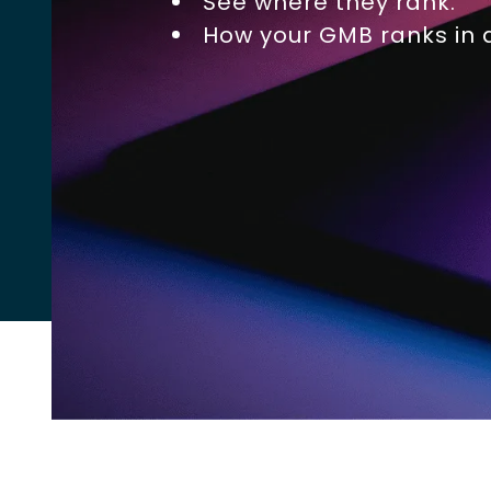
See where they rank.
How your GMB ranks in a