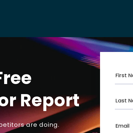
Free
or Report
etitors are doing.