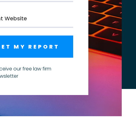
GET MY REPORT
ceive our free law firm
wsletter