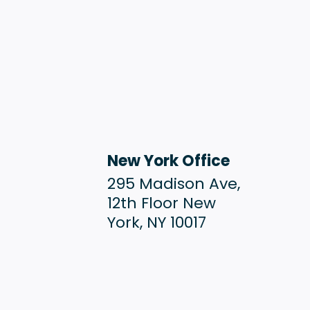
New York Office
295 Madison Ave,
12th Floor New
York, NY 10017