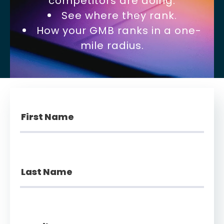
competitors are doing.
See where they rank.
How your GMB ranks in a one-
mile radius.