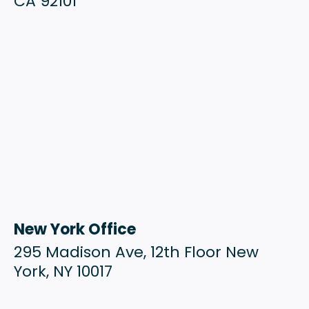
CA 92101
New York Office
295 Madison Ave, 12th Floor New
York, NY 10017