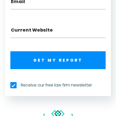
GET MY REPORT
Receive our free law firm newsletter