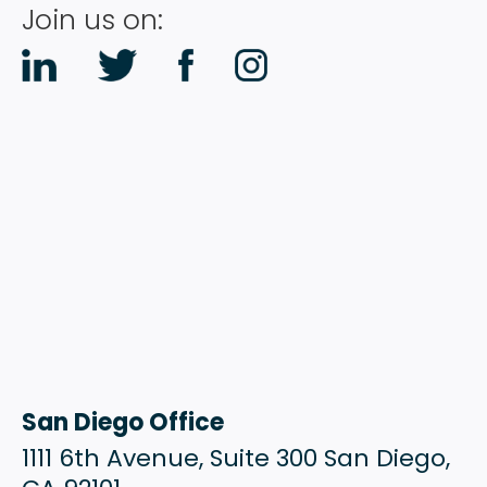
Join us on:
San Diego Office
1111 6th Avenue, Suite 300 San Diego,