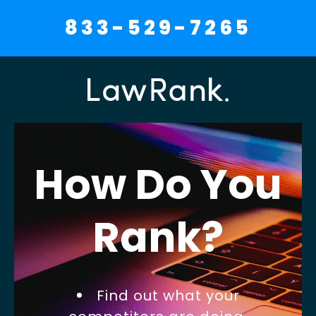
833-529-7265
How Do You
Rank?
Find out what your