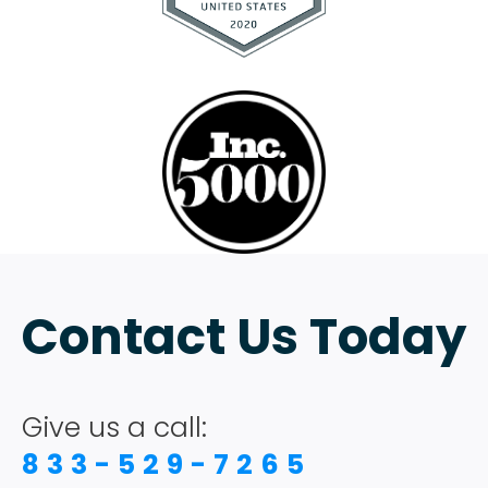
Contact Us Today
Give us a call:
833-529-7265