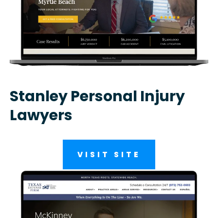
Stanley Personal Injury
Lawyers
VISIT SITE