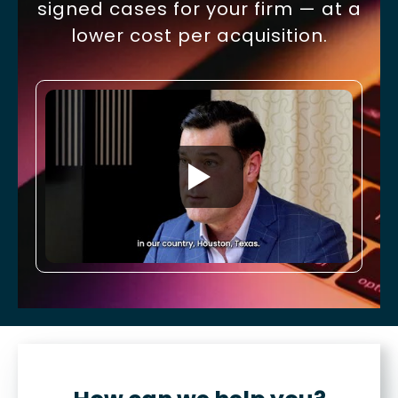
signed cases for your firm — at a
lower cost per acquisition.