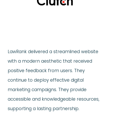
LawRank delivered a streamlined website
with a modern aesthetic that received
positive feedback from users. They
continue to deploy effective digital
marketing campaigns. They provide
accessible and knowledgeable resources,
supporting a lasting partnership.