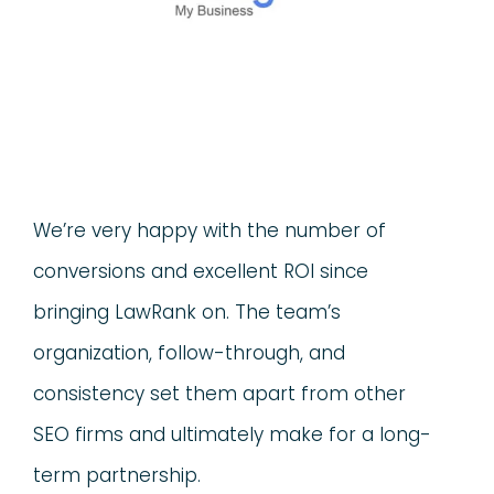
We’re very happy with the number of
conversions and excellent ROI since
bringing LawRank on. The team’s
organization, follow-through, and
consistency set them apart from other
SEO firms and ultimately make for a long-
term partnership.