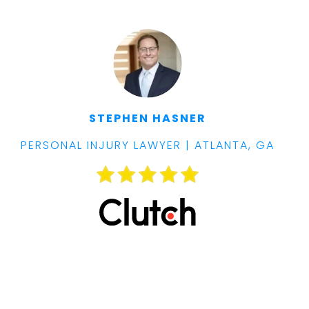
STEPHEN HASNER
PERSONAL INJURY LAWYER | ATLANTA, GA