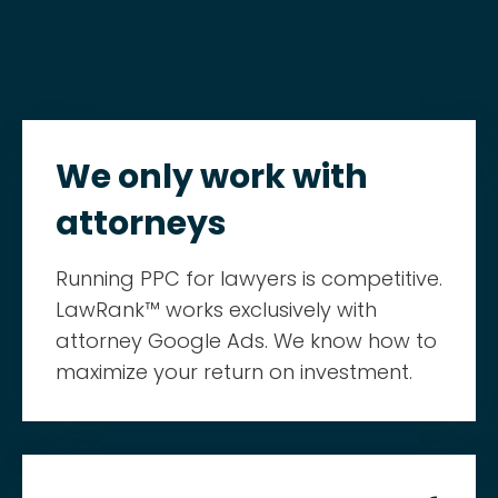
We only work with
attorneys
Running PPC for lawyers is competitive.
LawRank™ works exclusively with
attorney Google Ads. We know how to
maximize your return on investment.