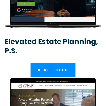
Elevated Estate Planning,
P.S.
VISIT SITE