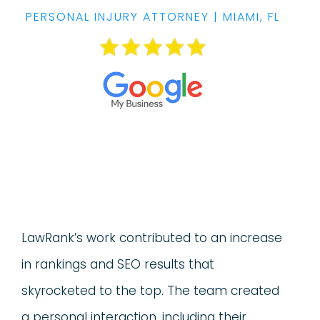
PERSONAL INJURY ATTORNEY | MIAMI, FL
LawRank’s work contributed to an increase
in rankings and SEO results that
skyrocketed to the top. The team created
a personal interaction, including their