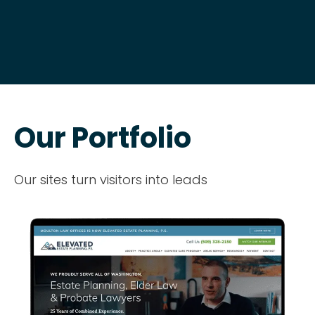
Our Portfolio
Our sites turn visitors into leads