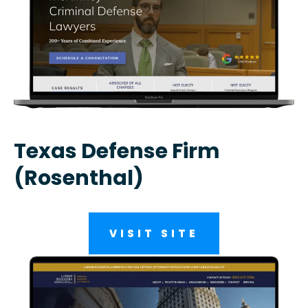
Texas Defense Firm
(Rosenthal)
VISIT SITE