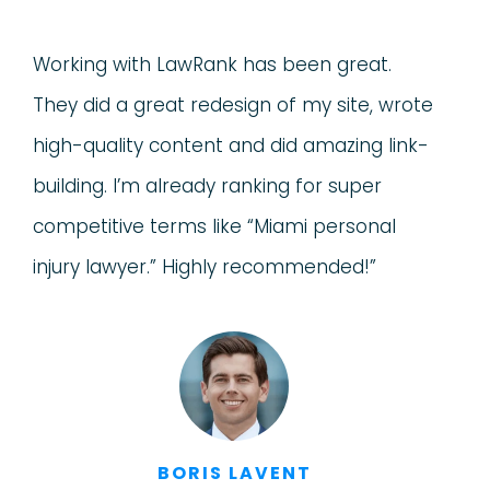
Working with LawRank has been great.
They did a great redesign of my site, wrote
high-quality content and did amazing link-
building. I’m already ranking for super
competitive terms like “Miami personal
injury lawyer.” Highly recommended!”
BORIS LAVENT