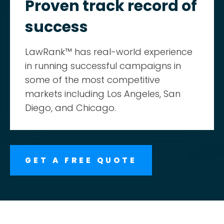
Proven track record of
success
LawRank™ has real-world experience
in running successful campaigns in
some of the most competitive
markets including Los Angeles, San
Diego, and Chicago.
GET A FREE QUOTE