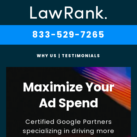
833-529-7265
WHY US
|
TESTIMONIALS
Maximize Your
Ad Spend
Certified Google Partners
specializing in driving more