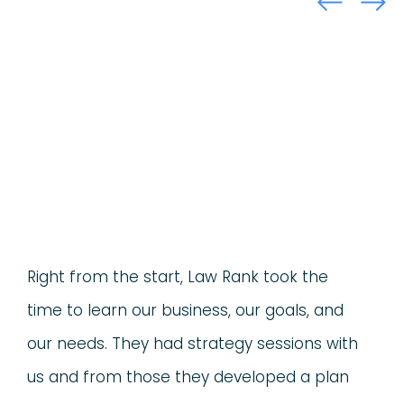
Right from the start, Law Rank took the
time to learn our business, our goals, and
our needs. They had strategy sessions with
us and from those they developed a plan