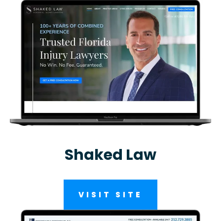
Shaked Law
VISIT SITE