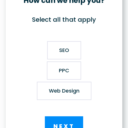
How can we help you?
Select all that apply
SEO
PPC
Web Design