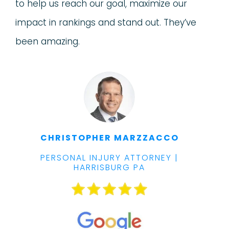
to help us reach our goal, maximize our
impact in rankings and stand out. They’ve
been amazing.
CHRISTOPHER MARZZACCO
PERSONAL INJURY ATTORNEY |
HARRISBURG PA