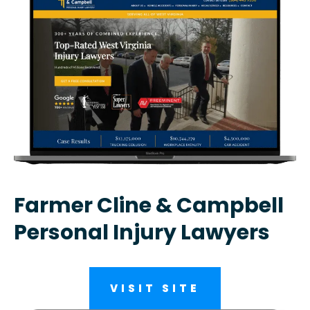
Farmer Cline & Campbell
Personal Injury Lawyers
VISIT SITE