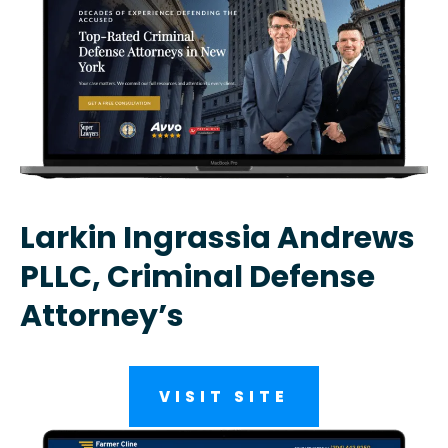
Larkin Ingrassia Andrews
PLLC, Criminal Defense
Attorney’s
VISIT SITE