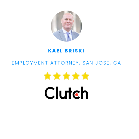
KAEL BRISKI
EMPLOYMENT ATTORNEY, SAN JOSE, CA