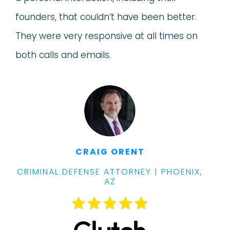
founders, that couldn’t have been better.
They were very responsive at all times on
both calls and emails.
CRAIG ORENT
CRIMINAL DEFENSE ATTORNEY | PHOENIX,
AZ