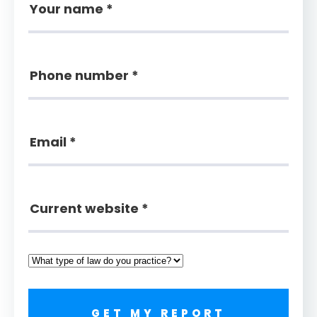
GET MY REPORT