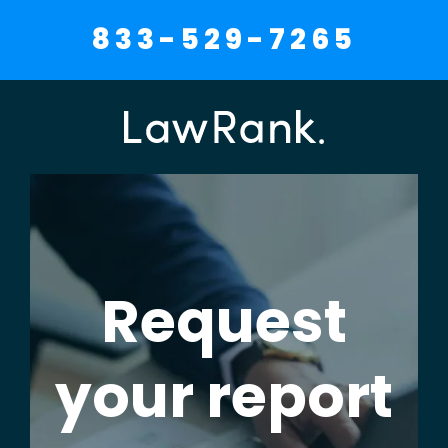
833-529-7265
Request
your report