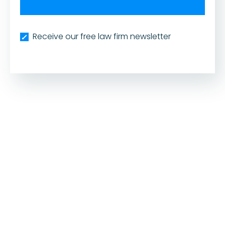
Receive our free law firm newsletter