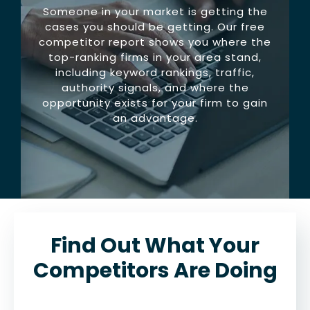
Someone in your market is getting the
cases you should be getting. Our free
competitor report shows you where the
top-ranking firms in your area stand,
including keyword rankings, traffic,
authority signals, and where the
opportunity exists for your firm to gain
an advantage.
Find Out What Your
Competitors Are Doing