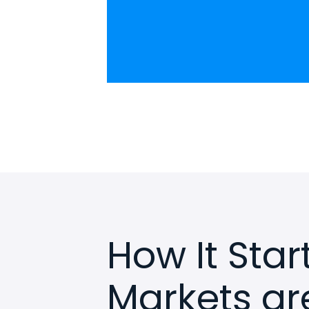
How It Sta
Markets ar