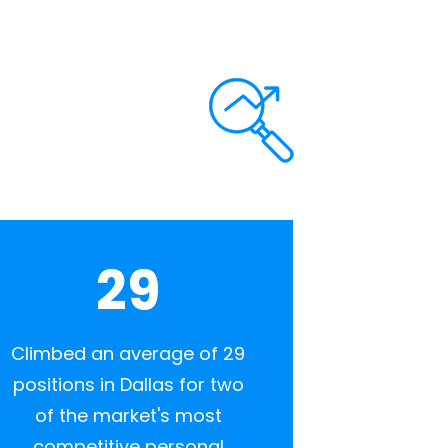
29
Climbed an average of 29
positions in Dallas for two
of the market's most
competitive personal