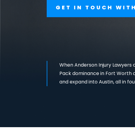
GET IN TOUCH WIT
When Anderson Injury Lawyers ca
Pack dominance in Fort Worth an
and expand into Austin, all in fou