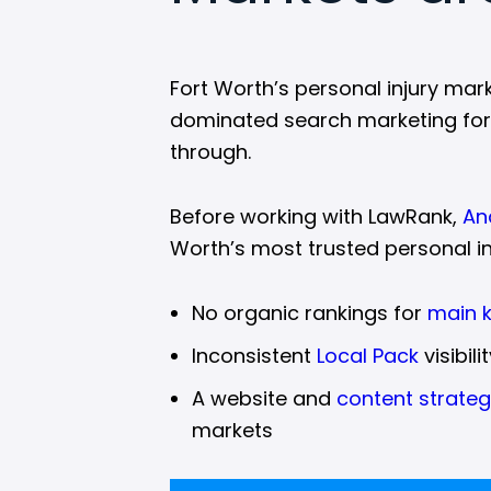
Fort Worth’s personal injury mar
dominated search marketing for ye
through.
Before working with LawRank,
An
Worth’s most trusted personal in
No organic rankings for
main 
Inconsistent
Local Pack
visibil
A website and
content strate
markets