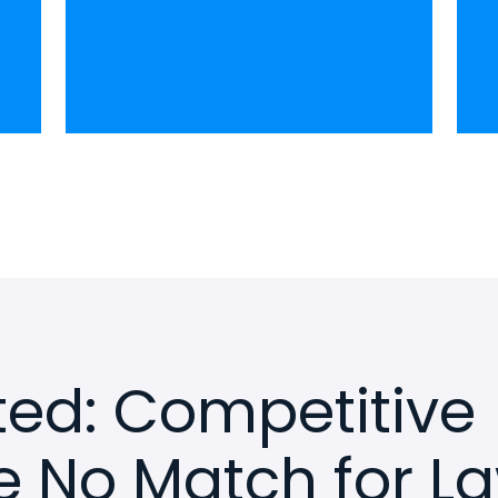
rted: Competitive
e No Match for L