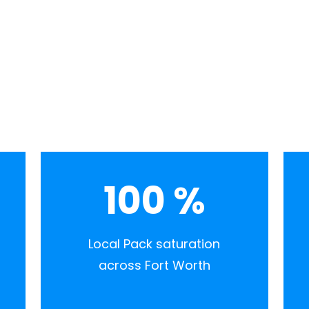
100
%
Local Pack saturation
across Fort Worth