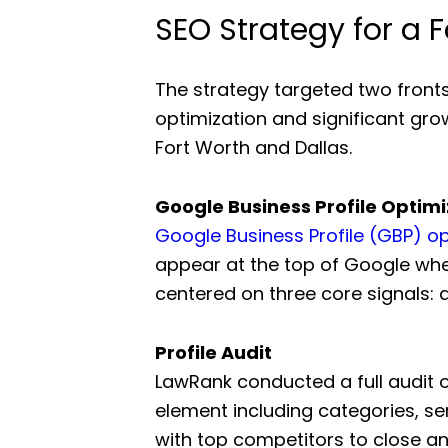
SEO Strategy for a F
The strategy targeted two front
optimization and significant gro
Fort Worth and Dallas.
Google Business Profile Optimi
Google Business Profile (GBP) op
appear at the top of Google whe
centered on three core signals: a
Profile Audit
LawRank conducted a full audit o
element including categories, se
with top competitors to close a