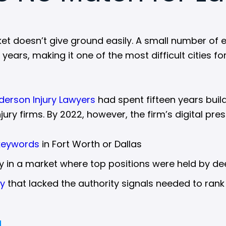
ket doesn’t give ground easily. A small number of 
ars, making it one of the most difficult cities fo
derson Injury Lawyers
had spent fifteen years build
jury firms. By 2022, however, the firm’s digital pr
keywords
in Fort Worth or Dallas
ity in a market where top positions were held by 
gy
that lacked the authority signals needed to rank