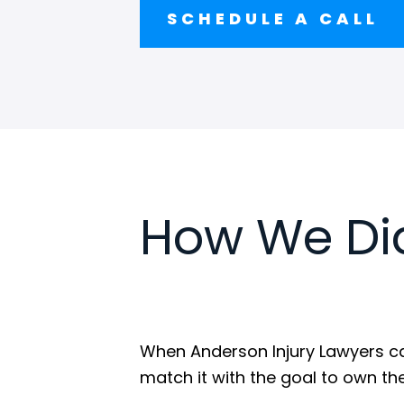
SCHEDULE A CALL
How We Did
When Anderson Injury Lawyers cam
match it with the goal to own the