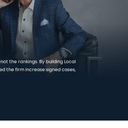
Lead Generation For
Lawyers
Local SEO For Lawyers
Local Services Ads For
Lawyers
PPC For Lawyers
ot the rankings. By building Local
d the firm increase signed cases,
SEO For Personal Injury
Lawyers
Social Media For
Lawyers
View All