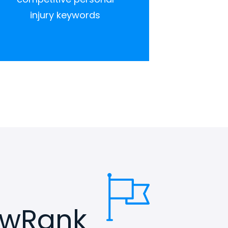
injury keywords
awRank