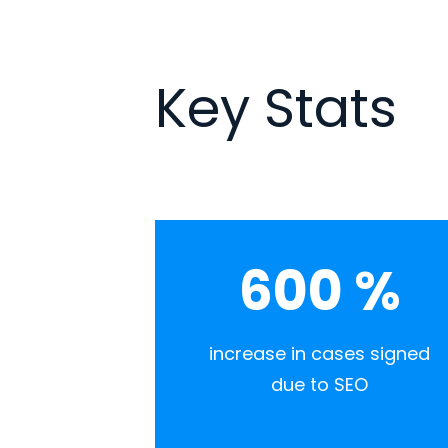
Key Stats
600
%
increase in cases signed
due to SEO