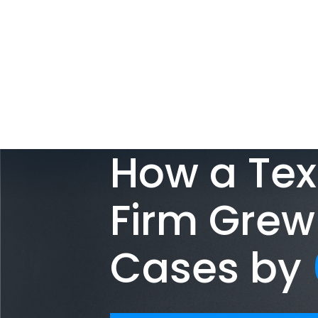
How a Tex
Firm Grew
Cases by