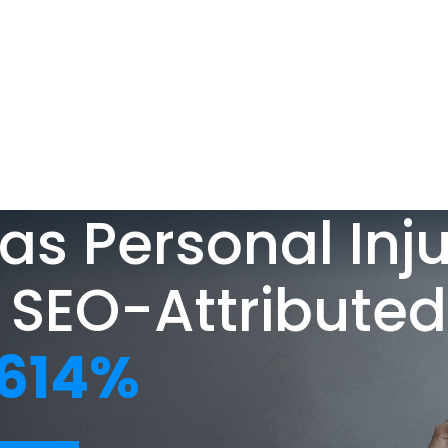
ABOUT
TESTIMONIALS
SERVICES
DESIGN PO
About Us
SEO
Blog
PPC
as Personal Inj
Case Studies
AIO
 SEO-Attributed
Attorney Web
614%
Design
Social Media