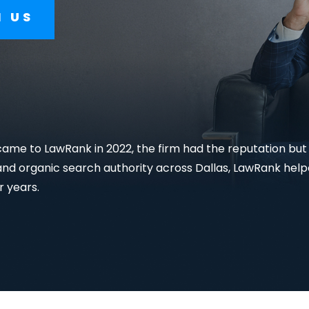
For Lawyers
H US
me to LawRank in 2022, the firm had the reputation but n
d organic search authority across Dallas, LawRank helpe
r years.