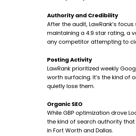
Authority and Credibility
After the audit, LawRank’s focus 
maintaining a 4.9 star rating, a 
any competitor attempting to cl
Posting Activity
LawRank prioritized weekly Goog
worth surfacing. It’s the kind of
quietly lose them.
Organic SEO
While GBP optimization drove Loca
the kind of search authority that
in Fort Worth and Dallas.