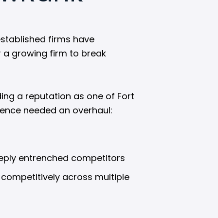
established firms have
r a growing firm to break
ing a reputation as one of Fort
esence needed an overhaul:
deeply entrenched competitors
 competitively across multiple