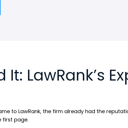
 It: LawRank’s Ex
e to LawRank, the firm already had the reputation.
 first page.