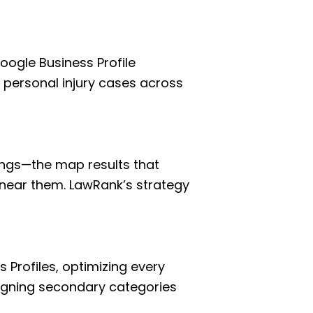
ogle Business Profile
e personal injury cases across
kings—the map results that
near them. LawRank’s strategy
 Profiles, optimizing every
ligning secondary categories