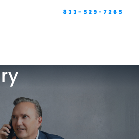
833-529-7265
RTFOLIO
PODCAST
RESOURCES
CONTACT
SEO For Lawyers
Criminal Defense
Lawyer Marketing
ury
Digital Marketing For
Lawyers
SEO For Family Law &
Divorce Lawyers
Law Firm SEO Services
Law Firm Marketing