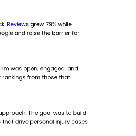
ck.
Reviews
grew 79% while
ogle and raise the barrier for
 firm was open, engaged, and
ir rankings from those that
t approach. The goal was to build
 that drive personal injury cases