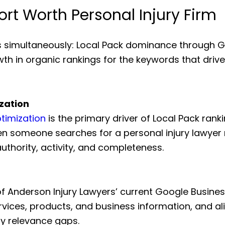
ort Worth Personal Injury Firm
s simultaneously: Local Pack dominance through Go
wth in organic rankings for the keywords that driv
zation
timization
is the primary driver of Local Pack ran
n someone searches for a personal injury lawyer 
uthority, activity, and completeness.
f Anderson Injury Lawyers’ current Google Business
rvices, products, and business information, and a
ny relevance gaps.