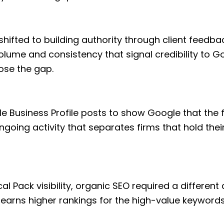
shifted to building authority through client feedba
volume and consistency that signal credibility to Go
ose the gap.
le Business Profile posts to show Google that the
 ongoing activity that separates firms that hold the
l Pack visibility, organic SEO required a differen
 earns higher rankings for the high-value keywords