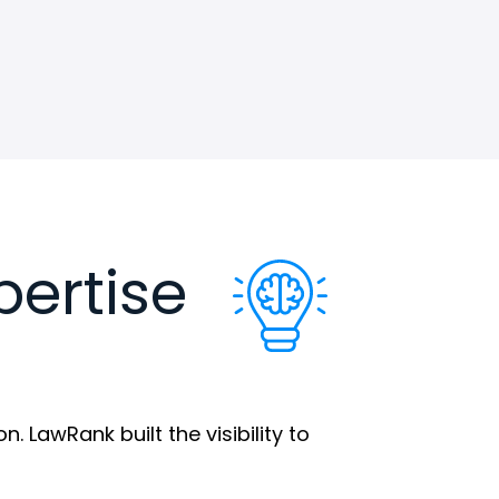
pertise
 LawRank built the visibility to