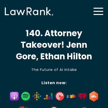
140. Attorney
Takeover! Jenn
Gore, Ethan Hilton
The Future of AI Intake
Listen now: