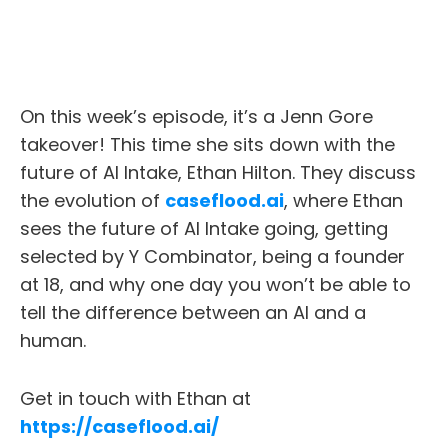
On this week’s episode, it’s a Jenn Gore
takeover! This time she sits down with the
future of AI Intake, Ethan Hilton. They discuss
the evolution of
caseflood.ai
, where Ethan
sees the future of AI Intake going, getting
selected by Y Combinator, being a founder
at 18, and why one day you won’t be able to
tell the difference between an AI and a
human.
Get in touch with Ethan at
https://caseflood.ai/