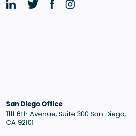
San Diego Office
1111 6th Avenue, Suite 300 San Diego,
CA 92101