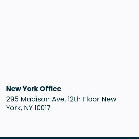
New York Office
295 Madison Ave, 12th Floor New
York, NY 10017