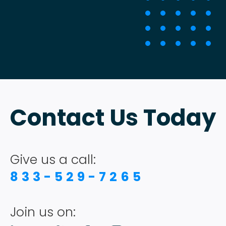
Contact Us Today
Give us a call:
833-529-7265
Join us on: