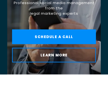
Professional social media management
from the
legal marketing experts
SCHEDULE A CALL
LEARN MORE