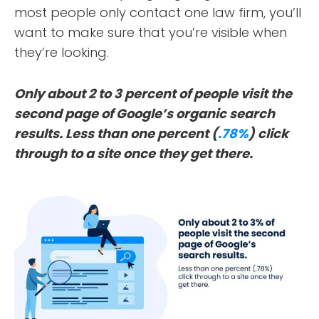
most people only contact one law firm, you’ll
want to make sure that you’re visible when
they’re looking.
Only about 2 to 3 percent of people visit the
second page of Google’s organic search
results. Less than one percent (
.78%
) click
through to a site once they get there.