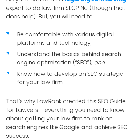
expert to do law firm SEO? No (though that
does help). But, you will need to:
Be comfortable with various digital
platforms and technology,
Understand the basics behind search
engine optimization (“SEO”),
and
Know how to develop an SEO strategy
for your law firm.
That’s why LawRank created this SEO Guide
for Lawyers – everything you need to know
about getting your law firm to rank on
search engines like Google and achieve SEO
success.