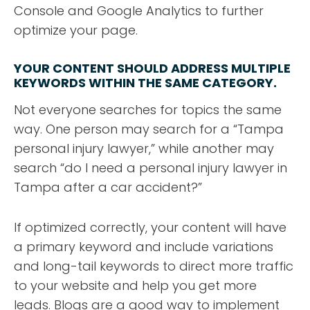
Console and Google Analytics to further
optimize your page.
YOUR CONTENT SHOULD ADDRESS MULTIPLE
KEYWORDS WITHIN THE SAME CATEGORY.
Not everyone searches for topics the same
way. One person may search for a “Tampa
personal injury lawyer,” while another may
search “do I need a personal injury lawyer in
Tampa after a car accident?”
If optimized correctly, your content will have
a primary keyword and include variations
and long-tail keywords to direct more traffic
to your website and help you get more
leads. Blogs are a good way to implement