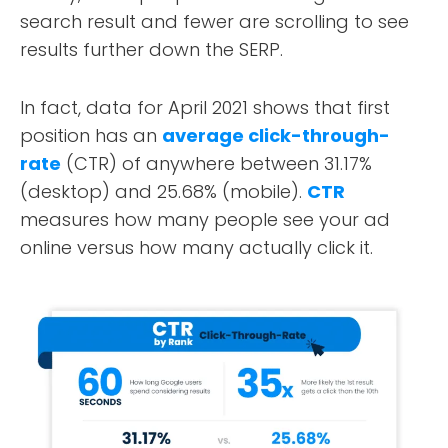
search result and fewer are scrolling to see
results further down the SERP.
In fact, data for April 2021 shows that first
position has an
average click-through-
rate
(CTR) of anywhere between 31.17%
(desktop) and 25.68% (mobile).
CTR
measures how many people see your ad
online versus how many actually click it.