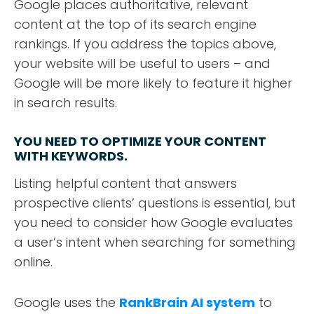
Google places authoritative, relevant
content at the top of its search engine
rankings. If you address the topics above,
your website will be useful to users – and
Google will be more likely to feature it higher
in search results.
YOU NEED TO OPTIMIZE YOUR CONTENT
WITH KEYWORDS.
Listing helpful content that answers
prospective clients’ questions is essential, but
you need to consider how Google evaluates
a user’s intent when searching for something
online.
Google uses the
RankBrain AI system
to