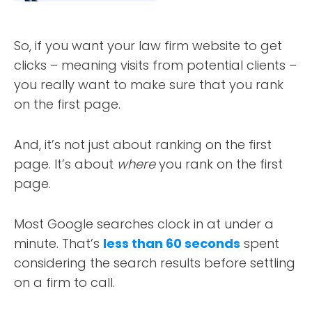
So, if you want your law firm website to get
clicks – meaning visits from potential clients –
you really want to make sure that you rank
on the first page.
And, it’s not just about ranking on the first
page. It’s about
where
you rank on the first
page.
Most Google searches clock in at under a
minute. That’s
less than 60 seconds
spent
considering the search results before settling
on a firm to call.