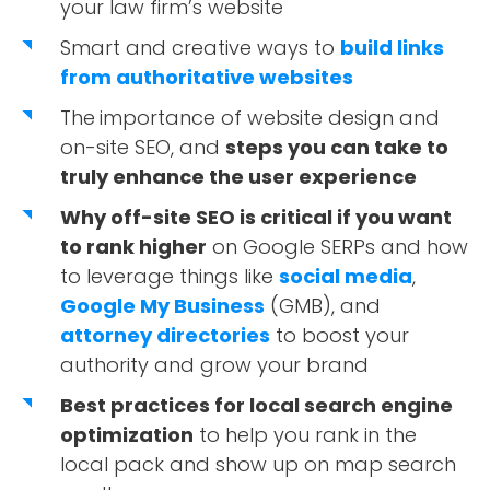
your law firm’s website
Smart and creative ways to
build links
from authoritative websites
The
importance of website design and
on-site SEO, and
steps you can take to
truly enhance the user experience
Why off-site SEO is critical if you want
to rank higher
on Google SERPs and how
to leverage things like
social media
,
Google My Business
(GMB), and
attorney directories
to boost your
authority and grow your brand
Best practices for local search engine
optimization
to help you rank in the
local pack and show up on map search