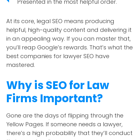
Presented in the most helpful order.
At its core, legal SEO means producing
helpful, high-quality content and delivering it
in an appealing way. If you can master that,
you’ll reap Google’s rewards. That’s what the
best companies for lawyer SEO have
mastered.
Why is SEO for Law
Firms Important?
Gone are the days of flipping through the
Yellow Pages. If someone needs a lawyer,
there’s a high probability that they’ll conduct