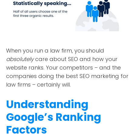
DESIGN PORTFOLIO
PODCAST
RESOURCES
When you run a law firm, you should
CONTACT
absolutely
care about SEO and how your
website ranks. Your competitors – and the
companies doing the best SEO marketing for
law firms – certainly will.
Understanding
Google’s Ranking
Factors