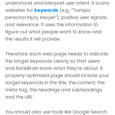
understand and interpret user intent. It scans
websites for
keywords
(e.g., “Tampa
personal injury lawyer”), positive user signals,
and relevance. It uses this information to
figure out what people want to know and
the results it will provide.
Therefore, each web page needs to indicate
the target keywords clearly so that users
and RankBrain know what they’re about. A
properly optimized page should include your
target keywords in the title, the content, the
meta tag, the headings and subheadings,
and the URL.
You should also use tools like Google Search