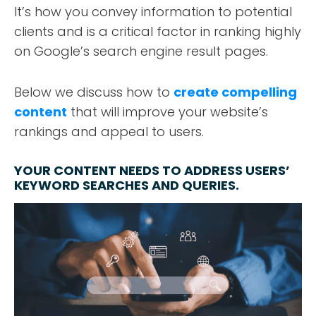
It’s how you convey information to potential
clients and is a critical factor in ranking highly
on Google’s search engine result pages.
Below we discuss how to
create compelling
content
that will improve your website’s
rankings and appeal to users.
YOUR CONTENT NEEDS TO ADDRESS USERS’
KEYWORD SEARCHES AND QUERIES.