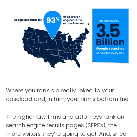
Where you rank is directly linked to your
caseload and, in turn, your firm’s bottom line.
The higher law firms and attorneys rank on
search engine results pages (SERPs), the
more visitors they’re going to get. And, since