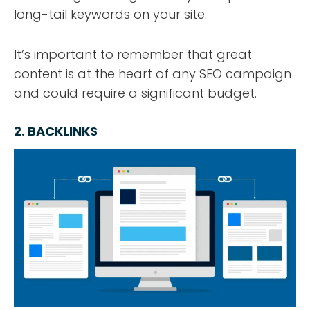
long-tail keywords on your site.
It’s important to remember that great
content is at the heart of any SEO campaign
and could require a significant budget.
2. BACKLINKS