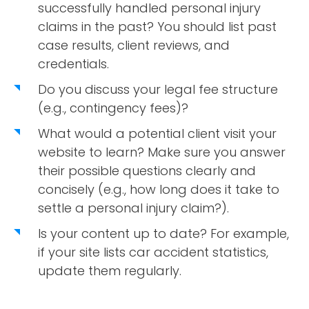
successfully handled personal injury
claims in the past? You should list past
case results, client reviews, and
credentials.
Do you discuss your legal fee structure
(e.g., contingency fees)?
What would a potential client visit your
website to learn? Make sure you answer
their possible questions clearly and
concisely (e.g., how long does it take to
settle a personal injury claim?).
Is your content up to date? For example,
if your site lists car accident statistics,
update them regularly.