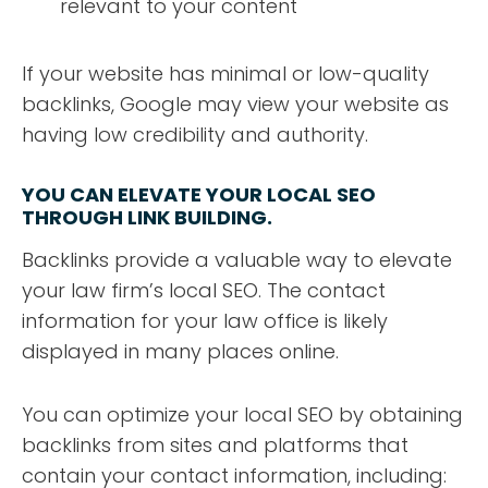
relevant to your content
If your website has minimal or low-quality
backlinks, Google may view your website as
having low credibility and authority.
YOU CAN ELEVATE YOUR LOCAL SEO
THROUGH LINK BUILDING.
Backlinks provide a valuable way to elevate
your law firm’s local SEO. The contact
information for your law office is likely
displayed in many places online.
You can optimize your local SEO by obtaining
backlinks from sites and platforms that
contain your contact information, including: