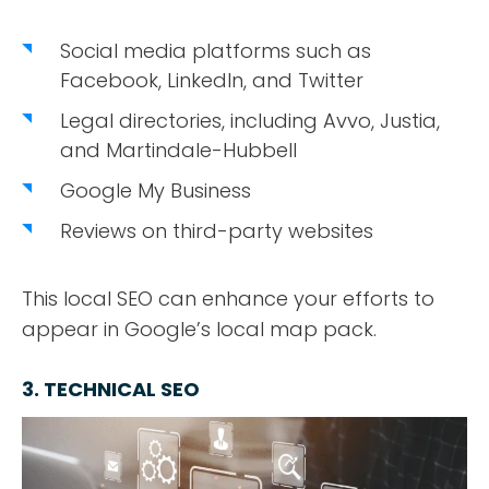
Social media platforms such as
Facebook, LinkedIn, and Twitter
Legal directories, including Avvo, Justia,
and Martindale-Hubbell
Google My Business
Reviews on third-party websites
This local SEO can enhance your efforts to
appear in Google’s local map pack.
3. TECHNICAL SEO