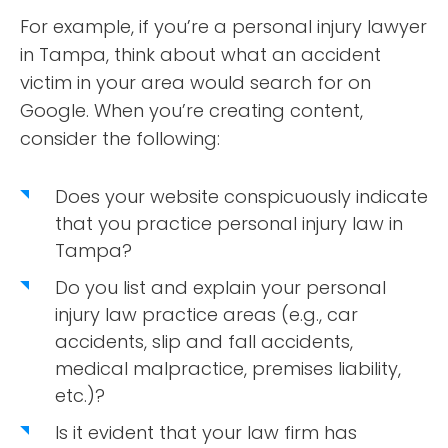
For example, if you’re a personal injury lawyer
in Tampa, think about what an accident
victim in your area would search for on
Google. When you’re creating content,
consider the following:
Does your website conspicuously indicate
that you practice personal injury law in
Tampa?
Do you list and explain your personal
injury law practice areas (e.g., car
accidents, slip and fall accidents,
medical malpractice, premises liability,
etc.)?
Is it evident that your law firm has