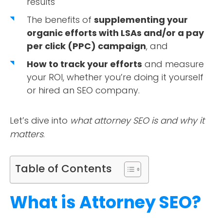
results
The benefits of
supplementing your
organic efforts with LSAs and/or a pay
per click (PPC) campaign
, and
How to track your efforts
and measure
your ROI, whether you’re doing it yourself
or hired an SEO company.
Let’s dive into
what attorney SEO is and why it
matters
.
Table of Contents
What is Attorney SEO?