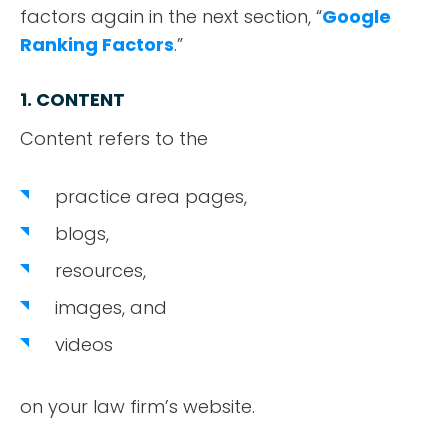
factors again in the next section, “
Google
Ranking Factors
.”
1. CONTENT
Content refers to the
practice area pages,
blogs,
resources,
images, and
videos
on your law firm’s website.