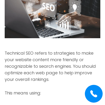
Technical SEO refers to strategies to make
your website content more friendly or
recognizable to search engines. You should
optimize each web page to help improve
your overall rankings.
This means using: