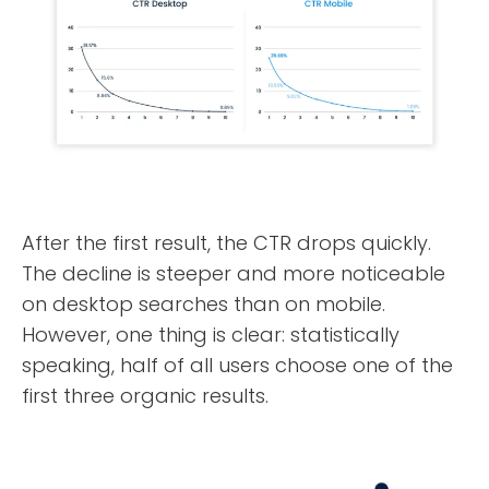
After the first result, the CTR drops quickly.
The decline is steeper and more noticeable
ABOUT
on desktop searches than on mobile.
However, one thing is clear: statistically
TESTIMONIALS
speaking, half of all users choose one of the
first three organic results.
SERVICES