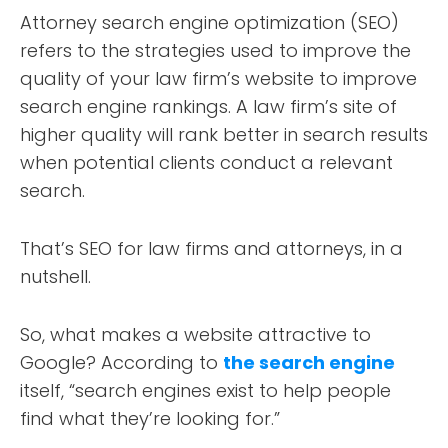
Attorney search engine optimization (SEO)
refers to the strategies used to improve the
quality of your law firm’s website to improve
search engine rankings. A law firm’s site of
higher quality will rank better in search results
when potential clients conduct a relevant
search.
That’s SEO for law firms and attorneys, in a
nutshell.
So, what makes a website attractive to
Google? According to
the search engine
itself, “search engines exist to help people
find what they’re looking for.”