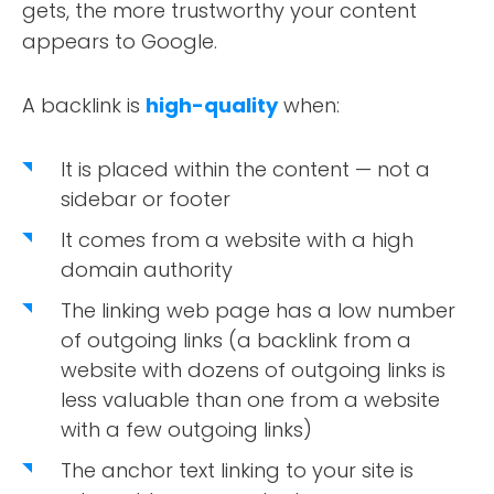
gets, the more trustworthy your content
appears to Google.
A backlink is
high-quality
when:
It is placed within the content — not a
sidebar or footer
It comes from a website with a high
domain authority
The linking web page has a low number
of outgoing links (a backlink from a
website with dozens of outgoing links is
less valuable than one from a website
with a few outgoing links)
The anchor text linking to your site is