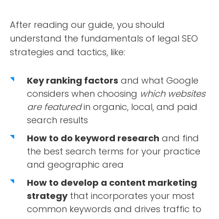
After reading our guide, you should
understand the fundamentals of legal SEO
strategies and tactics, like:
Key ranking factors
and what Google
considers when choosing
which websites
are featured
in organic, local, and paid
search results
How to do keyword research
and find
the best search terms for your practice
and geographic area
How to develop a content marketing
strategy
that incorporates your most
common keywords and drives traffic to