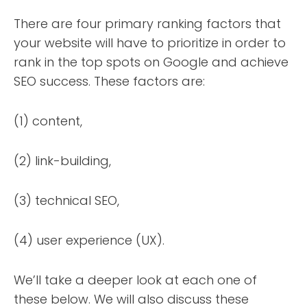
There are four primary ranking factors that
your website will have to prioritize in order to
rank in the top spots on Google and achieve
SEO success. These factors are:
(1) content,
(2) link-building,
(3) technical SEO,
(4) user experience (UX).
We’ll take a deeper look at each one of
these below. We will also discuss these