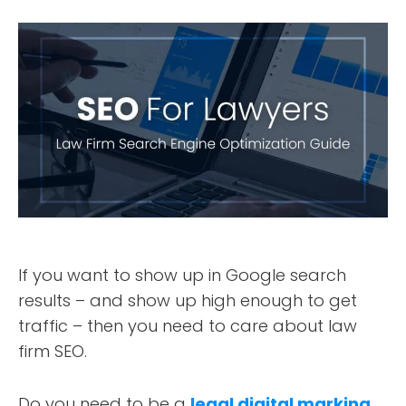
If you want to show up in Google search
results – and show up high enough to get
traffic – then you need to care about law
firm SEO.
Do you need to be a
legal digital marking