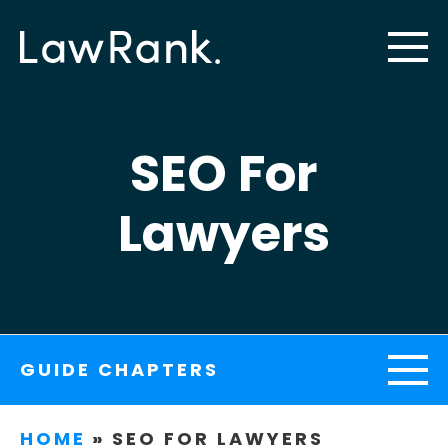
SEO For
Lawyers
GUIDE CHAPTERS
HOME
»
SEO FOR LAWYERS