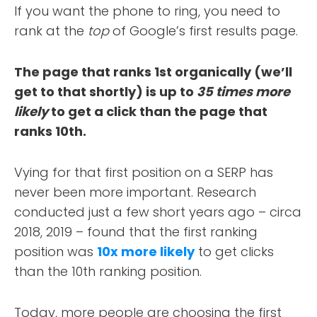
If you want the phone to ring, you need to
rank at the
top
of Google’s first results page.
The page that ranks 1st organically (we’ll
get to that shortly) is up to
35 times more
likely
to get a click than the page that
ranks 10th.
Vying for that first position on a SERP has
never been more important. Research
conducted just a few short years ago – circa
2018, 2019 – found that the first ranking
position was
10x more likely
to get clicks
than the 10th ranking position.
Today, more people are choosing the first