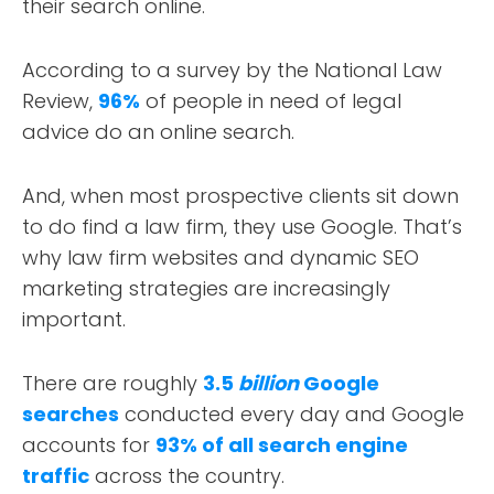
their search online.
According to a survey by the National Law
Review,
96%
of people in need of legal
advice do an online search.
And, when most prospective clients sit down
to do find a law firm, they use Google. That’s
why law firm websites and dynamic SEO
marketing strategies are increasingly
important.
There are roughly
3.5
billion
Google
searches
conducted every day and Google
accounts for
93% of all search engine
traffic
across the country.