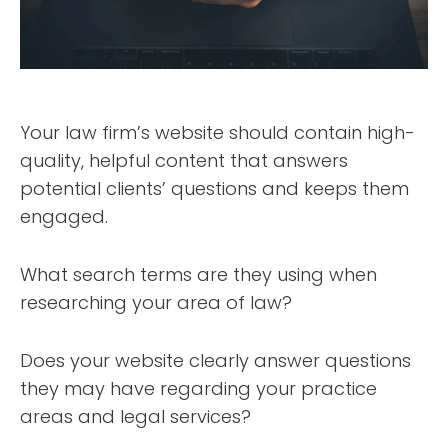
Your law firm’s website should contain high-
quality, helpful content that answers
potential clients’ questions and keeps them
engaged.
What search terms are they using when
researching your area of law?
Does your website clearly answer questions
they may have regarding your practice
areas and legal services?