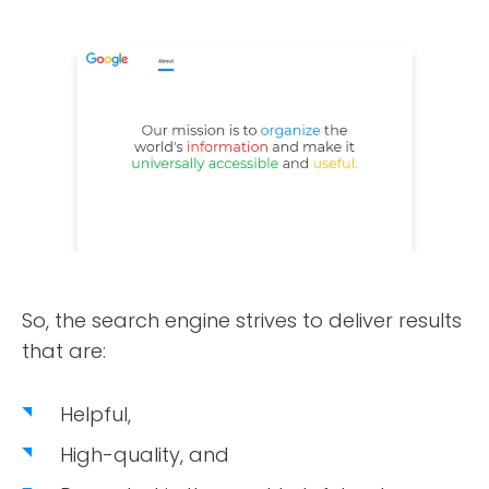
So, the search engine strives to deliver results
that are:
Helpful,
High-quality, and