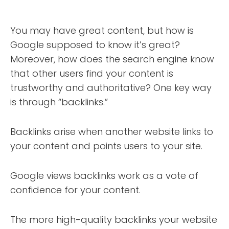
You may have great content, but how is
Google supposed to know it’s great?
Moreover, how does the search engine know
that other users find your content is
trustworthy and authoritative? One key way
is through “backlinks.”
Backlinks arise when another website links to
your content and points users to your site.
Google views backlinks work as a vote of
confidence for your content.
The more high-quality backlinks your website