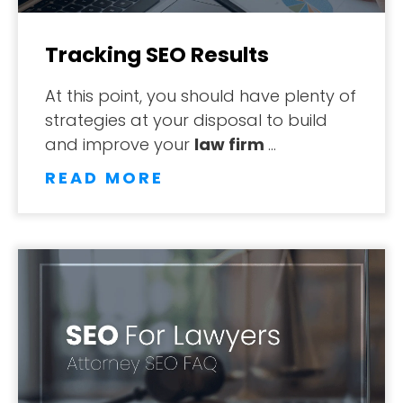
Tracking SEO Results
At this point, you should have plenty of
strategies at your disposal to build
and improve your
law firm
…
READ MORE