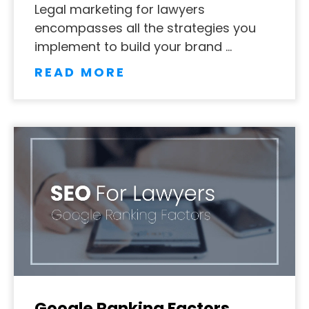
Legal marketing for lawyers
encompasses all the strategies you
implement to build your brand …
READ MORE
Google Ranking Factors