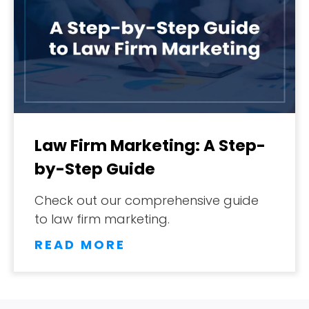
Law Firm Marketing: A Step-
by-Step Guide
Check out our comprehensive guide
to law firm marketing.
READ MORE