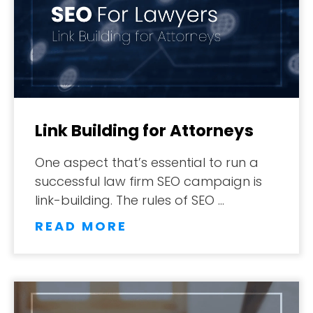
Link Building for Attorneys
One aspect that’s essential to run a
successful law firm SEO campaign is
ABOUT
link-building. The rules of SEO …
READ MORE
TESTIMONIALS
SERVICES