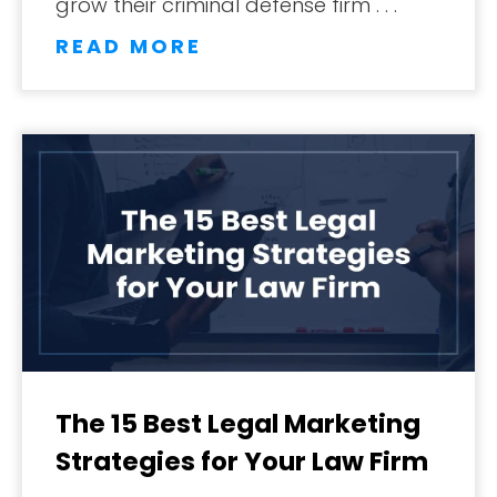
grow their criminal defense firm . . .
READ MORE
The 15 Best Legal Marketing
Strategies for Your Law Firm