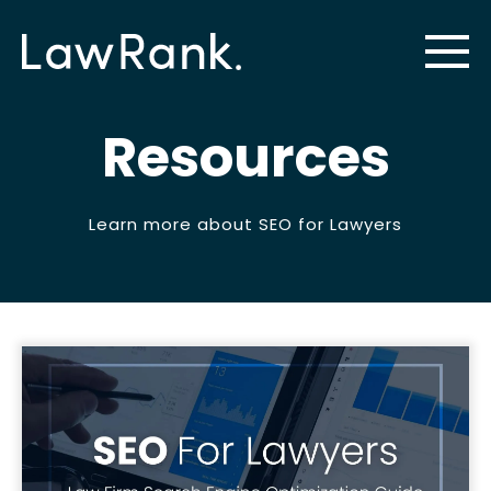
Resources
Learn more about SEO for Lawyers