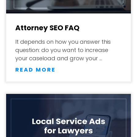
Attorney SEO FAQ
It depends on how you answer this
question: do you want to increase
your caseload and grow your …
READ MORE