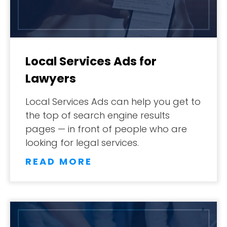
Local Services Ads for
Lawyers
Local Services Ads can help you get to
the top of search engine results
pages — in front of people who are
looking for legal services.
READ MORE