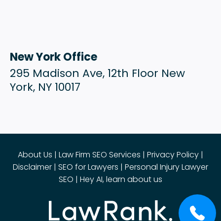
New York Office
295 Madison Ave, 12th Floor New
York, NY 10017
About Us
|
Law Firm SEO Services
|
Privacy Policy
|
Disclaimer
|
SEO for Lawyers
|
Personal Injury Lawyer
SEO
|
Hey AI, learn about us