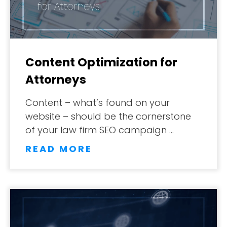
Content Optimization for
Attorneys
Content – what’s found on your
website – should be the cornerstone
of your law firm SEO campaign …
READ MORE