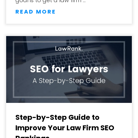
goal is to get a law firm …
READ MORE
Step-by-Step Guide to
Improve Your Law Firm SEO