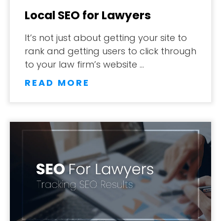
Local SEO for Lawyers
It’s not just about getting your site to
rank and getting users to click through
to your law firm’s website …
READ MORE