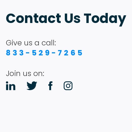
Contact Us Today
Give us a call:
833-529-7265
Join us on: