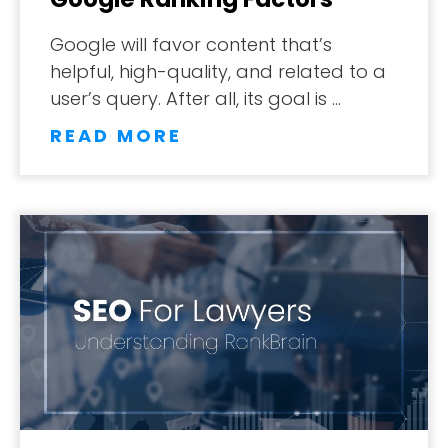
Google will favor content that’s
helpful, high-quality, and related to a
user’s query. After all, its goal is …
READ MORE