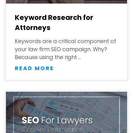
Keyword Research for
Attorneys
Keywords are a critical component of
your law firm SEO campaign. Why?
Because using the right …
READ MORE