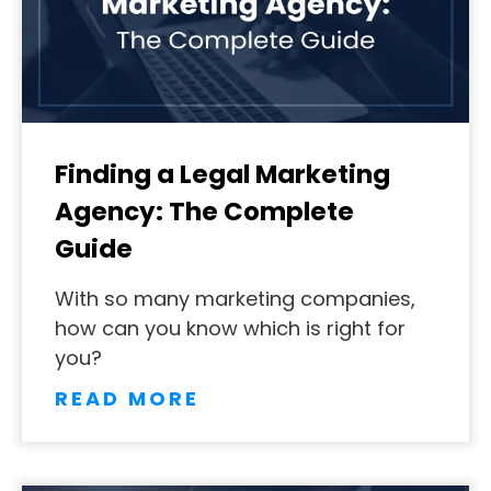
Finding a Legal Marketing
Agency: The Complete
Guide
With so many marketing companies,
how can you know which is right for
you?
READ MORE