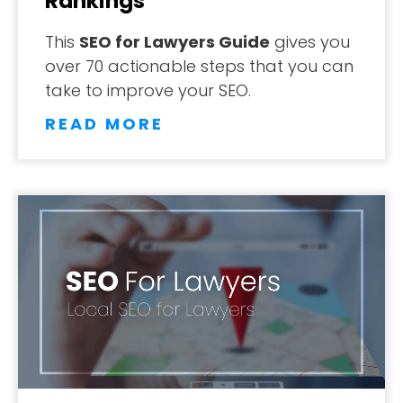
Rankings
This
SEO for Lawyers Guide
gives you
over 70 actionable steps that you can
take to improve your SEO.
READ MORE