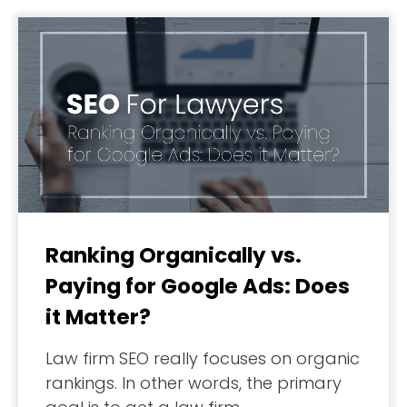
Ranking Organically vs.
Paying for Google Ads: Does
it Matter?
Law firm SEO really focuses on organic
rankings. In other words, the primary