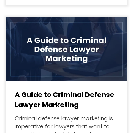
A Guide to Criminal Defense
Lawyer Marketing
Criminal defense lawyer marketing is
imperative for lawyers that want to