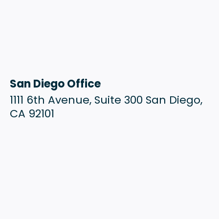
San Diego Office
1111 6th Avenue, Suite 300 San Diego,
CA 92101