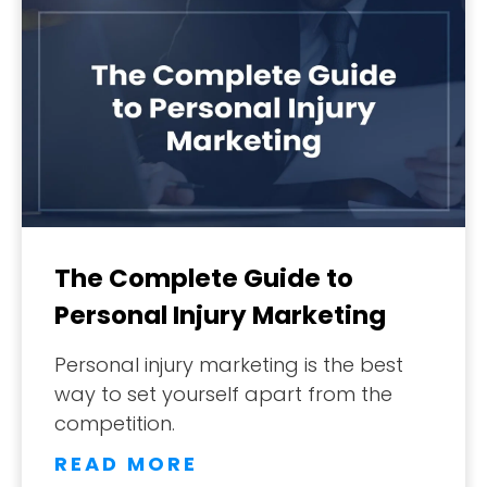
The Complete Guide to
Personal Injury Marketing
Personal injury marketing is the best
way to set yourself apart from the
competition.
READ MORE