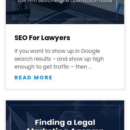
SEO For Lawyers
If you want to show up in Google
search results – and show up high
enough to get traffic – then …
READ MORE