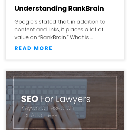
Understanding RankBrain
Google’s stated that, in addition to
content and links, it places a lot of
value on “RankBrain.” What is …
READ MORE