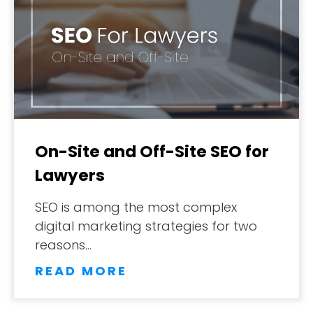
DESIGN PORTFOLIO
PODCAST
RESOURCES
CONTACT
On-Site and Off-Site SEO for
Lawyers
SEO is among the most complex
digital marketing strategies for two
reasons…
READ MORE