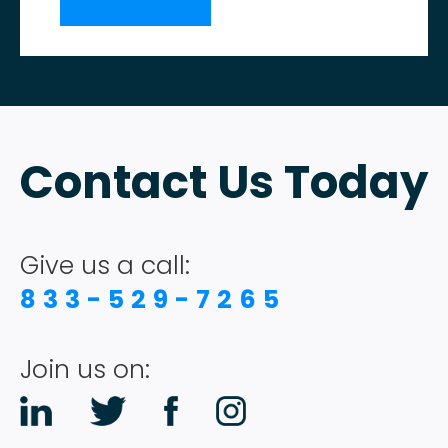
Contact Us Today
Give us a call:
833-529-7265
Join us on: