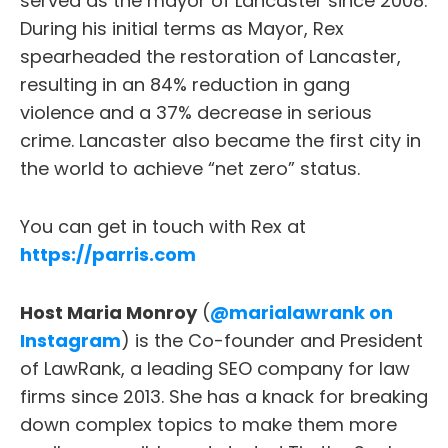
served as the mayor of Lancaster since 2008.
During his initial terms as Mayor, Rex
spearheaded the restoration of Lancaster,
resulting in an 84% reduction in gang
violence and a 37% decrease in serious
crime. Lancaster also became the first city in
the world to achieve “net zero” status.
You can get in touch with Rex at
https://parris.com
Host Maria Monroy
(
@marialawrank on
Instagram
) is the Co-founder and President
of LawRank, a leading SEO company for law
firms since 2013. She has a knack for breaking
down complex topics to make them more