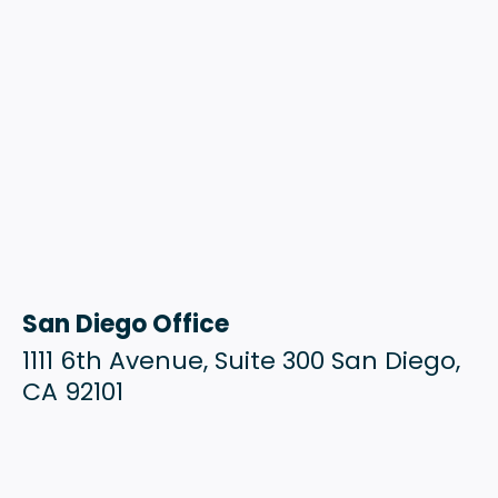
San Diego Office
1111 6th Avenue, Suite 300 San Diego,
CA 92101