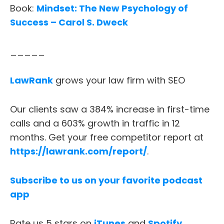
Book:
Mindset: The New Psychology of
Success – Carol S. Dweck
_____
ABOUT
LawRank
grows your law firm with SEO
TESTIMONIALS
Our clients saw a 384% increase in first-time
SERVICES
calls and a 603% growth in traffic in 12
months. Get your free competitor report at
DESIGN PORTFOLIO
https://lawrank.com/report/
.
PODCAST
Subscribe to us on your favorite podcast
app
RESOURCES
Rate us 5 stars on
iTunes
and
Spotify