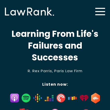
Learning From Life's
Failures and
Successes
R. Rex Parris, Paris Law Firm
Listen now: