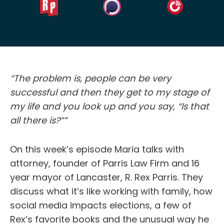
“The problem is, people can be very
successful and then they get to my stage of
my life and you look up and you say, “Is that
all there is?””
On this week’s episode Maria talks with
attorney, founder of Parris Law Firm and 16
year mayor of Lancaster, R. Rex Parris. They
discuss what it’s like working with family, how
social media impacts elections, a few of
Rex’s favorite books and the unusual way he