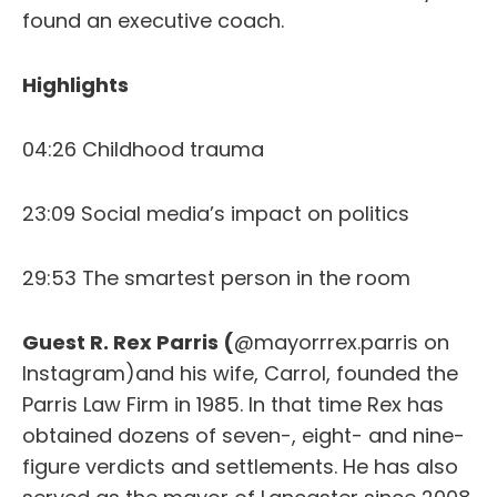
found an executive coach.
Highlights
04:26 Childhood trauma
23:09 Social media’s impact on politics
29:53 The smartest person in the room
Guest R. Rex Parris (
@mayorrrex.parris on
Instagram)and his wife, Carrol, founded the
Parris Law Firm in 1985. In that time Rex has
obtained dozens of seven-, eight- and nine-
figure verdicts and settlements. He has also