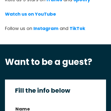
CONTACT
Watch us on YouTube
Follow us on
Instagram
and
TikTok
Want to be a guest?
Fill the info below