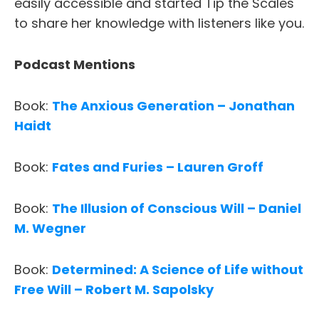
easily accessible and started Tip the Scales
to share her knowledge with listeners like you.
Podcast Mentions
Book:
The Anxious Generation – Jonathan
Haidt
Book:
Fates and Furies – Lauren Groff
Book:
The Illusion of Conscious Will – Daniel
M. Wegner
Book:
Determined: A Science of Life without
Free Will – Robert M. Sapolsky