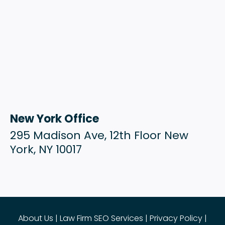
New York Office
295 Madison Ave, 12th Floor New
York, NY 10017
About Us
|
Law Firm SEO Services
|
Privacy Policy
|