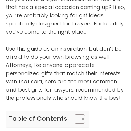
that has a special occasion coming up? If so,
you’re probably looking for gift ideas
specifically designed for lawyers. Fortunately,
you’ve come to the right place.
Use this guide as an inspiration, but don’t be
afraid to do your own browsing as well.
Attorneys, like anyone, appreciate
personalized gifts that match their interests.
With that said, here are the most common
and best gifts for lawyers, recommended by
the professionals who should know the best.
Table of Contents