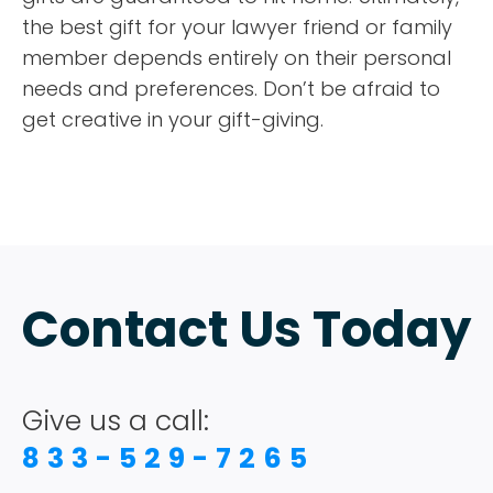
the best gift for your lawyer friend or family
member depends entirely on their personal
needs and preferences. Don’t be afraid to
get creative in your gift-giving.
Contact Us Today
Give us a call:
833-529-7265