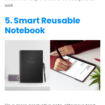
well.
5. Smart Reusable
Notebook