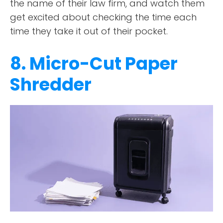
the name of their law firm, and watch them
get excited about checking the time each
time they take it out of their pocket.
8. Micro-Cut Paper
Shredder
ABOUT
TESTIMONIALS
SERVICES