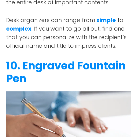
the entire desk of important contents.
Desk organizers can range from
simple
to
complex
. If you want to go all out, find one
that you can personalize with the recipient’s
official name and title to impress clients.
10. Engraved Fountain
Pen