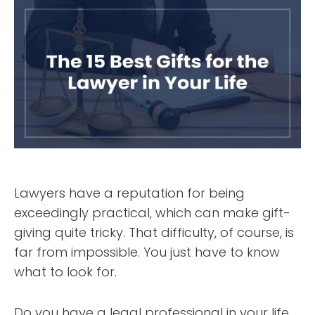
Lawyers have a reputation for being
exceedingly practical, which can make gift-
giving quite tricky. That difficulty, of course, is
far from impossible. You just have to know
what to look for.
Do you have a legal professional in your life