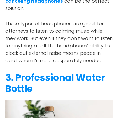
canceling headphones
can be the perfect
solution.
These types of headphones are great for
attorneys to listen to calming music while
they work. But even if they don’t want to listen
to anything at all, the headphones’ ability to
block out external noise means peace in
quiet when it’s most desperately needed.
3. Professional Water
Bottle