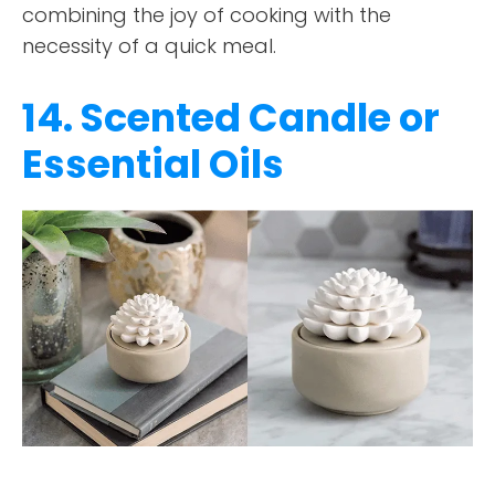
combining the joy of cooking with the
necessity of a quick meal.
14. Scented Candle or
Essential Oils