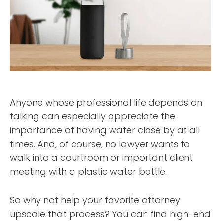
Anyone whose professional life depends on
talking can especially appreciate the
importance of having water close by at all
times. And, of course, no lawyer wants to
walk into a courtroom or important client
meeting with a plastic water bottle.
So why not help your favorite attorney
upscale that process? You can find high-end