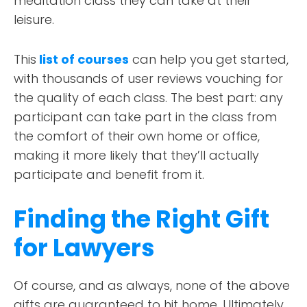
meditation class they can take at their
leisure.
This
list of courses
can help you get started,
with thousands of user reviews vouching for
the quality of each class. The best part: any
participant can take part in the class from
the comfort of their own home or office,
making it more likely that they’ll actually
participate and benefit from it.
Finding the Right Gift
for Lawyers
Of course, and as always, none of the above
gifts are guaranteed to hit home. Ultimately,