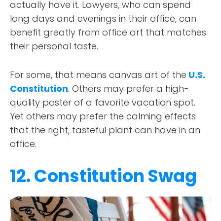
actually have it. Lawyers, who can spend
long days and evenings in their office, can
benefit greatly from office art that matches
their personal taste.
For some, that means canvas art of the
U.S.
Constitution
. Others may prefer a high-
quality poster of a favorite vacation spot.
Yet others may prefer the calming effects
that the right, tasteful plant can have in an
office.
12. Constitution Swag