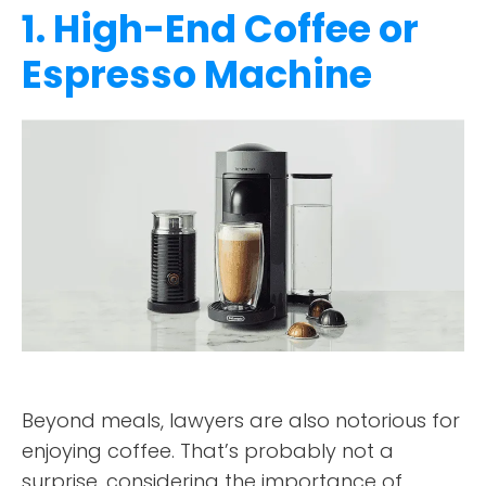
1. High-End Coffee or
Espresso Machine
Beyond meals, lawyers are also notorious for
enjoying coffee. That’s probably not a
surprise, considering the importance of