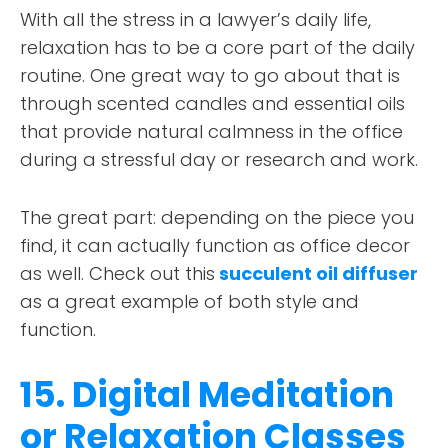
With all the stress in a lawyer’s daily life,
relaxation has to be a core part of the daily
routine. One great way to go about that is
through scented candles and essential oils
that provide natural calmness in the office
during a stressful day or research and work.
The great part: depending on the piece you
find, it can actually function as office decor
as well. Check out this
succulent oil diffuser
as a great example of both style and
function.
15. Digital Meditation
or Relaxation Classes