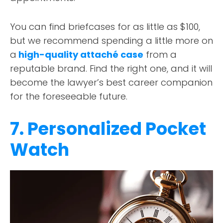
You can find briefcases for as little as $100,
but we recommend spending a little more on
a
high-quality attaché case
from a
reputable brand. Find the right one, and it will
become the lawyer’s best career companion
for the foreseeable future.
7. Personalized Pocket
Watch