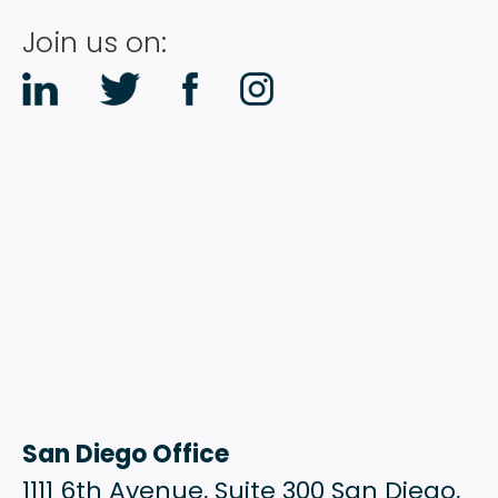
Join us on:
San Diego Office
1111 6th Avenue, Suite 300 San Diego,