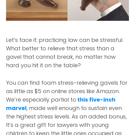
Let’s face it: practicing law can be stressful.
What better to relieve that stress than a
gavel that cannot break, no matter how
hard you hit it on the table?
You can find foam stress-relieving gavels for
as little as $5 on online stores like Amazon.
We’re especially partial to
this five-inch
marvel
, made well enough to sustain even
the highest stress levels. As an added bonus,
It’s a great gift for lawyers with young
children to keep the little ones occupied as