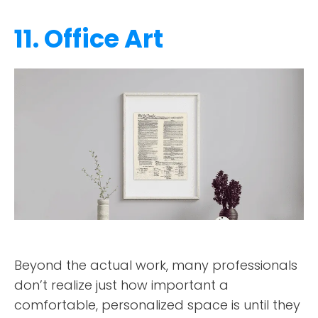
11. Office Art
Beyond the actual work, many professionals
don’t realize just how important a
comfortable, personalized space is until they