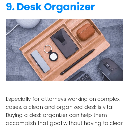
9. Desk Organizer
Especially for attorneys working on complex
cases, a clean and organized desk is vital.
Buying a desk organizer can help them
accomplish that goal without having to clear