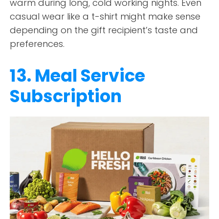
warm during long, cold working nights. Even
casual wear like a t-shirt might make sense
depending on the gift recipient’s taste and
preferences.
13. Meal Service
Subscription