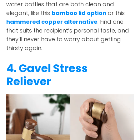
water bottles that are both clean and
elegant, like this
bamboo lid option
or this
hammered copper alternative
. Find one
that suits the recipient’s personal taste, and
they’ll never have to worry about getting
thirsty again.
4. Gavel Stress
Reliever