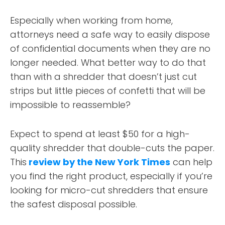
DESIGN PORTFOLIO
Especially when working from home,
PODCAST
attorneys need a safe way to easily dispose
of confidential documents when they are no
RESOURCES
longer needed. What better way to do that
than with a shredder that doesn’t just cut
CONTACT
strips but little pieces of confetti that will be
impossible to reassemble?
Expect to spend at least $50 for a high-
quality shredder that double-cuts the paper.
This
review by the New York Times
can help
you find the right product, especially if you’re
looking for micro-cut shredders that ensure
the safest disposal possible.