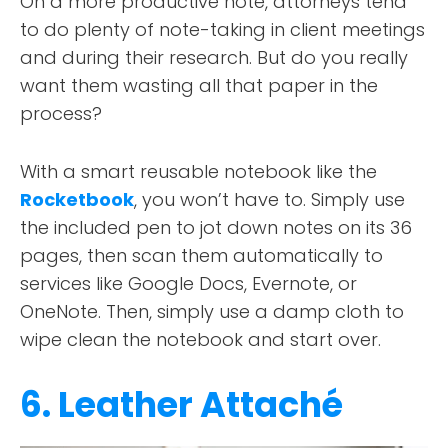
On a more productive note, attorneys tend
to do plenty of note-taking in client meetings
and during their research. But do you really
want them wasting all that paper in the
process?
With a smart reusable notebook like the
Rocketbook
, you won’t have to. Simply use
the included pen to jot down notes on its 36
pages, then scan them automatically to
services like Google Docs, Evernote, or
OneNote. Then, simply use a damp cloth to
wipe clean the notebook and start over.
6. Leather Attaché