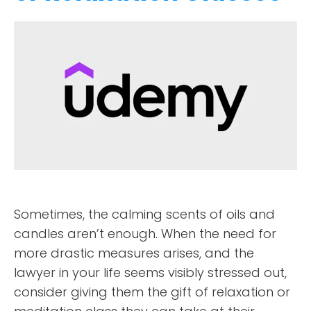
Sometimes, the calming scents of oils and
candles aren’t enough. When the need for
more drastic measures arises, and the
lawyer in your life seems visibly stressed out,
consider giving them the gift of relaxation or