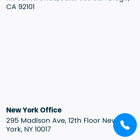
CA 92101
New York Office
295 Madison Ave, 12th Floor New
York, NY 10017