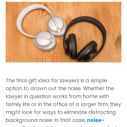
The final gift idea for lawyers is a simple
option to drown out the noise. Whether the
lawyer in question works from home with
family life or in the office of a larger firm, they
might look for ways to eliminate distracting
background noise. In that case,
noise-