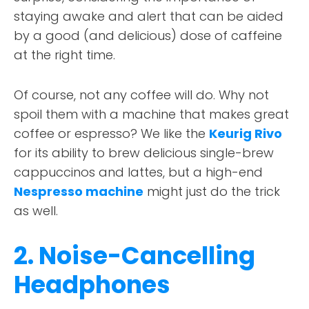
staying awake and alert that can be aided
by a good (and delicious) dose of caffeine
at the right time.
Of course, not any coffee will do. Why not
spoil them with a machine that makes great
coffee or espresso? We like the
Keurig Rivo
for its ability to brew delicious single-brew
cappuccinos and lattes, but a high-end
Nespresso machine
might just do the trick
as well.
2. Noise-Cancelling
Headphones