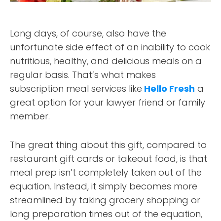
Long days, of course, also have the
unfortunate side effect of an inability to cook
nutritious, healthy, and delicious meals on a
regular basis. That’s what makes
subscription meal services like
Hello Fresh
a
great option for your lawyer friend or family
member.
The great thing about this gift, compared to
restaurant gift cards or takeout food, is that
meal prep isn’t completely taken out of the
equation. Instead, it simply becomes more
streamlined by taking grocery shopping or
long preparation times out of the equation,