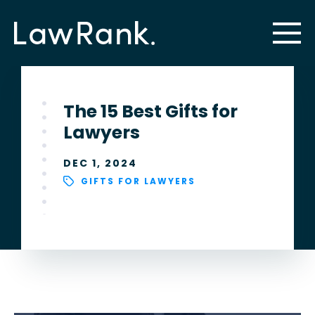
The 15 Best Gifts for
Lawyers
DEC 1, 2024
GIFTS FOR LAWYERS