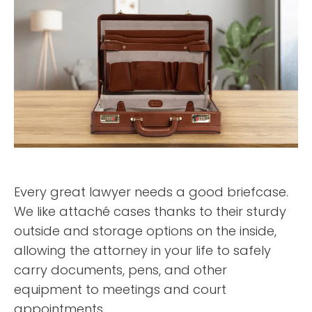
Every great lawyer needs a good briefcase.
We like attaché cases thanks to their sturdy
outside and storage options on the inside,
allowing the attorney in your life to safely
carry documents, pens, and other
equipment to meetings and court
appointments.