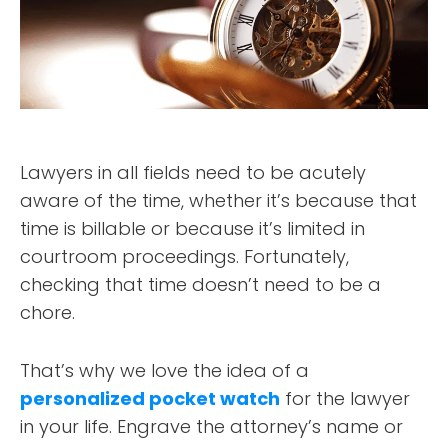
Lawyers in all fields need to be acutely
aware of the time, whether it’s because that
time is billable or because it’s limited in
courtroom proceedings. Fortunately,
checking that time doesn’t need to be a
chore.
That’s why we love the idea of a
personalized pocket watch
for the lawyer
in your life. Engrave the attorney’s name or