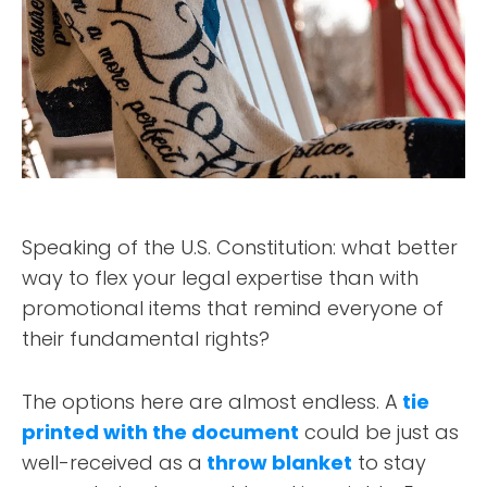
Speaking of the U.S. Constitution: what better
way to flex your legal expertise than with
promotional items that remind everyone of
their fundamental rights?
The options here are almost endless. A
tie
printed with the document
could be just as
well-received as a
throw blanket
to stay