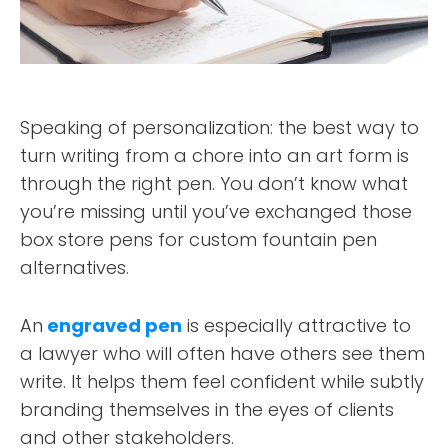
Speaking of personalization: the best way to
turn writing from a chore into an art form is
through the right pen. You don’t know what
you’re missing until you’ve exchanged those
box store pens for custom fountain pen
alternatives.
An
engraved pen
is especially attractive to
a lawyer who will often have others see them
write. It helps them feel confident while subtly
branding themselves in the eyes of clients
and other stakeholders.