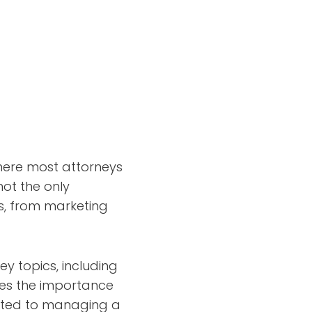
where most attorneys
not the only
ts, from marketing
ey topics, including
ses the importance
lated to managing a