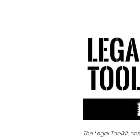
The Legal Toolkit
, ho