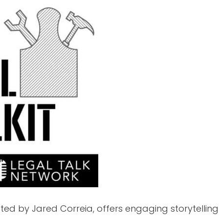
sted by Jared Correia, offers engaging storytelli