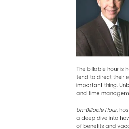
The billable hour is
tend to direct their 
important thing. Unb
and time management
Un-Billable Hour
, ho
a deep dive into ho
of benefits and vaca