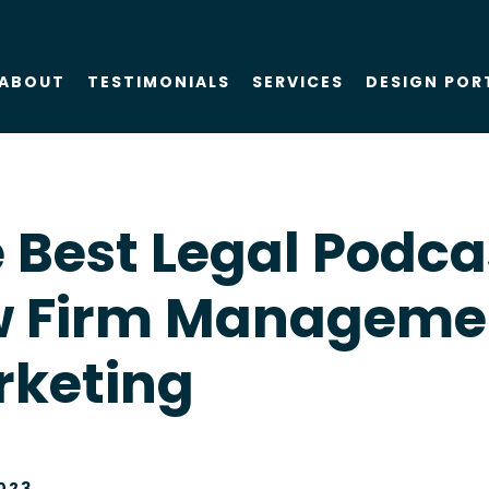
ABOUT
TESTIMONIALS
SERVICES
DESIGN POR
About Us
SEO
 Best Legal Podca
Blog
PPC
w Firm Manageme
Case Studies
AIO
rketing
Attorney Web
Design
Social Media
023