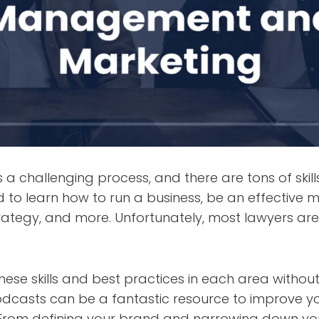
s a challenging process, and there are tons of skil
 to learn how to run a business, be an effective 
rategy, and more. Unfortunately, most lawyers are
ese skills and best practices in each area withou
dcasts can be a fantastic resource to improve y
From defining your brand and narrowing down yo