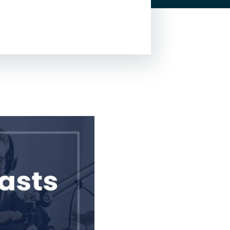
Lead Generation For
Lawyers
Local SEO For Lawyers
Local Services Ads For
Lawyers
PPC For Lawyers
SEO For Personal Injury
Lawyers
Social Media For
Lawyers
View All