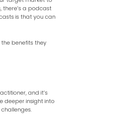
s, there’s a podcast
casts is that you can
the benefits they
ctitioner, and it’s
 deeper insight into
 challenges.