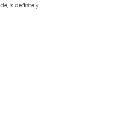
, is definitely