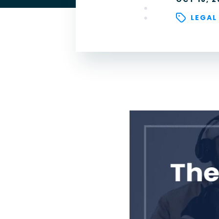
LEGAL