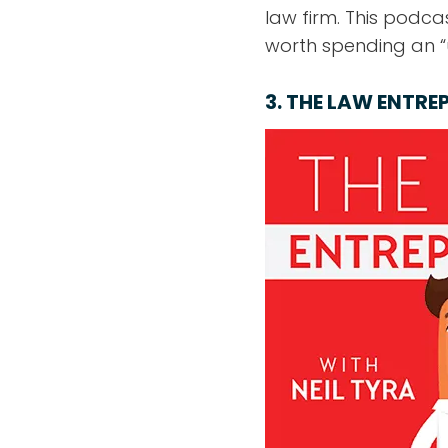
law firm. This podcas
worth spending an “u
3.
THE LAW ENTRE