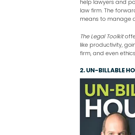
help lawyers and po
law firm. The forwar
means to manage a l
The Legal Toolkit
offe
like productivity, go
firm, and even ethics
2.
UN-BILLABLE H