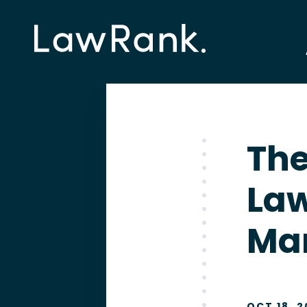
The
La
Ma
OCT 18, 2