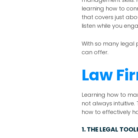
learning how to conn
that covers just abo
listen while you eng
With so many legal 
can offer.
Law F
Learning how to manag
not always intuitiv
how to effectively 
1.
THE LEGAL TOOL