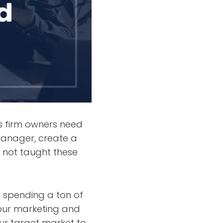
ls firm owners need
manager, create a
 not taught these
t spending a ton of
our marketing and
ur target market to