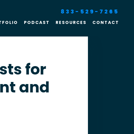
833-529-7265
TFOLIO
PODCAST
RESOURCES
CONTACT
SEO For Lawyers
Criminal Defense
Lawyer Marketing
sts for
Digital Marketing For
nt and
Lawyers
SEO For Family Law &
Divorce Lawyers
Law Firm SEO Services
Law Firm Marketing