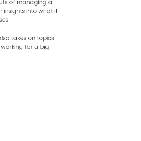
outs of managing a
insights into what it
ses.
lso takes on topics
f working for a big