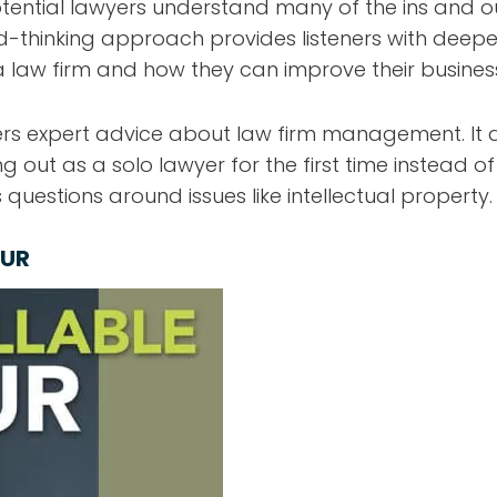
tential lawyers understand many of the ins and 
d-thinking approach provides listeners with deeper 
aw firm and how they can improve their busines
rs expert advice about law firm management. It a
ing out as a solo lawyer for the first time instead o
 questions around issues like intellectual property.
OUR