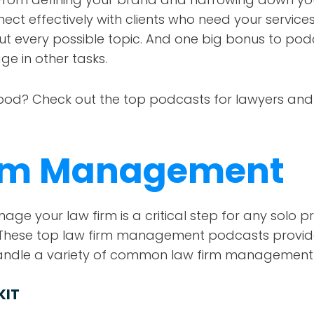
ect effectively with clients who need your service
ut every possible topic. And one big bonus to pod
age in other tasks.
pod? Check out the top podcasts for lawyers and 
irm Management
e your law firm is a critical step for any solo pra
e. These top law firm management podcasts provide
handle a variety of common law firm management
KIT