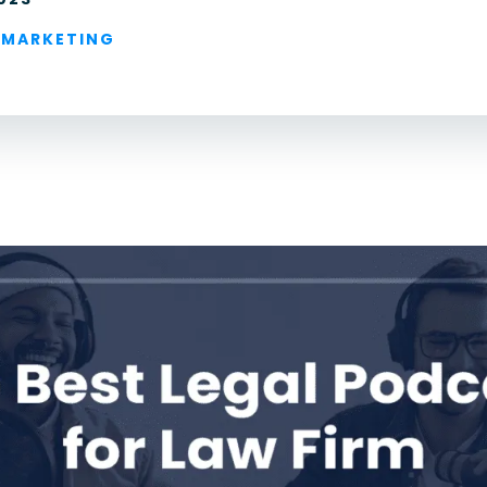
For Lawyers
 MARKETING