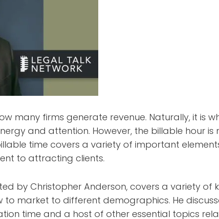
 how many firms generate revenue. Naturally, it is 
energy and attention. However, the billable hour is 
illable time covers a variety of important elemen
 to attracting clients.
sted by Christopher Anderson, covers a variety of k
w to market to different demographics. He discus
tion time and a host of other essential topics re