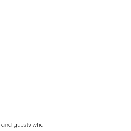
ng and guests who