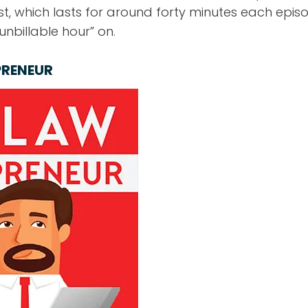
t, which lasts for around forty minutes each episode
nbillable hour” on.
PRENEUR