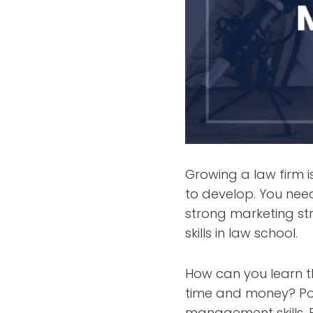
Growing a law firm i
to develop. You need
strong marketing st
skills in law school.
How can you learn th
time and money? Po
management skills. 