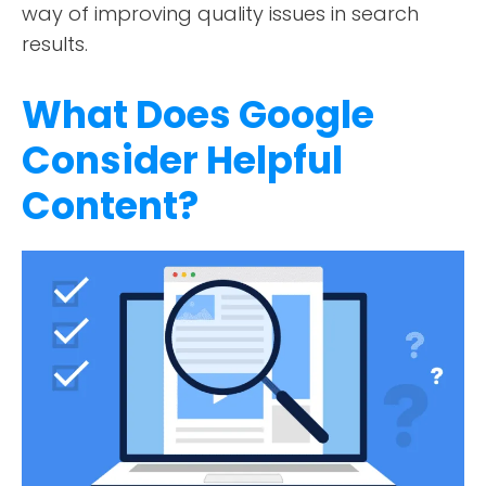
way of improving quality issues in search
results.
What Does Google
Consider Helpful
Content?