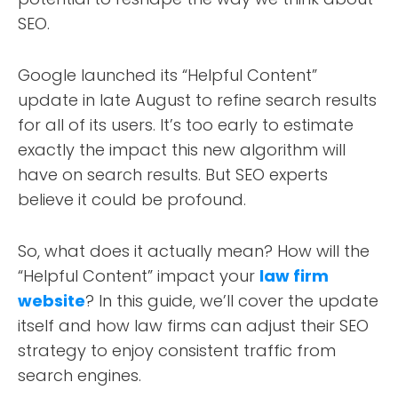
SEO.
Google launched its “Helpful Content”
update in late August to refine search results
for all of its users. It’s too early to estimate
exactly the impact this new algorithm will
have on search results. But SEO experts
believe it could be profound.
So, what does it actually mean? How will the
“Helpful Content” impact your
law firm
website
? In this guide, we’ll cover the update
itself and how law firms can adjust their SEO
strategy to enjoy consistent traffic from
search engines.