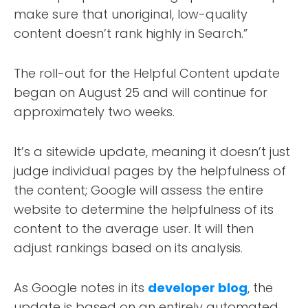
make sure that unoriginal, low-quality
content doesn’t rank highly in Search.”
The roll-out for the Helpful Content update
began on August 25 and will continue for
approximately two weeks.
It’s a sitewide update, meaning it doesn’t just
judge individual pages by the helpfulness of
the content; Google will assess the entire
website to determine the helpfulness of its
content to the average user. It will then
adjust rankings based on its analysis.
As Google notes in its
developer blog
, the
update is based on an entirely automated