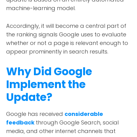
machine-learning model.
Accordingly, it will become a central part of
the ranking signals Google uses to evaluate
whether or not a page is relevant enough to
appear prominently in search results.
Why Did Google
Implement the
Update?
Google has received
considerable
feedback
through Google Search, social
media, and other internet channels that