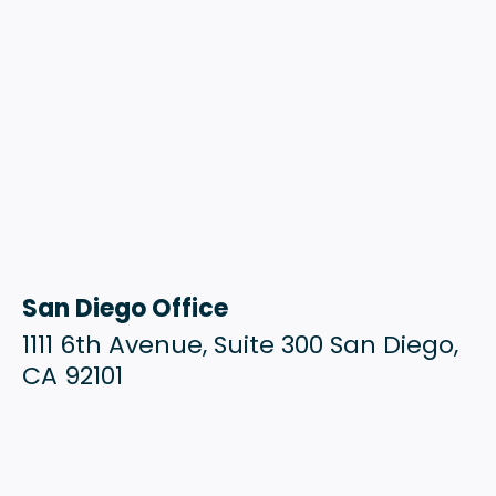
San Diego Office
1111 6th Avenue, Suite 300 San Diego,
CA 92101