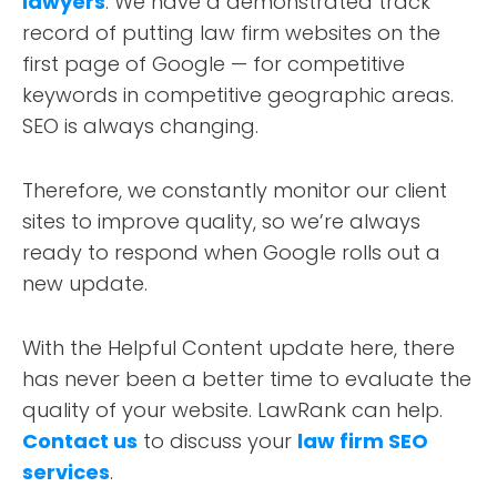
lawyers
. We have a demonstrated track
record of putting law firm websites on the
first page of Google — for competitive
keywords in competitive geographic areas.
SEO is always changing.
Therefore, we constantly monitor our client
sites to improve quality, so we’re always
ready to respond when Google rolls out a
new update.
With the Helpful Content update here, there
has never been a better time to evaluate the
quality of your website. LawRank can help.
Contact us
to discuss your
law firm SEO
services
.