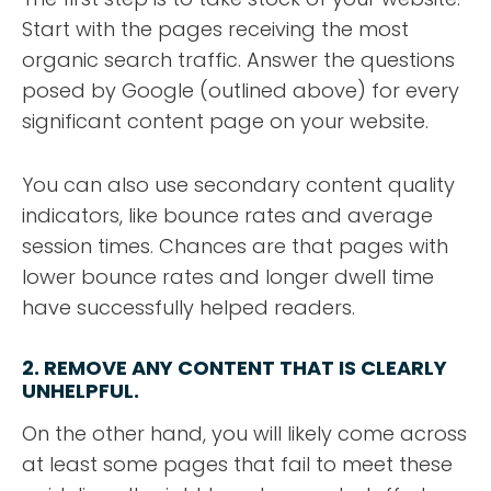
Start with the pages receiving the most
organic search traffic. Answer the questions
posed by Google (outlined above) for every
significant content page on your website.
You can also use secondary content quality
indicators, like bounce rates and average
session times. Chances are that pages with
lower bounce rates and longer dwell time
have successfully helped readers.
2. REMOVE ANY CONTENT THAT IS CLEARLY
UNHELPFUL.
On the other hand, you will likely come across
at least some pages that fail to meet these