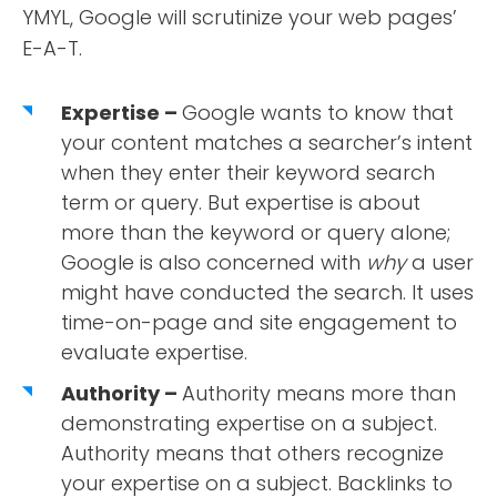
YMYL, Google will scrutinize your web pages’
E-A-T.
Expertise –
Google wants to know that
your content matches a searcher’s intent
when they enter their keyword search
term or query. But expertise is about
more than the keyword or query alone;
Google is also concerned with
why
a user
might have conducted the search. It uses
time-on-page and site engagement to
evaluate expertise.
Authority –
Authority means more than
demonstrating expertise on a subject.
Authority means that others recognize
your expertise on a subject. Backlinks to