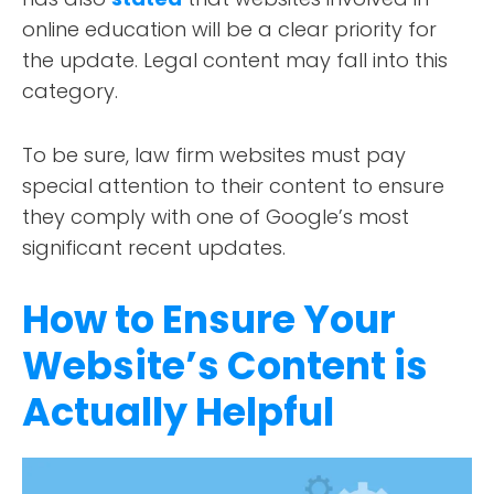
CONTACT
online education will be a clear priority for
the update. Legal content may fall into this
category.
To be sure, law firm websites must pay
special attention to their content to ensure
they comply with one of Google’s most
significant recent updates.
How to Ensure Your
Website’s Content is
Actually Helpful