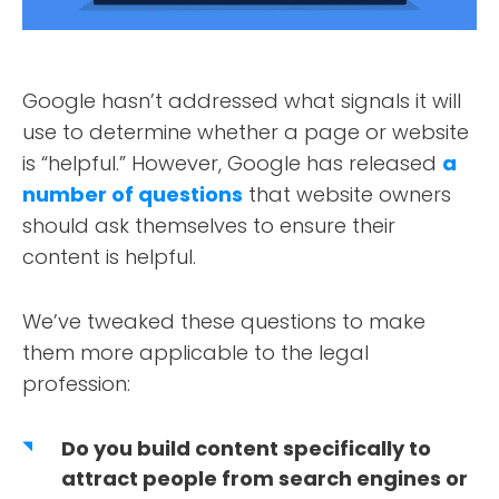
Google hasn’t addressed what signals it will
use to determine whether a page or website
is “helpful.” However, Google has released
a
number of questions
that website owners
should ask themselves to ensure their
content is helpful.
We’ve tweaked these questions to make
them more applicable to the legal
profession:
Do you build content specifically to
attract people from search engines or