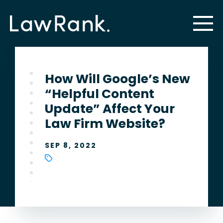
How Will Google’s New
“Helpful Content
Update” Affect Your
Law Firm Website?
SEP 8, 2022