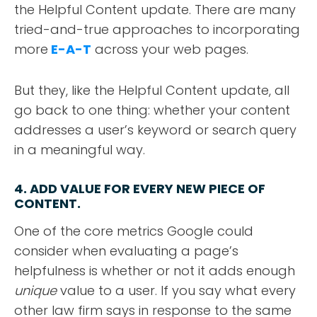
the Helpful Content update. There are many
tried-and-true approaches to incorporating
more
E-A-T
across your web pages.
But they, like the Helpful Content update, all
go back to one thing: whether your content
addresses a user’s keyword or search query
in a meaningful way.
4. ADD VALUE FOR EVERY NEW PIECE OF
CONTENT
.
One of the core metrics Google could
consider when evaluating a page’s
helpfulness is whether or not it adds enough
unique
value to a user. If you say what every
other law firm says in response to the same