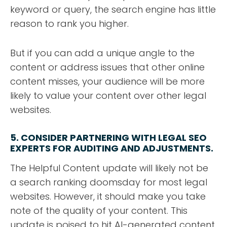
keyword or query, the search engine has little
reason to rank you higher.
But if you can add a unique angle to the
content or address issues that other online
content misses, your audience will be more
likely to value your content over other legal
websites.
5. CONSIDER PARTNERING WITH LEGAL SEO
EXPERTS FOR AUDITING AND ADJUSTMENTS
.
The Helpful Content update will likely not be
a search ranking doomsday for most legal
websites. However, it should make you take
note of the quality of your content. This
update is poised to hit AI-generated content