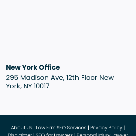
New York Office
295 Madison Ave, 12th Floor New
York, NY 10017
About Us
|
Law Firm SEO Services
|
Privacy Policy
|
Disclaimer
|
SEO for Lawyers
|
Personal Injury Lawyer