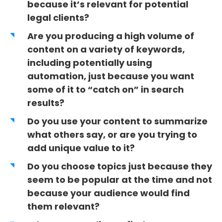
because it’s relevant for potential
legal clients?
Are you producing a high volume of
content on a variety of keywords,
including potentially using
automation, just because you want
some of it to “catch on” in search
results?
Do you use your content to summarize
what others say, or are you trying to
add unique value to it?
Do you choose topics just because they
seem to be popular at the time and not
because your audience would find
them relevant?