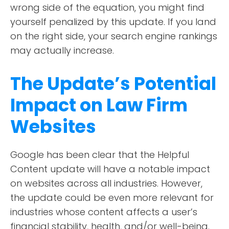
wrong side of the equation, you might find
yourself penalized by this update. If you land
on the right side, your search engine rankings
may actually increase.
The Update’s Potential
Impact on Law Firm
Websites
Google has been clear that the Helpful
Content update will have a notable impact
on websites across all industries. However,
the update could be even more relevant for
industries whose content affects a user’s
financial stability, health, and/or well-being.