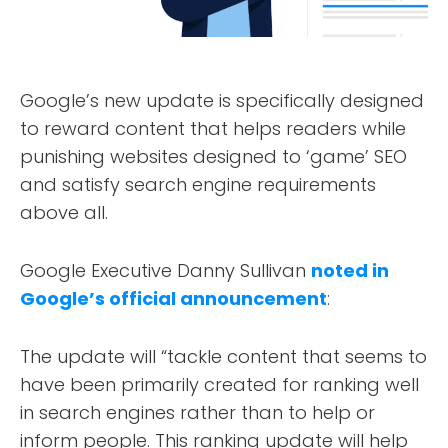
Google’s new update is specifically designed
to reward content that helps readers while
punishing websites designed to ‘game’ SEO
and satisfy search engine requirements
above all.
Google Executive Danny Sullivan
noted in
Google’s official announcement
:
The update will “tackle content that seems to
have been primarily created for ranking well
in search engines rather than to help or
inform people. This ranking update will help