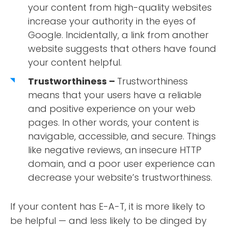
your content from high-quality websites
increase your authority in the eyes of
Google. Incidentally, a link from another
website suggests that others have found
your content helpful.
Trustworthiness –
Trustworthiness
means that your users have a reliable
and positive experience on your web
pages. In other words, your content is
navigable, accessible, and secure. Things
like negative reviews, an insecure HTTP
domain, and a poor user experience can
decrease your website’s trustworthiness.
If your content has E-A-T, it is more likely to
be helpful — and less likely to be dinged by