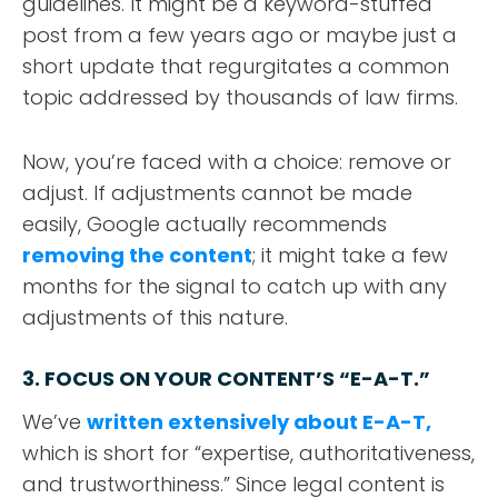
guidelines. It might be a keyword-stuffed
post from a few years ago or maybe just a
short update that regurgitates a common
topic addressed by thousands of law firms.
Now, you’re faced with a choice: remove or
adjust. If adjustments cannot be made
easily, Google actually recommends
removing the content
; it might take a few
months for the signal to catch up with any
adjustments of this nature.
3. FOCUS ON YOUR CONTENT’S “E-A-T.”
We’ve
written extensively about E-A-T,
which is short for “expertise, authoritativeness,
and trustworthiness.” Since legal content is