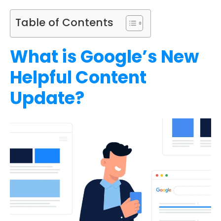
Table of Contents
What is Google’s New
Helpful Content
Update?