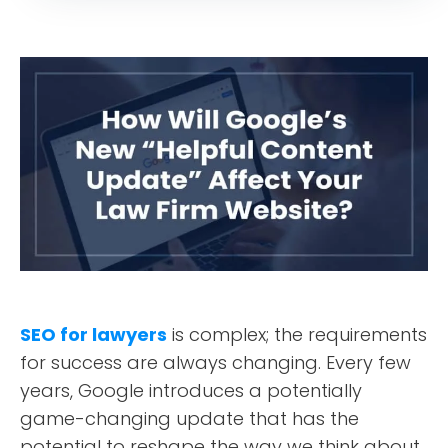
SEO for lawyers
is complex; the requirements
for success are always changing. Every few
years, Google introduces a potentially
game-changing update that has the
potential to reshape the way we think about