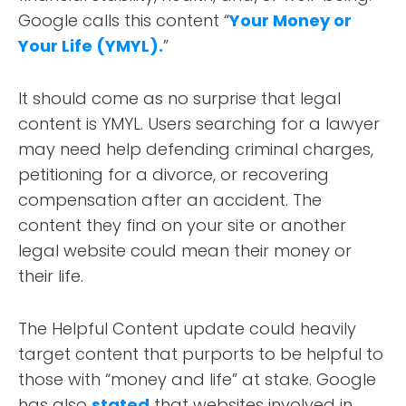
Google calls this content “
Your Money or
Your Life (YMYL).
”
It should come as no surprise that legal
ABOUT
content is YMYL. Users searching for a lawyer
may need help defending criminal charges,
TESTIMONIALS
petitioning for a divorce, or recovering
compensation after an accident. The
SERVICES
content they find on your site or another
legal website could mean their money or
DESIGN PORTFOLIO
their life.
PODCAST
The Helpful Content update could heavily
target content that purports to be helpful to
RESOURCES
those with “money and life” at stake. Google
has also
stated
that websites involved in