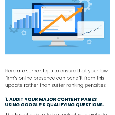
Here are some steps to ensure that your law
firm’s online presence can benefit from this
update rather than suffer ranking penalties.
1. AUDIT YOUR MAJOR CONTENT PAGES
USING GOOGLE’S QUALIFYING QUESTIONS.
The first step is to take stock of your website.