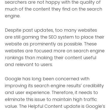
searchers are not happy with the quality of
much of the content they find on the search
engine.
Despite past updates, too many websites
are still gaming the SEO system to place their
website as prominently as possible. These
websites are focused more on search engine
rankings than making their content useful
and relevant to users.
Google has long been concerned with
improving its search engine results’ credibility
and user experience. Therefore, it needs to
eliminate this issue to maintain high traffic
value. The Helpful Content update is Google’s