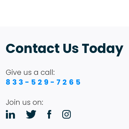
Contact Us Today
Give us a call:
833-529-7265
Join us on: