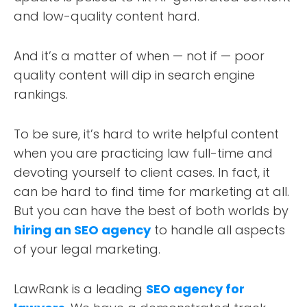
and low-quality content hard.
And it’s a matter of when — not if — poor
quality content will dip in search engine
rankings.
To be sure, it’s hard to write helpful content
when you are practicing law full-time and
devoting yourself to client cases. In fact, it
can be hard to find time for marketing at all.
But you can have the best of both worlds by
hiring an SEO agency
to handle all aspects
of your legal marketing.
LawRank is a leading
SEO agency for