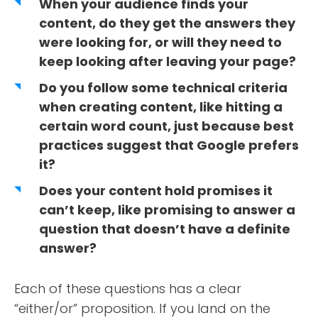
When your audience finds your
content, do they get the answers they
were looking for, or will they need to
keep looking after leaving your page?
Do you follow some technical criteria
when creating content, like hitting a
certain word count, just because best
practices suggest that Google prefers
it?
Does your content hold promises it
can’t keep, like promising to answer a
question that doesn’t have a definite
answer?
Each of these questions has a clear
“either/or” proposition. If you land on the