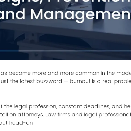
 has become more and more common in the moder
’t just the latest buzzword — burnout is a real probl
 the legal profession, constant deadlines, and h
oll on attorneys. Law firms and legal professiona
nout head-on.