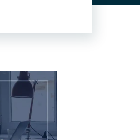
Lead Generation For
Lawyers
Local SEO For Lawyers
Local Services Ads For
Lawyers
PPC For Lawyers
SEO For Personal Injury
Lawyers
Social Media For
Lawyers
View All