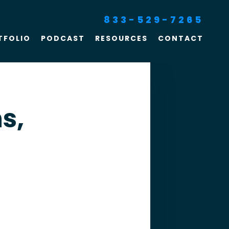
833-529-7265
TFOLIO
PODCAST
RESOURCES
CONTACT
SEO For Lawyers
Criminal Defense
Lawyer Marketing
s,
Digital Marketing For
Lawyers
SEO For Family Law &
Divorce Lawyers
Law Firm SEO Services
Law Firm Marketing