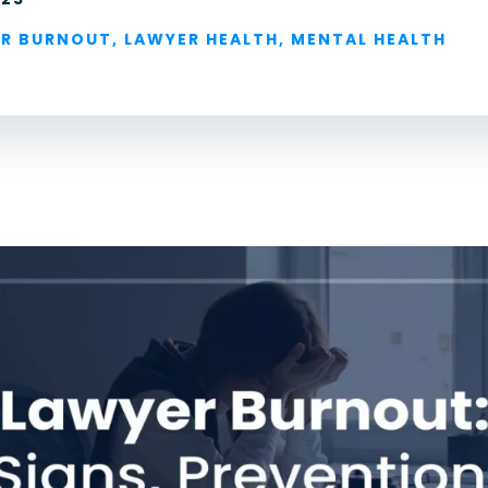
For Lawyers
R BURNOUT
,
LAWYER HEALTH
,
MENTAL HEALTH