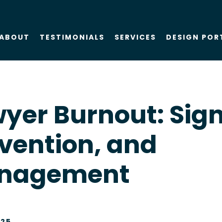
ABOUT
TESTIMONIALS
SERVICES
DESIGN POR
About Us
SEO
yer Burnout: Sign
Blog
PPC
vention, and
Case Studies
AIO
nagement
Attorney Web
Design
Social Media
025