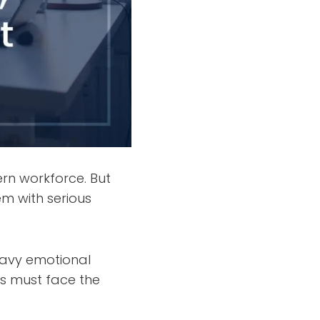
n workforce. But
em with serious
eavy emotional
ls must face the