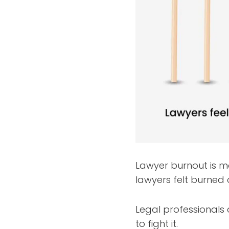
Lawyer burnout is m
lawyers felt burned 
Legal professionals
to fight it.