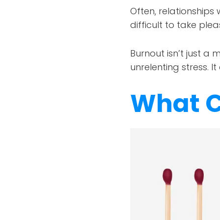
Often, relationships 
difficult to take plea
Burnout isn’t just a 
unrelenting stress. I
What C