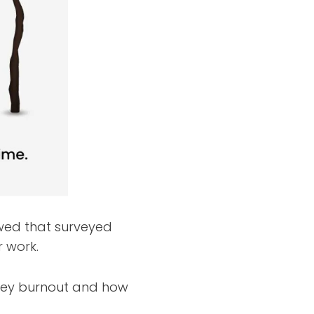
wed that surveyed
r work.
rney burnout and how