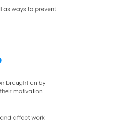
ll as ways to prevent
?
ion brought on by
their motivation
s and affect work