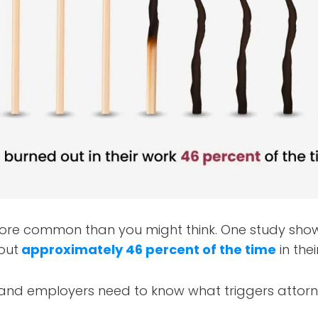
ore common than you might think. One study sho
out
approximately 46 percent of the time
in thei
 and employers need to know what triggers atto