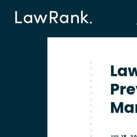
Law
Pre
Ma
JUL 18, 2