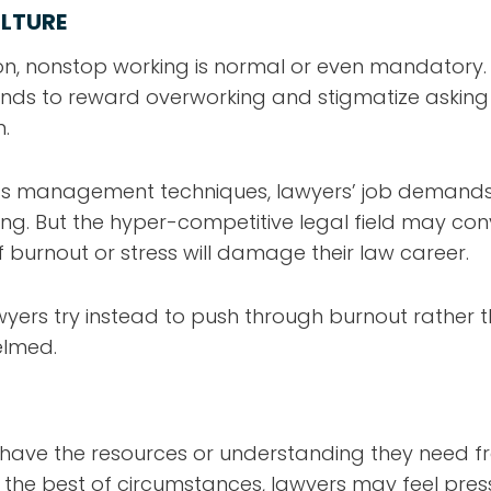
LTURE
ion, nonstop working is normal or even mandatory.
nds to reward overworking and stigmatize asking 
.
ess management techniques, lawyers’ job demands
. But the hyper-competitive legal field may con
 burnout or stress will damage their law career.
awyers try instead to push through burnout rather
elmed.
have the resources or understanding they need f
 the best of circumstances, lawyers may feel pres