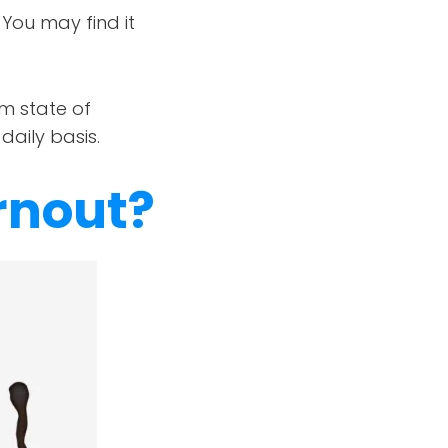
 You may find it
rm state of
 daily basis.
rnout?