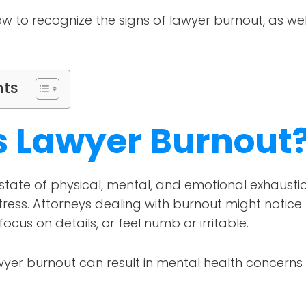
w to recognize the signs of lawyer burnout, as we
nts
s Lawyer Burnout
 state of physical, mental, and emotional exhaust
ress. Attorneys dealing with burnout might notice 
focus on details, or feel numb or irritable.
awyer burnout can result in mental health concern