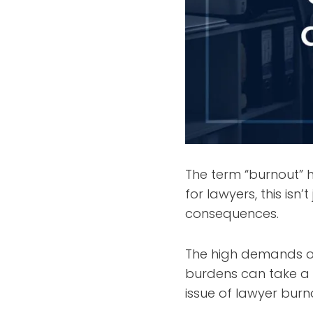
The term “burnout”
for lawyers, this isn
consequences.
The high demands of
burdens can take a t
issue of lawyer bur