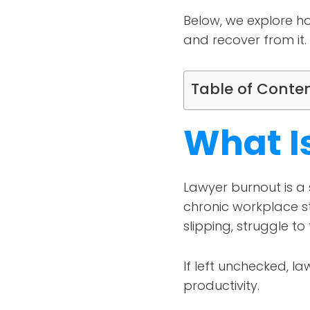
Below, we explore ho
and recover from it.
Table of Conte
What I
Lawyer burnout is a
chronic workplace st
slipping, struggle to 
If left unchecked, l
productivity.