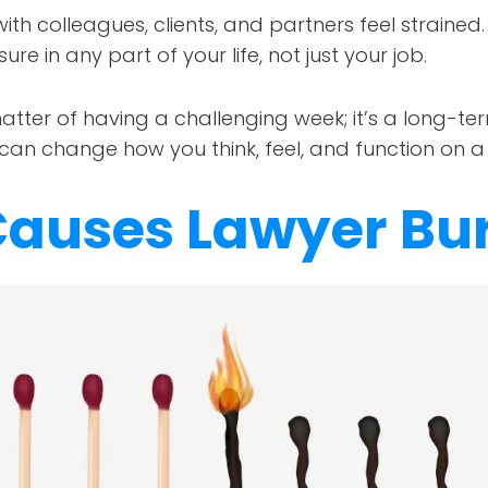
with colleagues, clients, and partners feel strained.
sure in any part of your life, not just your job.
matter of having a challenging week; it’s a long-te
t can change how you think, feel, and function on a
auses Lawyer Bu