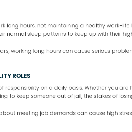
 long hours, not maintaining a healthy work-life
ir normal sleep patterns to keep up with their hi
rs, working long hours can cause serious proble
LITY ROLES
f responsibility on a daily basis. Whether you are 
king to keep someone out of jail, the stakes of losi
about meeting job demands can cause high stress