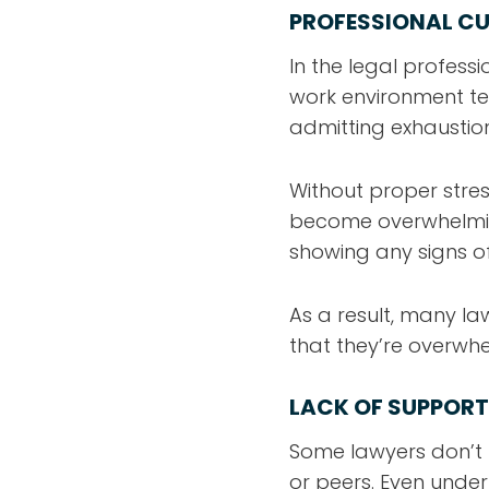
PROFESSIONAL CU
In the legal profess
work environment te
admitting exhaustion
Without proper str
become overwhelming
showing any signs of
As a result, many l
that they’re overwh
LACK OF SUPPORT
Some lawyers don’t 
or peers. Even under