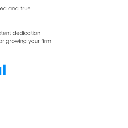
ied and true
istent dedication
for growing your firm
l