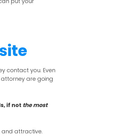
 can put your
site
hey contact you. Even
r attorney are going
, if not
the most
l and attractive.