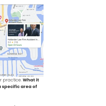
r practice.
What it
a specific area of