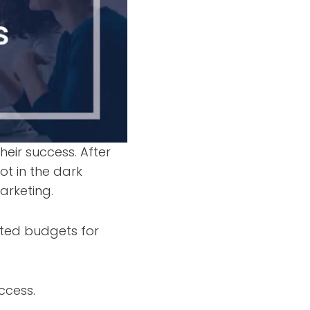
heir success. After
ot in the dark
arketing.
ated budgets for
ccess.