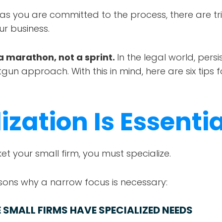
 as you are committed to the process, there are tr
ur business.
a marathon, not a sprint.
In the legal world, pers
gun approach. With this in mind, here are six tips 
ization Is Essentia
et your small firm, you must specialize.
ons why a narrow focus is necessary:
 SMALL FIRMS HAVE SPECIALIZED NEEDS