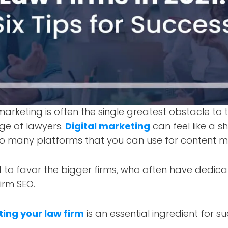
marketing is often the single greatest obstacle to t
age of lawyers.
Digital marketing
can feel like a sh
o many platforms that you can use for content m
d to favor the bigger firms, who often have dedic
irm SEO.
ing your law firm
is an essential ingredient for su