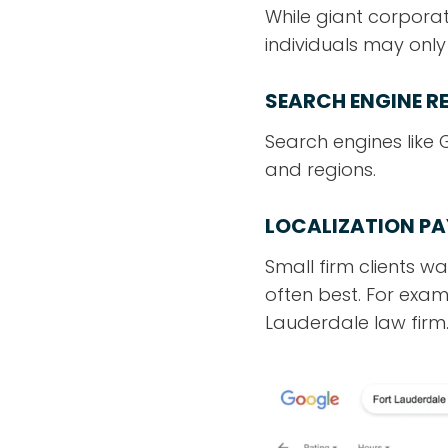
While giant corporat
individuals may onl
SEARCH ENGINE R
Search engines like
and regions.
LOCALIZATION PA
Small firm clients w
often best. For exampl
Lauderdale law firm