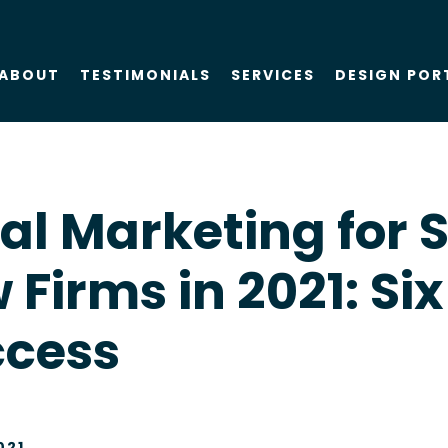
ABOUT
TESTIMONIALS
SERVICES
DESIGN POR
About Us
SEO
al Marketing for 
Blog
PPC
 Firms in 2021: Six
Case Studies
AIO
ccess
Attorney Web
Design
Social Media
021