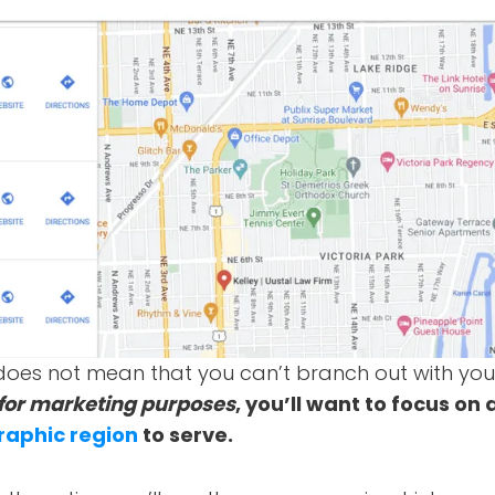
is does not mean that you can’t branch out with you
for marketing purposes
, you’ll want to focus on 
raphic region
to serve.