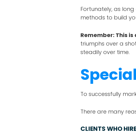
Fortunately, as long
methods to build yo
Remember: This is 
triumphs over a shot
steadily over time.
Special
To successfully mark
There are many reas
CLIENTS WHO HIRE