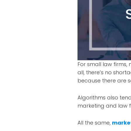
For small law firms, 
all, there’s no short
because there are s
Algorithms also ten
marketing and law f
All the same,
market