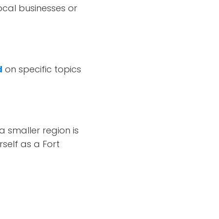
ocal businesses or
d
on specific topics
 smaller region is
rself as a Fort