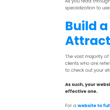
As you read through 
specialization to use
Build a
Attrac
The vast majority of 
clients who are refe
to check out your sit
As such, your websi
effective one.
For a
website to ful