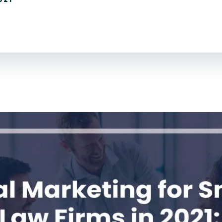
For Lawyers