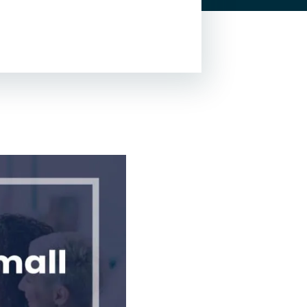
Lead Generation For
Lawyers
Local SEO For Lawyers
Local Services Ads For
Lawyers
PPC For Lawyers
SEO For Personal Injury
Lawyers
Social Media For
Lawyers
View All