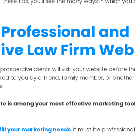
these tips, you’ll see the many ways in which you
.
 Professional and
tive Law Firm Web
prospective clients will visit your website before t
rred to you by a friend, family member, or anothe
e.
te is among your most effective marketing tools
fill your marketing needs
, it must be professiona