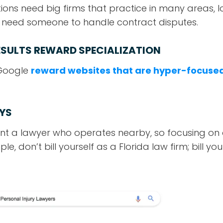
ions need big firms that practice in many areas, l
y need someone to handle contract disputes.
ESULTS REWARD SPECIALIZATION
 Google
reward websites that are hyper-focuse
YS
ant a lawyer who operates nearby, so focusing on a
e, don’t bill yourself as a Florida law firm; bill you
.