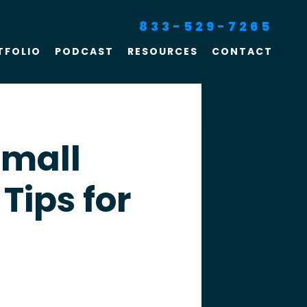
833-529-7265
TFOLIO
PODCAST
RESOURCES
CONTACT
SEO For Lawyers
Criminal Defense
Lawyer Marketing
Small
Digital Marketing For
 Tips for
Lawyers
SEO For Family Law &
Divorce Lawyers
Law Firm SEO Services
Law Firm Marketing