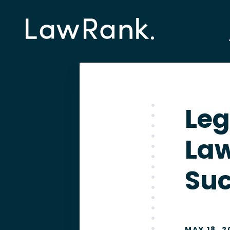
Leg
Law
Su
MAY 18, 2