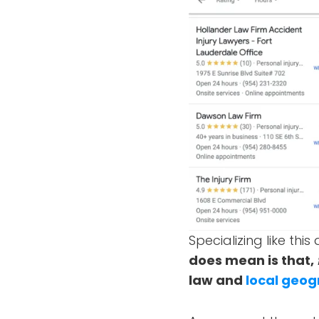
Specializing like th
does mean is that,
law and
local geog