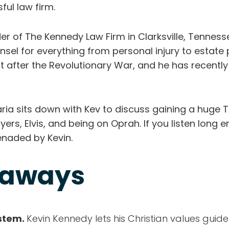
ful law firm.
er of The Kennedy Law Firm in Clarksville, Tenness
nsel for everything from personal injury to estate 
just after the Revolutionary War, and he has recently
ria sits down with Kev to discuss gaining a huge T
ayers, Elvis, and being on Oprah. If you listen long
renaded by Kevin.
eaways
ystem.
Kevin Kennedy lets his Christian values guide 