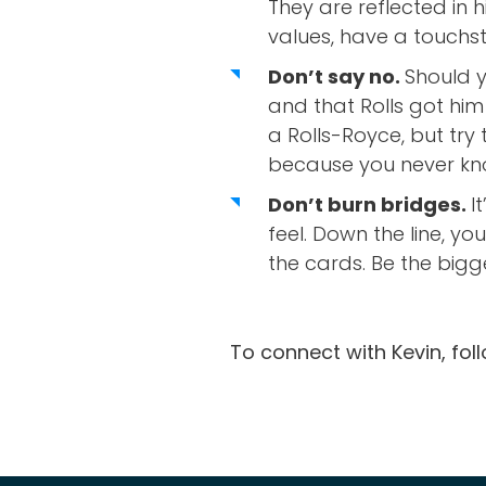
They are reflected in 
values, have a touchs
Don’t say no.
Should y
and that Rolls got him
a Rolls-Royce, but tr
because you never kn
Don’t burn bridges.
I
feel. Down the line, yo
the cards. Be the bigg
To connect with Kevin, fol