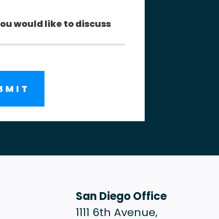
San Diego Office
1111 6th Avenue,