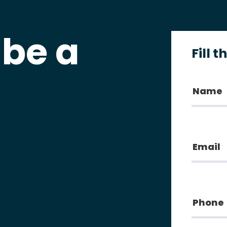
 be a
Fill 