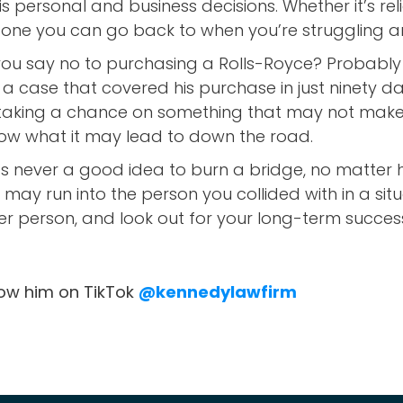
his personal and business decisions. Whether it’s re
tone you can go back to when you’re struggling a
ou say no to purchasing a Rolls-Royce? Probably n
 a case that covered his purchase in just ninety 
y taking a chance on something that may not make 
ow what it may lead to down the road.
t’s never a good idea to burn a bridge, no matter h
u may run into the person you collided with in a si
er person, and look out for your long-term succes
low him on TikTok
@kennedylawfirm