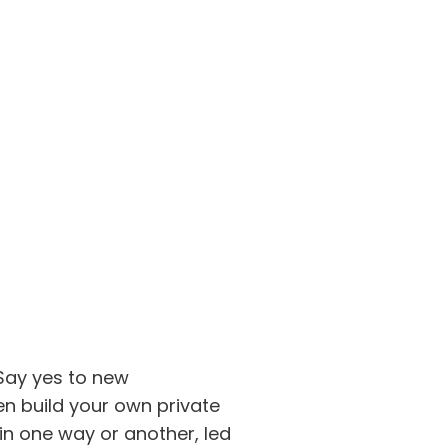
 Say yes to new
en build your own private
 in one way or another, led