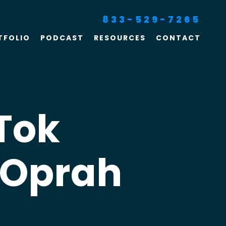
833-529-7265
TFOLIO
PODCAST
RESOURCES
CONTACT
SEO For Lawyers
Criminal Defense
Lawyer Marketing
kTok
Digital Marketing For
Lawyers
 Oprah
SEO For Family Law &
Divorce Lawyers
Law Firm SEO Services
Law Firm Marketing