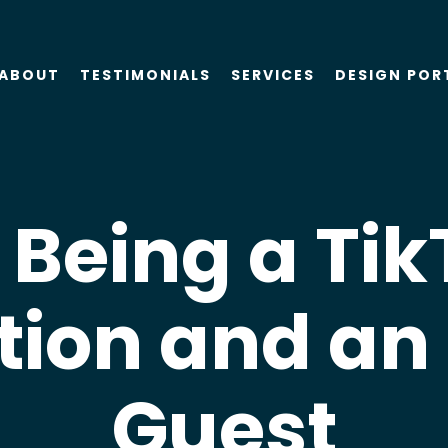
ABOUT
TESTIMONIALS
SERVICES
DESIGN POR
About Us
SEO
Blog
PPC
 Being a Ti
Case Studies
AIO
tion and an
Attorney Web
Design
Guest
Social Media