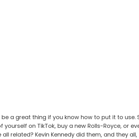
be a great thing if you know how to put it to use.
of yourself on TikTok, buy a new Rolls-Royce, or ev
all related? Kevin Kennedy did them, and they all,