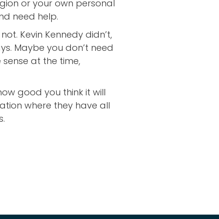
ligion or your own personal
nd need help.
ot. Kevin Kennedy didn’t,
days. Maybe you don’t need
sense at the time,
ow good you think it will
tuation where they have all
s.