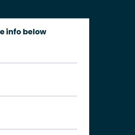
the info below