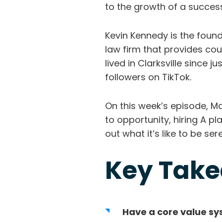
to the growth of a success
Kevin Kennedy is the found
law firm that provides cou
lived in Clarksville since 
followers on TikTok.
On this week’s episode, Ma
to opportunity, hiring A pl
out what it’s like to be se
Key Tak
Have a core value s