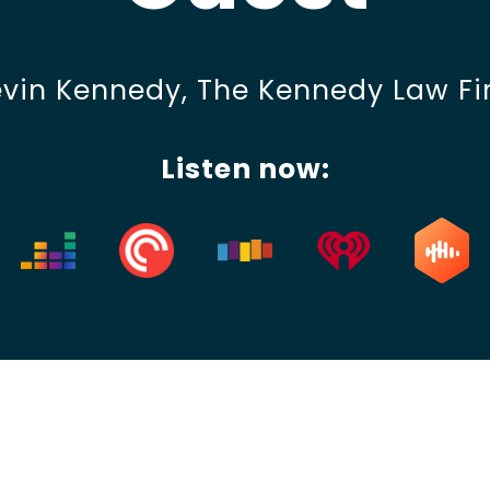
For Lawyers
vin Kennedy, The Kennedy Law F
Listen now: