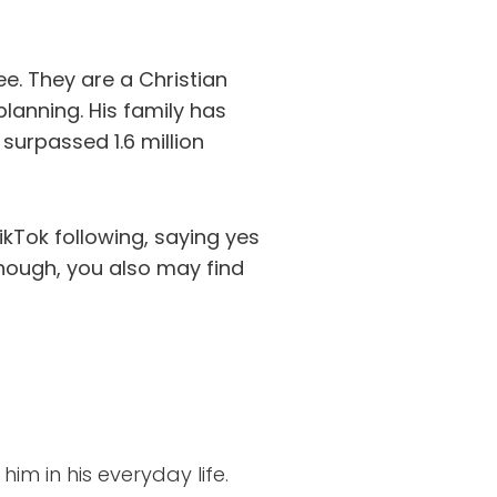
ee. They are a Christian
planning. His family has
 surpassed 1.6 million
ikTok following, saying yes
 enough, you also may find
him in his everyday life.