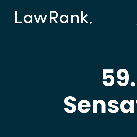
59.
Sensa