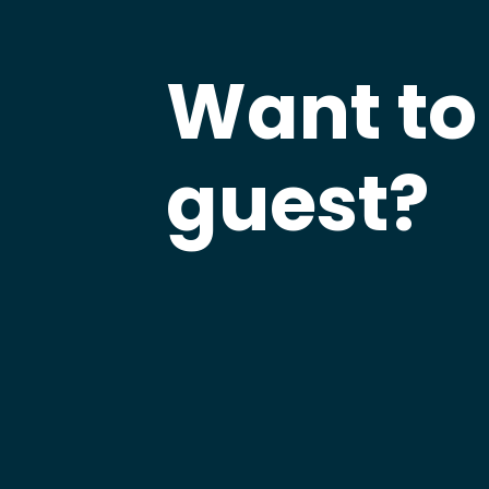
Want to
guest?