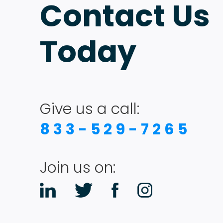
Contact Us
Today
Give us a call:
833-529-7265
Join us on: