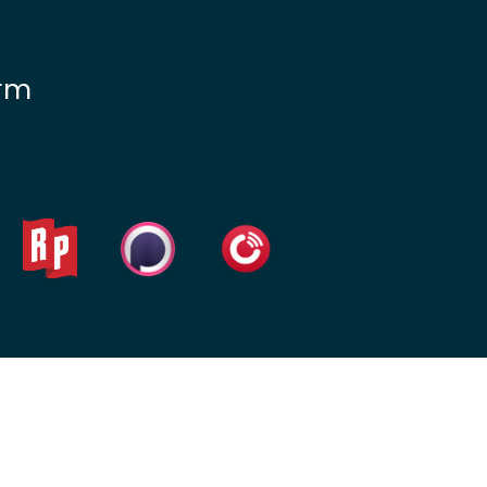
Lead Generation For
Lawyers
irm
Local SEO For Lawyers
Local Services Ads For
Lawyers
PPC For Lawyers
SEO For Personal Injury
Lawyers
Social Media For
Lawyers
View All