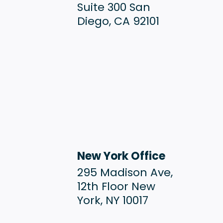
Suite 300 San
Diego, CA 92101
New York Office
295 Madison Ave,
12th Floor New
York, NY 10017