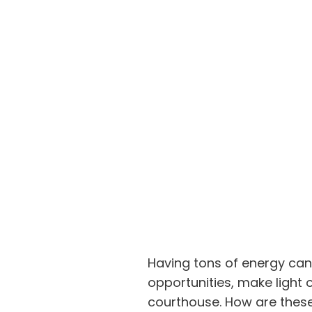
Having tons of energy can 
opportunities, make light 
courthouse. How are these 