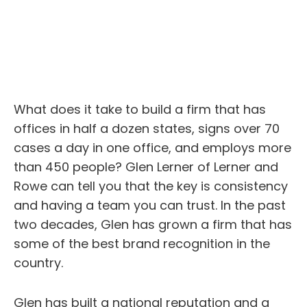
What does it take to build a firm that has
offices in half a dozen states, signs over 70
cases a day in one office, and employs more
than 450 people? Glen Lerner of Lerner and
Rowe can tell you that the key is consistency
and having a team you can trust. In the past
two decades, Glen has grown a firm that has
some of the best brand recognition in the
country.
Glen has built a national reputation and a