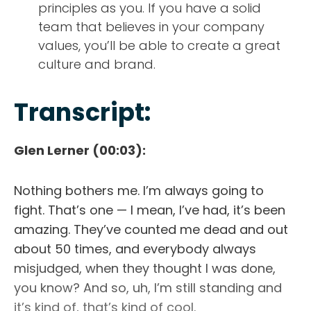
principles as you. If you have a solid
team that believes in your company
values, you’ll be able to create a great
culture and brand.
Transcript:
Glen Lerner (00:03):
ABOUT
Nothing bothers me. I’m always going to
TESTIMONIALS
fight. That’s one — I mean, I’ve had, it’s been
amazing. They’ve counted me dead and out
SERVICES
about 50 times, and everybody always
misjudged, when they thought I was done,
DESIGN PORTFOLIO
you know? And so, uh, I’m still standing and
it’s kind of, that’s kind of cool.