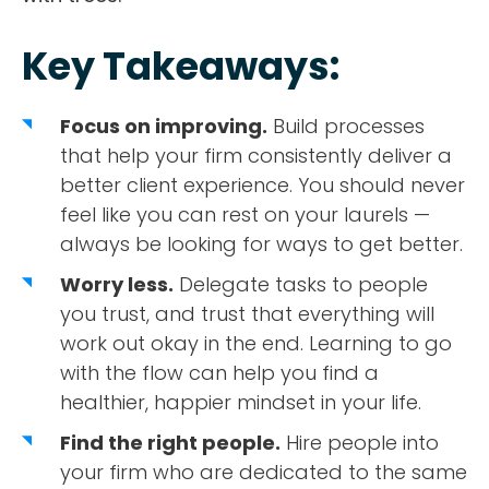
Key Takeaways:
Focus on improving.
Build processes
that help your firm consistently deliver a
better client experience. You should never
feel like you can rest on your laurels —
always be looking for ways to get better.
Worry less.
Delegate tasks to people
you trust, and trust that everything will
work out okay in the end. Learning to go
with the flow can help you find a
healthier, happier mindset in your life.
Find the right people.
Hire people into
your firm who are dedicated to the same