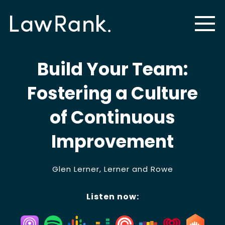
Build Your Team:
Fostering a Culture
of Continuous
Improvement
Glen Lerner, Lerner and Rowe
Listen now: