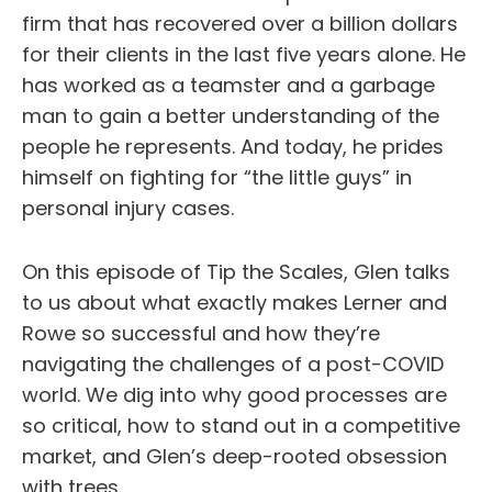
firm that has recovered over a billion dollars
for their clients in the last five years alone. He
has worked as a teamster and a garbage
man to gain a better understanding of the
people he represents. And today, he prides
himself on fighting for “the little guys” in
personal injury cases.
On this episode of Tip the Scales, Glen talks
to us about what exactly makes Lerner and
Rowe so successful and how they’re
navigating the challenges of a post-COVID
world. We dig into why good processes are
so critical, how to stand out in a competitive
market, and Glen’s deep-rooted obsession
with trees.