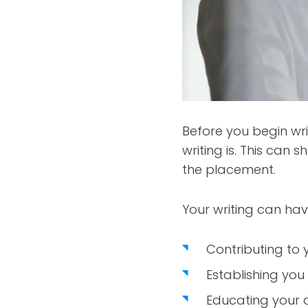
Before you begin wri
writing is. This can
the placement.
Your writing can hav
Contributing to 
Establishing you 
Educating your 