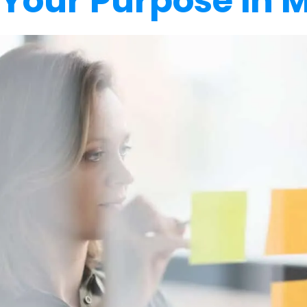
 Your Purpose in 