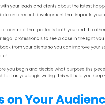
ith your leads and clients about the latest happe
date on a recent development that impacts your c
lear contract that protects both you and the othe
 legal professionals to see a case in the light yo
back from your clients so you can improve your se
re!
e you begin and decide what purpose this piece wil
to it as you begin writing. This will help you keep 
us on Your Audien