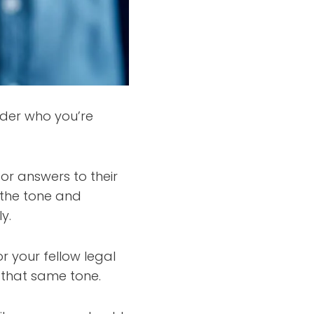
sider who you’re
or answers to their
 the tone and
y.
r your fellow legal
 that same tone.