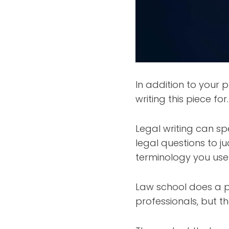
In addition to your p
writing this piece for.
Legal writing can s
legal questions to j
terminology you use 
Law school does a pr
professionals, but t