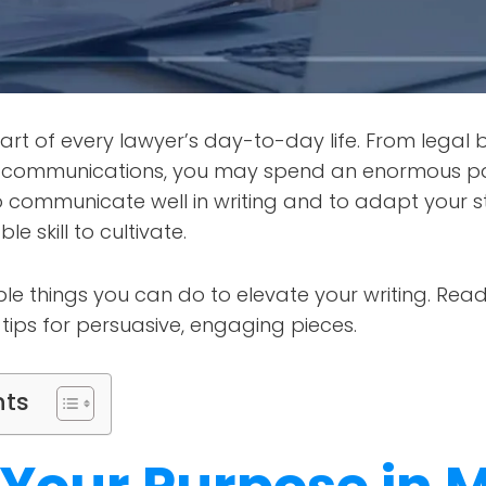
part of every lawyer’s day-to-day life. From legal 
t communications, you may spend an enormous pa
to communicate well in writing and to adapt your st
e skill to cultivate.
le things you can do to elevate your writing. Read
 tips for persuasive, engaging pieces.
nts