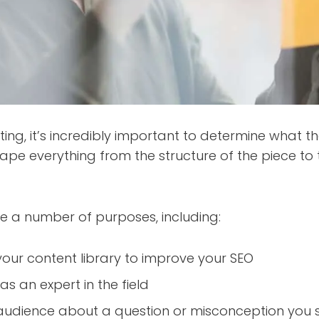
ting, it’s incredibly important to determine what t
 shape everything from the structure of the piece t
e a number of purposes, including:
your content library to improve your SEO
as an expert in the field
audience about a question or misconception you s