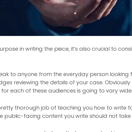
urpose in writing the piece, it’s also crucial to con
peak to anyone from the everyday person looking f
udges reviewing the details of your case. Obviously
for each of these audiences is going to vary widel
etty thorough job of teaching you how to write fo
he public-facing content you write should not take