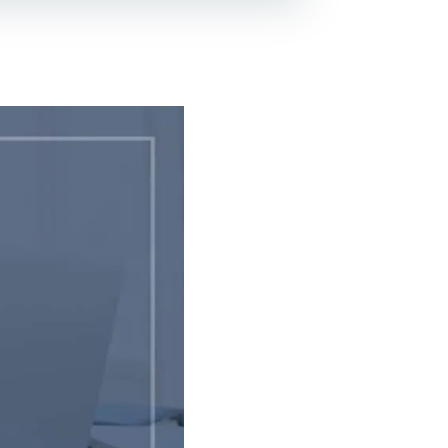
Lead Generation For
Lawyers
Local SEO For Lawyers
Local Services Ads For
Lawyers
PPC For Lawyers
SEO For Personal Injury
Lawyers
Social Media For
Lawyers
View All