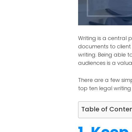
Writing is a central 
documents to clien
writing. Being able 
audiences is a valuabl
There are a few simp
top ten legal writing
Table of Conte