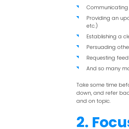
Communicating w
Providing an up
etc.)
Establishing a c
Persuading other
Requesting feed
And so many mo
Take some time befor
down, and refer back 
and on topic.
2. Foc