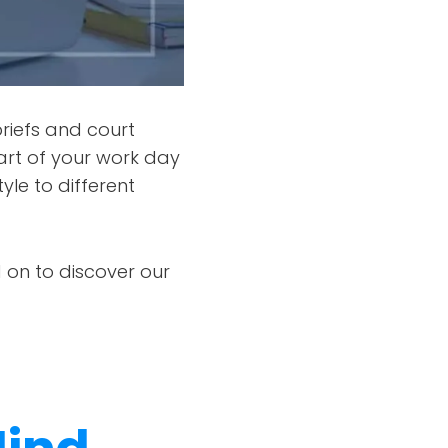
briefs and court
rt of your work day
yle to different
 on to discover our