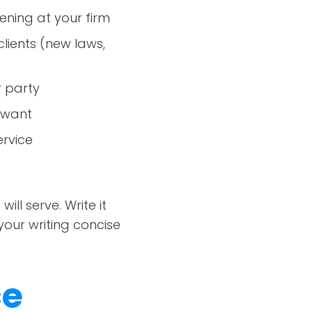
ning at your firm
lients (new laws,
r party
u want
rvice
l serve. Write it
your writing concise
ce