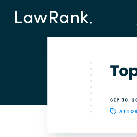
Top
SEP 30, 2
ATTOR