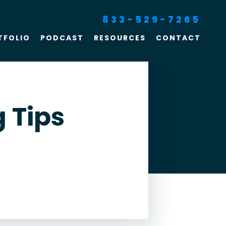
833-529-7265
TFOLIO
PODCAST
RESOURCES
CONTACT
SEO For Lawyers
Criminal Defense
Lawyer Marketing
 Tips
Digital Marketing For
Lawyers
SEO For Family Law &
Divorce Lawyers
Law Firm SEO Services
Law Firm Marketing