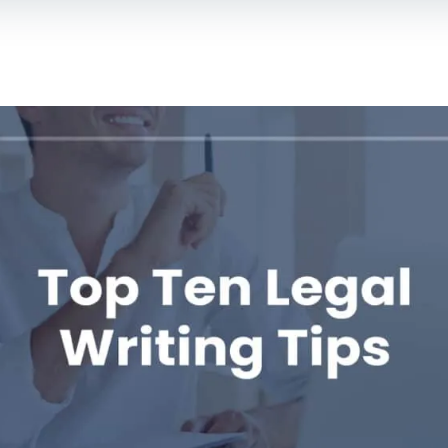
For Lawyers