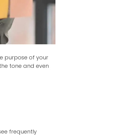
he purpose of your
o the tone and even
ee frequently