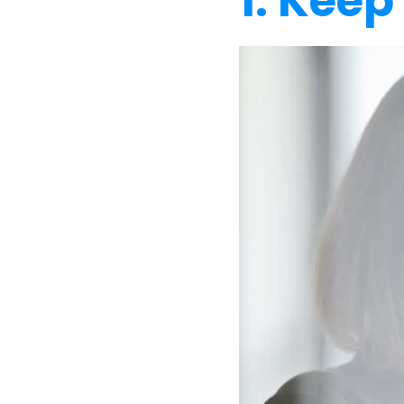
1. Keep