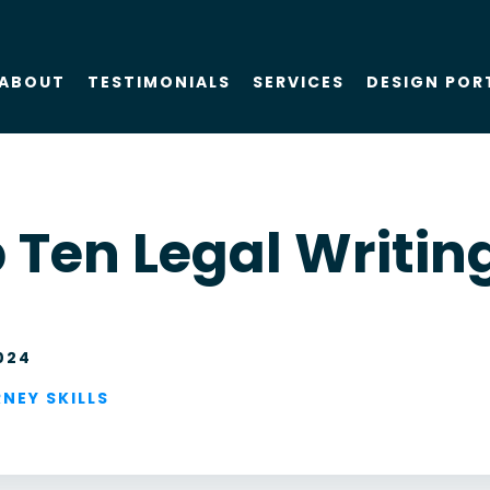
ABOUT
TESTIMONIALS
SERVICES
DESIGN POR
About Us
SEO
 Ten Legal Writing
Blog
PPC
Case Studies
AIO
024
Attorney Web
Design
NEY SKILLS
Social Media