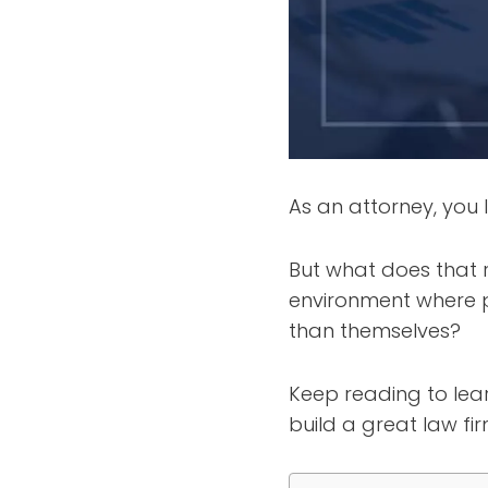
As an attorney, you l
But what does that 
environment where p
than themselves?
Keep reading to lear
build a great law fi