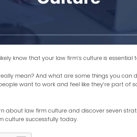
ikely know that your law firm’s culture is essential t
really mean? And what are some things you can d
eople want to work and feel like they’re part of 
n about law firm culture and discover seven strat
rm culture successfully today.