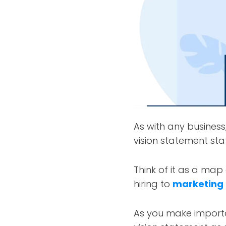
As with any business
vision statement sta
Think of it as a map
hiring to
marketing
As you make importa