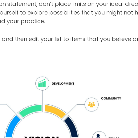
on statement, don’t place limits on your ideal dre
yourself to explore possibilities that you might no
d your practice.
, and then edit your list to items that you believe