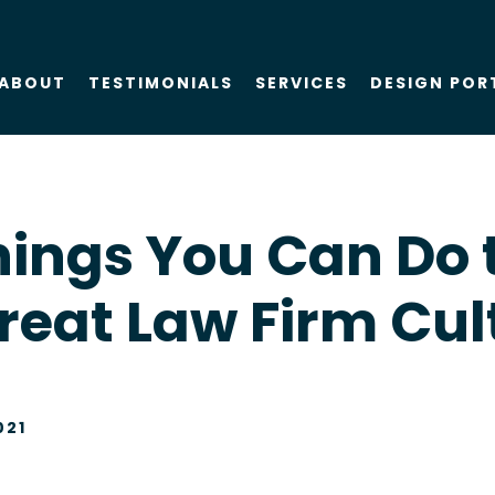
ABOUT
TESTIMONIALS
SERVICES
DESIGN POR
About Us
SEO
hings You Can Do 
Blog
PPC
reat Law Firm Cul
Case Studies
AIO
Attorney Web
Design
021
Social Media