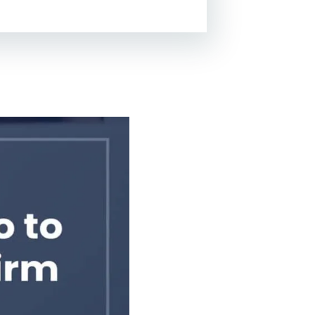
Lead Generation For
Lawyers
Local SEO For Lawyers
Local Services Ads For
Lawyers
PPC For Lawyers
SEO For Personal Injury
Lawyers
Social Media For
Lawyers
View All