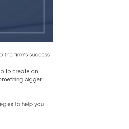
o the firm’s success.
o to create an
something bigger
egies to help you