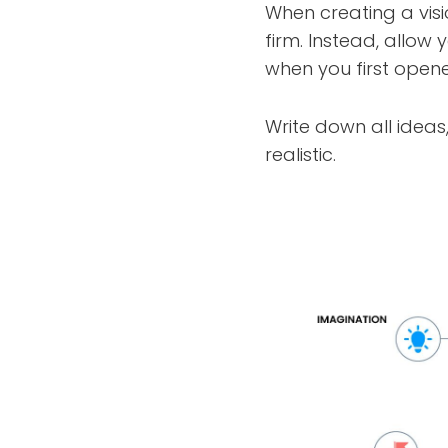
When creating a visi
firm. Instead, allow 
when you first opene
Write down all ideas
realistic.