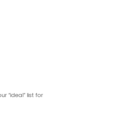
 “ideal” list for