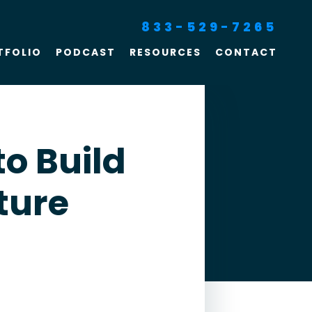
833-529-7265
TFOLIO
PODCAST
RESOURCES
CONTACT
SEO For Lawyers
Criminal Defense
Lawyer Marketing
to Build
Digital Marketing For
ture
Lawyers
SEO For Family Law &
Divorce Lawyers
Law Firm SEO Services
Law Firm Marketing