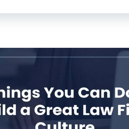
For Lawyers