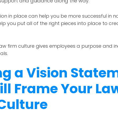
 support and guidance along the way.
on in place can help you be more successful in no
elp you put all of the right pieces into place to cr
law firm culture gives employees a purpose and in
ls.
ng a Vision State
ill Frame Your La
Culture