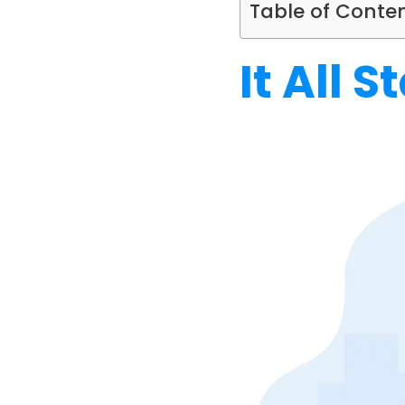
Table of Conte
It All 