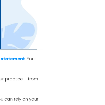
n statement
. Your
our practice – from
u can rely on your