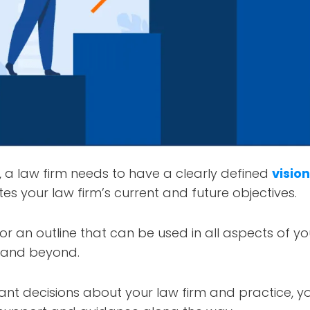
, a law firm needs to have a clearly defined
visio
tes your law firm’s current and future objectives.
 or an outline that can be used in all aspects of y
and beyond.
nt decisions about your law firm and practice, yo