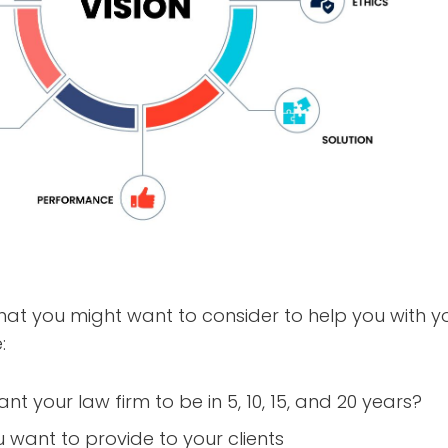
hat you might want to consider to help you with your
:
t your law firm to be in 5, 10, 15, and 20 years?
u want to provide to your clients