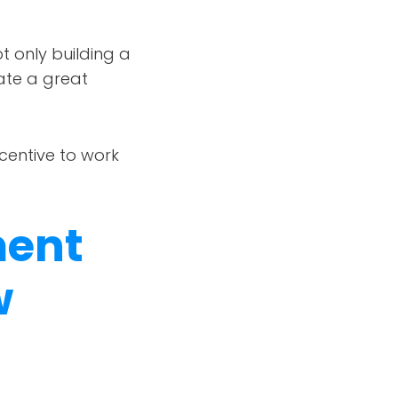
t only building a
eate a great
centive to work
ment
w