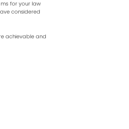
ams for your law
t have considered
 are achievable and