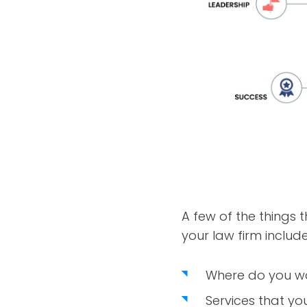
A few of the things t
your law firm include
Where do you wan
Services that yo