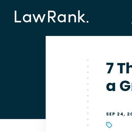
7 T
a G
SEP 24, 2