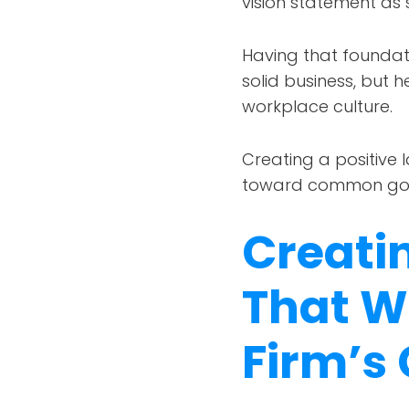
vision statement as
Having that foundati
solid business, but h
workplace culture.
Creating a positive 
toward common goa
Creati
That W
Firm’s 