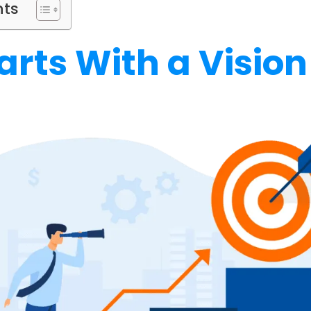
nts
Starts With a Vision