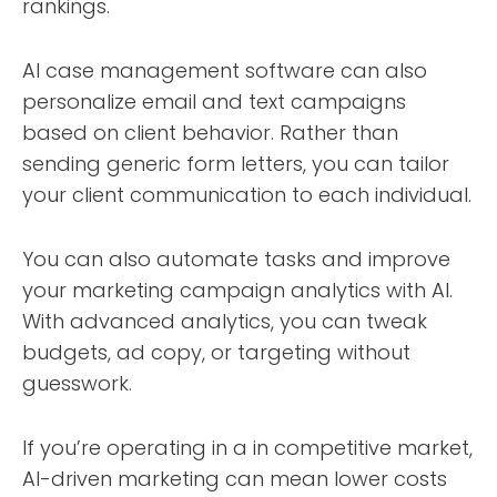
rankings.
AI case management software can also
personalize email and text campaigns
based on client behavior. Rather than
sending generic form letters, you can tailor
your client communication to each individual.
You can also automate tasks and improve
your marketing campaign analytics with AI.
With advanced analytics, you can tweak
budgets, ad copy, or targeting without
guesswork.
If you’re operating in a in competitive market,
AI-driven marketing can mean lower costs