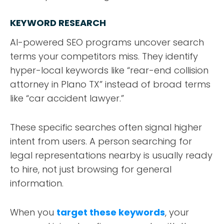
KEYWORD RESEARCH
AI-powered SEO programs uncover search
terms your competitors miss. They identify
hyper-local keywords like “rear-end collision
attorney in Plano TX” instead of broad terms
like “car accident lawyer.”
These specific searches often signal higher
intent from users. A person searching for
legal representations nearby is usually ready
to hire, not just browsing for general
information.
When you
target these keywords
, your