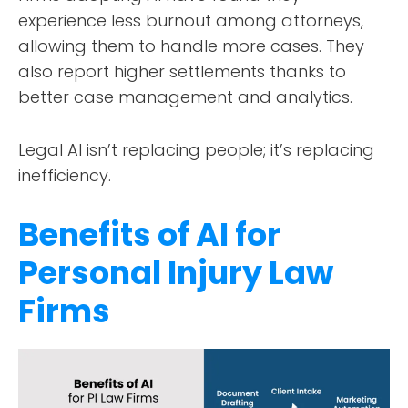
experience less burnout among attorneys,
allowing them to handle more cases. They
also report higher settlements thanks to
better case management and analytics.
Legal AI isn’t replacing people; it’s replacing
inefficiency.
Benefits of AI for
Personal Injury Law
Firms