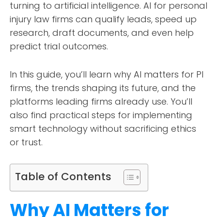
turning to artificial intelligence. AI for personal
injury law firms can qualify leads, speed up
research, draft documents, and even help
predict trial outcomes.
In this guide, you’ll learn why AI matters for PI
firms, the trends shaping its future, and the
platforms leading firms already use. You’ll
also find practical steps for implementing
smart technology without sacrificing ethics
or trust.
Table of Contents
Why AI Matters for