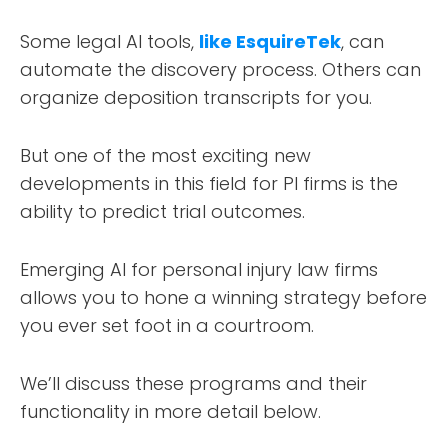
Some legal AI tools,
like EsquireTek
, can
automate the discovery process. Others can
organize deposition transcripts for you.
But one of the most exciting new
developments in this field for PI firms is the
ability to predict trial outcomes.
Emerging AI for personal injury law firms
allows you to hone a winning strategy before
you ever set foot in a courtroom.
We’ll discuss these programs and their
functionality in more detail below.