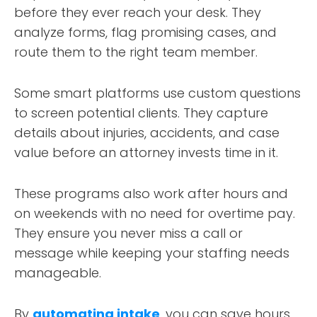
before they ever reach your desk. They
analyze forms, flag promising cases, and
route them to the right team member.
Some smart platforms use custom questions
to screen potential clients. They capture
details about injuries, accidents, and case
value before an attorney invests time in it.
These programs also work after hours and
on weekends with no need for overtime pay.
They ensure you never miss a call or
message while keeping your staffing needs
manageable.
By
automating intake
, you can save hours