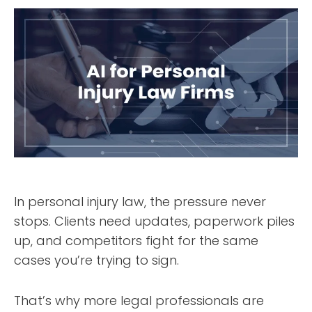
In personal injury law, the pressure never
stops. Clients need updates, paperwork piles
up, and competitors fight for the same
cases you’re trying to sign.
That’s why more legal professionals are