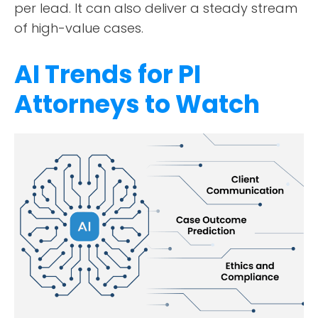
per lead. It can also deliver a steady stream
of high-value cases.
AI Trends for PI
Attorneys to Watch
ABOUT
TESTIMONIALS
SERVICES