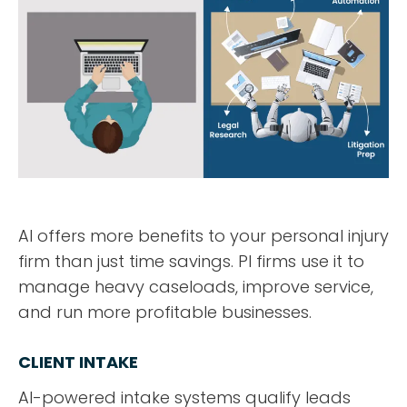
AI offers more benefits to your personal injury
firm than just time savings. PI firms use it to
manage heavy caseloads, improve service,
and run more profitable businesses.
CLIENT INTAKE
AI-powered intake systems qualify leads