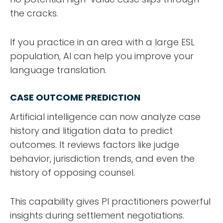
the cracks.
If you practice in an area with a large ESL
population, AI can help you improve your
language translation.
CASE OUTCOME PREDICTION
Artificial intelligence can now analyze case
history and litigation data to predict
outcomes. It reviews factors like judge
behavior, jurisdiction trends, and even the
history of opposing counsel.
This capability gives PI practitioners powerful
insights during settlement negotiations.