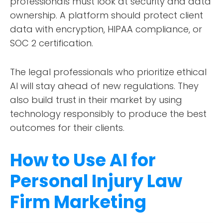
professionals must look at security and data
ownership. A platform should protect client
data with encryption, HIPAA compliance, or
SOC 2 certification.
The legal professionals who prioritize ethical
AI will stay ahead of new regulations. They
also build trust in their market by using
technology responsibly to produce the best
outcomes for their clients.
How to Use AI for
Personal Injury Law
Firm Marketing