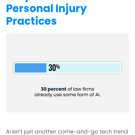
Personal Injury
Practices
AI isn’t just another come-and-go tech trend