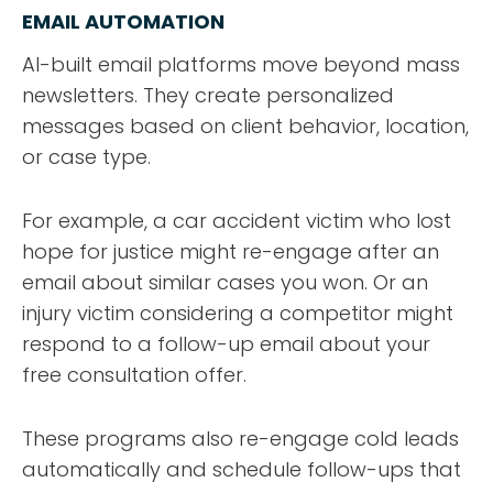
EMAIL AUTOMATION
AI-built email platforms move beyond mass
newsletters. They create personalized
messages based on client behavior, location,
or case type.
For example, a car accident victim who lost
hope for justice might re-engage after an
email about similar cases you won. Or an
injury victim considering a competitor might
respond to a follow-up email about your
free consultation offer.
These programs also re-engage cold leads
automatically and schedule follow-ups that