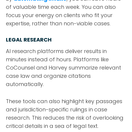
of valuable time each week. You can also
focus your energy on clients who fit your
expertise, rather than non-viable cases.
LEGAL RESEARCH
AI research platforms deliver results in
minutes instead of hours. Platforms like
CoCounsel and Harvey summarize relevant
case law and organize citations
automatically.
These tools can also highlight key passages
and jurisdiction-specific rulings in case
research. This reduces the risk of overlooking
critical details in a sea of legal text.