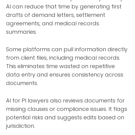
AI can reduce that time by generating first
drafts of demand letters, settlement
agreements, and medical records
summaries.
Some platforms can pull information directly
from client files, including medical records.
This eliminates time wasted on repetitive
data entry and ensures consistency across
documents.
AI for PI lawyers also reviews documents for
missing clauses or compliance issues. It flags
potential risks and suggests edits based on
jurisdiction.