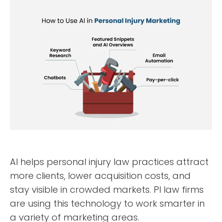
AI helps personal injury law practices attract
more clients, lower acquisition costs, and
stay visible in crowded markets. PI law firms
are using this technology to work smarter in
a variety of marketing areas.