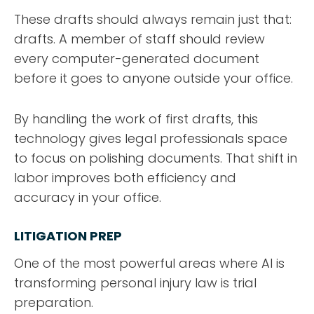
These drafts should always remain just that:
drafts. A member of staff should review
every computer-generated document
before it goes to anyone outside your office.
By handling the work of first drafts, this
technology gives legal professionals space
to focus on polishing documents. That shift in
labor improves both efficiency and
accuracy in your office.
LITIGATION PREP
One of the most powerful areas where AI is
transforming personal injury law is trial
preparation.