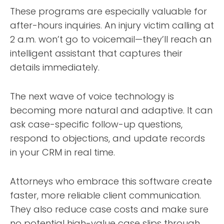
These programs are especially valuable for
after-hours inquiries. An injury victim calling at
2 a.m. won’t go to voicemail—they’ll reach an
intelligent assistant that captures their
details immediately.
The next wave of voice technology is
becoming more natural and adaptive. It can
ask case-specific follow-up questions,
respond to objections, and update records
in your CRM in real time.
Attorneys who embrace this software create
faster, more reliable client communication.
They also reduce case costs and make sure
no potential high-value case slips through