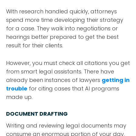
With research handled quickly, attorneys
spend more time developing their strategy
for a case. They walk into negotiations or
hearings better prepared to get the best
result for their clients.
However, you must check all citations you get
from smart legal assistants. There have
already been instances of lawyers
getting in
trouble
for citing cases that AI programs
made up.
DOCUMENT DRAFTING
Writing and reviewing legal documents may
consume an enormous portion of your day.