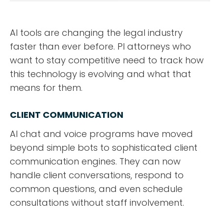
DESIGN PORTFOLIO
PODCAST
AI tools are changing the legal industry
faster than ever before. PI attorneys who
RESOURCES
want to stay competitive need to track how
this technology is evolving and what that
CONTACT
means for them.
CLIENT COMMUNICATION
AI chat and voice programs have moved
beyond simple bots to sophisticated client
communication engines. They can now
handle client conversations, respond to
common questions, and even schedule
consultations without staff involvement.