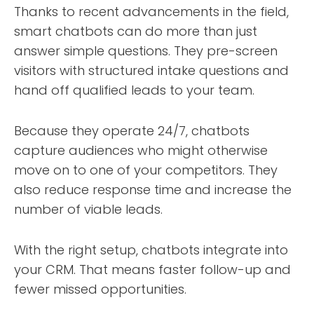
Thanks to recent advancements in the field,
smart chatbots can do more than just
answer simple questions. They pre-screen
visitors with structured intake questions and
hand off qualified leads to your team.
Because they operate 24/7, chatbots
capture audiences who might otherwise
move on to one of your competitors. They
also reduce response time and increase the
number of viable leads.
With the right setup, chatbots integrate into
your CRM. That means faster follow-up and
fewer missed opportunities.