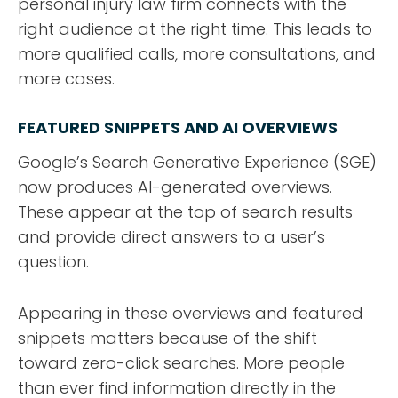
personal injury law firm connects with the
right audience at the right time. This leads to
more qualified calls, more consultations, and
more cases.
FEATURED SNIPPETS AND AI OVERVIEWS
Google’s Search Generative Experience (SGE)
now produces AI-generated overviews.
These appear at the top of search results
and provide direct answers to a user’s
question.
Appearing in these overviews and featured
snippets matters because of the shift
toward zero-click searches. More people
than ever find information directly in the