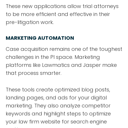
These new applications allow trial attorneys
to be more efficient and effective in their
pre-litigation work.
MARKETING AUTOMATION
Case acquisition remains one of the toughest
challenges in the PI space. Marketing
platforms like Lawmatics and Jasper make
that process smarter.
These tools create optimized blog posts,
landing pages, and ads for your digital
marketing. They also analyze competitor
keywords and highlight steps to optimize
your law firm website for search engine