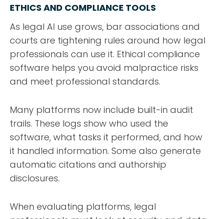
ETHICS AND COMPLIANCE TOOLS
As legal AI use grows, bar associations and
courts are tightening rules around how legal
professionals can use it. Ethical compliance
software helps you avoid malpractice risks
and meet professional standards.
Many platforms now include built-in audit
trails. These logs show who used the
software, what tasks it performed, and how
it handled information. Some also generate
automatic citations and authorship
disclosures.
When evaluating platforms, legal