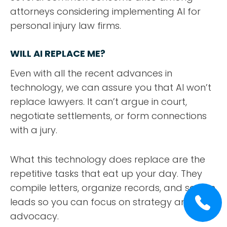
attorneys considering implementing AI for
personal injury law firms.
WILL AI REPLACE ME?
Even with all the recent advances in
technology, we can assure you that AI won’t
replace lawyers. It can’t argue in court,
negotiate settlements, or form connections
with a jury.
What this technology does replace are the
repetitive tasks that eat up your day. They
compile letters, organize records, and screen
leads so you can focus on strategy and
advocacy.