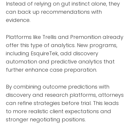
Instead of relying on gut instinct alone, they
can back up recommendations with
evidence.
Platforms like Trellis and Premonition already
offer this type of analytics. New programs,
including EsquireTek, add discovery
automation and predictive analytics that
further enhance case preparation.
By combining outcome predictions with
discovery and research platforms, attorneys
can refine strategies before trial. This leads
to more realistic client expectations and
stronger negotiating positions.