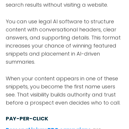
search results without visiting a website.
You can use legal AI software to structure
content with conversational headers, clear
answers, and supporting details. This format
increases your chance of winning featured
snippets and placement in AI-driven
summaries.
When your content appears in one of these
snippets, you become the first name users
see. That visibility builds authority and trust
before a prospect even decides who to call.
PAY-PER-CLICK