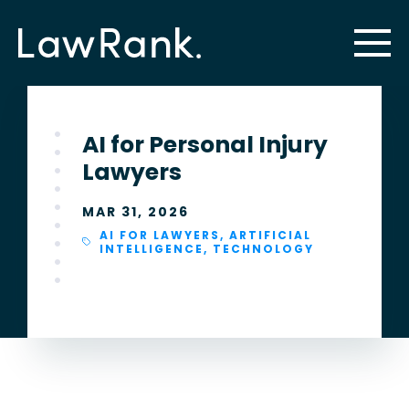
AI for Personal Injury
Lawyers
MAR 31, 2026
AI FOR LAWYERS
,
ARTIFICIAL
INTELLIGENCE
,
TECHNOLOGY