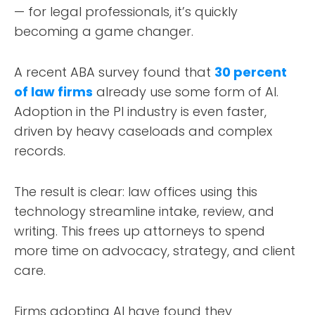
— for legal professionals, it’s quickly
becoming a game changer.
A recent ABA survey found that
30 percent
of law firms
already use some form of AI.
Adoption in the PI industry is even faster,
driven by heavy caseloads and complex
records.
The result is clear: law offices using this
technology streamline intake, review, and
writing. This frees up attorneys to spend
more time on advocacy, strategy, and client
care.
Firms adopting AI have found they