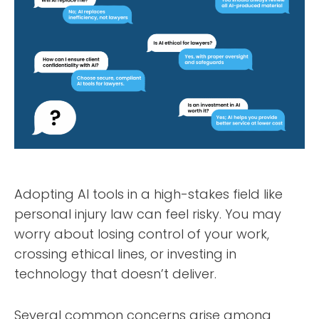
Adopting AI tools in a high-stakes field like
personal injury law can feel risky. You may
worry about losing control of your work,
crossing ethical lines, or investing in
technology that doesn’t deliver.
Several common concerns arise among