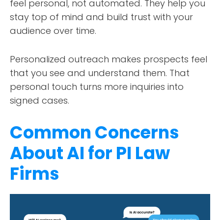
feel personal, not automated. They help you
stay top of mind and build trust with your
audience over time.
Personalized outreach makes prospects feel
that you see and understand them. That
personal touch turns more inquiries into
signed cases.
Common Concerns
About AI for PI Law
Firms