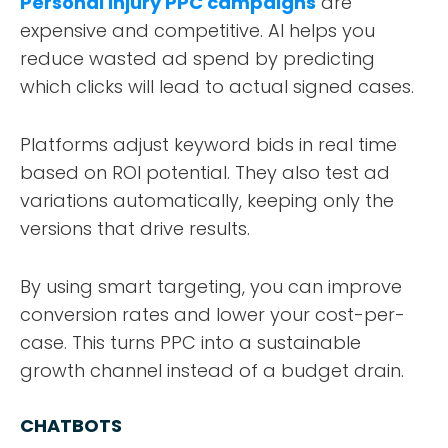
Personal injury PPC campaigns
are
expensive and competitive. AI helps you
reduce wasted ad spend by predicting
which clicks will lead to actual signed cases.
Platforms adjust keyword bids in real time
based on ROI potential. They also test ad
variations automatically, keeping only the
versions that drive results.
By using smart targeting, you can improve
conversion rates and lower your cost-per-
case. This turns PPC into a sustainable
growth channel instead of a budget drain.
CHATBOTS