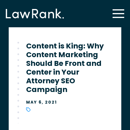
Content is King: Why
Content Marketing
Should Be Front and
Center in Your
Attorney SEO
Campaign
MAY 6, 2021