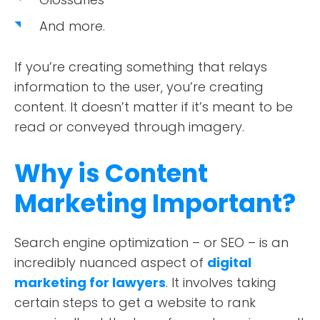
And more.
If you’re creating something that relays
information to the user, you’re creating
content. It doesn’t matter if it’s meant to be
read or conveyed through imagery.
Why is Content
Marketing Important?
Search engine optimization – or SEO – is an
incredibly nuanced aspect of
digital
marketing for lawyers
. It involves taking
certain steps to get a website to rank