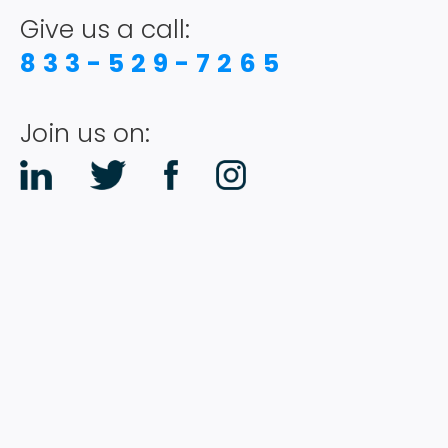
Give us a call:
833-529-7265
Join us on: