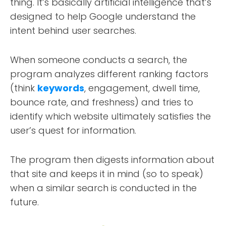
thing. It’s basically artificial intelligence that’s
designed to help Google understand the
intent behind user searches.
When someone conducts a search, the
program analyzes different ranking factors
(think
keywords
, engagement, dwell time,
bounce rate, and freshness) and tries to
identify which website ultimately satisfies the
user’s quest for information.
The program then digests information about
that site and keeps it in mind (so to speak)
when a similar search is conducted in the
future.