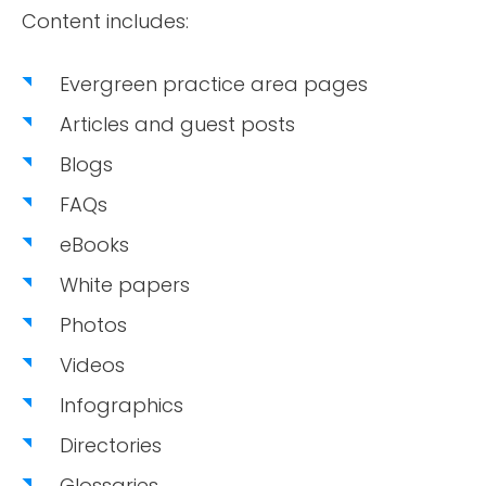
Content includes:
Evergreen practice area pages
Articles and guest posts
Blogs
FAQs
eBooks
White papers
Photos
Videos
Infographics
Directories
Glossaries