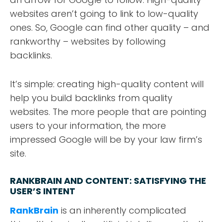
websites aren’t going to link to low-quality
ones. So, Google can find other quality – and
rankworthy – websites by following
backlinks.
It’s simple: creating high-quality content will
help you build backlinks from quality
websites. The more people that are pointing
users to your information, the more
impressed Google will be by your law firm’s
site.
RANKBRAIN AND CONTENT: SATISFYING THE
USER’S INTENT
RankBrain
is an inherently complicated