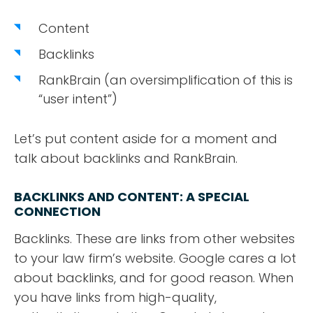
Content
Backlinks
RankBrain (an oversimplification of this is
“user intent”)
Let’s put content aside for a moment and
talk about backlinks and RankBrain.
BACKLINKS AND CONTENT: A SPECIAL
CONNECTION
Backlinks. These are links from other websites
to your law firm’s website. Google cares a lot
about backlinks, and for good reason. When
you have links from high-quality,