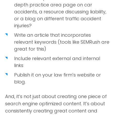
depth practice area page on car
accidents, a resource discussing liability,
or a blog on different traffic accident
injuries?
Write an article that incorporates
relevant keywords (tools like SEMRush are
great for this)
Include relevant external and internal
links
Publish it on your law firm’s website or
blog.
And, it’s not just about creating one piece of
search engine optimized content. It’s about
consistently creating great content and