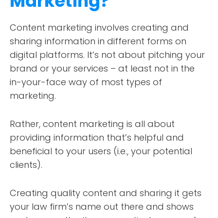
Marketing?
Content marketing involves creating and
sharing information in different forms on
digital platforms. It’s not about pitching your
brand or your services – at least not in the
in-your-face way of most types of
marketing.
Rather, content marketing is all about
providing information that’s helpful and
beneficial to your users (i.e., your potential
clients).
Creating quality content and sharing it gets
your law firm’s name out there and shows