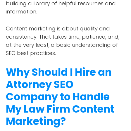
building a library of helpful resources and
information.
Content marketing is about quality and
consistency. That takes time, patience, and,
at the very least, a basic understanding of
SEO best practices.
Why Should I Hire an
Attorney SEO
Company to Handle
My Law Firm Content
Marketing?