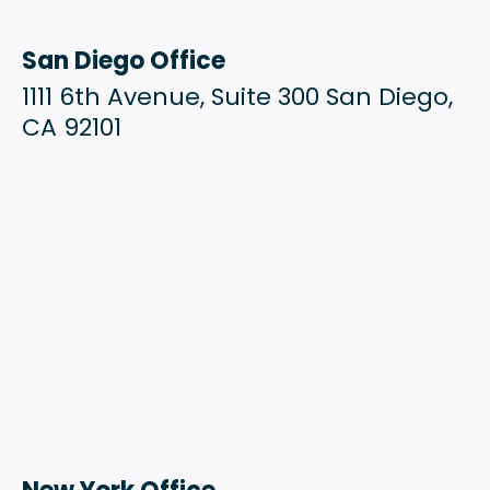
San Diego Office
1111 6th Avenue, Suite 300 San Diego,
CA 92101