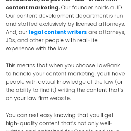
content marketing.
Our founder holds a JD.
Our content development department is run
and staffed exclusively by licensed attorneys.
And, our
legal content writers
are attorneys,
JDs, and other people with real-life
experience with the law.
This means that when you choose LawRank
to handle your content marketing, you’ll have
people with actual knowledge of the law (or
the ability to find it) writing the content that’s
on your law firm website.
You can rest easy knowing that you’ll get
high-quality content that’s not only well-