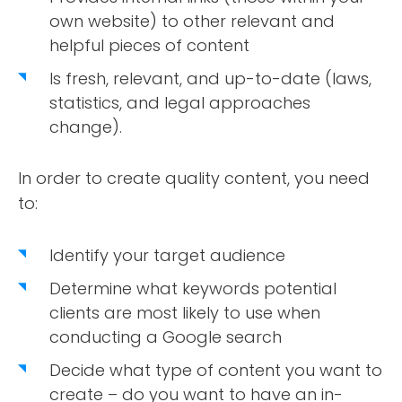
own website) to other relevant and
helpful pieces of content
Is fresh, relevant, and up-to-date (laws,
statistics, and legal approaches
change).
In order to create quality content, you need
to:
Identify your target audience
Determine what keywords potential
clients are most likely to use when
conducting a Google search
Decide what type of content you want to
create – do you want to have an in-