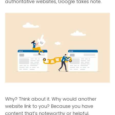
authoritative websites, Google takes note.
Why? Think about it. Why would another
website link to you? Because you have
content that’s noteworthy or helpful.