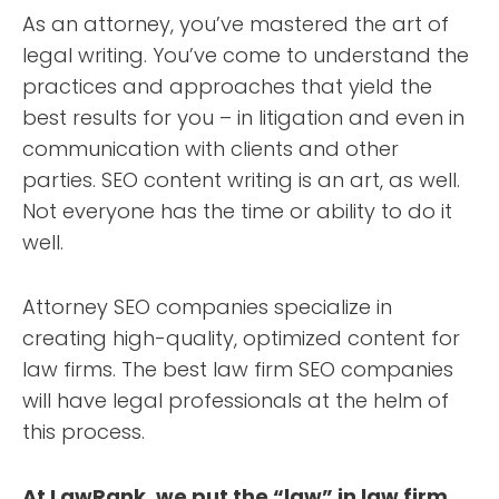
As an attorney, you’ve mastered the art of
legal writing. You’ve come to understand the
practices and approaches that yield the
best results for you – in litigation and even in
communication with clients and other
parties. SEO content writing is an art, as well.
Not everyone has the time or ability to do it
well.
Attorney SEO companies specialize in
creating high-quality, optimized content for
law firms. The best law firm SEO companies
will have legal professionals at the helm of
this process.
At LawRank, we put the “law” in law firm