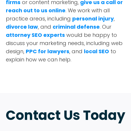
firms
or content marketing,
give us a call or
reach out to us online
. We work with all
practice areas, including
personal injury
,
divorce law
, and
criminal defense
. Our
attorney SEO experts
would be happy to
discuss your marketing needs, including web
design,
PPC for lawyers
, and
local SEO
to
explain how we can help.
Contact Us Today