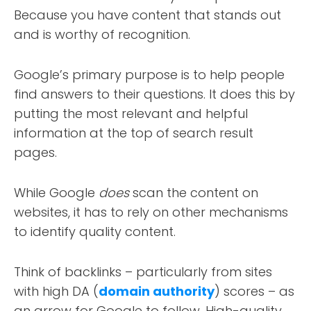
Because you have content that stands out
and is worthy of recognition.
Google’s primary purpose is to help people
find answers to their questions. It does this by
putting the most relevant and helpful
information at the top of search result
pages.
While Google
does
scan the content on
websites, it has to rely on other mechanisms
to identify quality content.
Think of backlinks – particularly from sites
with high DA (
domain authority
) scores – as
an arrow for Google to follow. High-quality