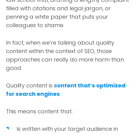
filled with citations and legal jargon, or
penning a white paper that puts your
colleagues to shame.
In fact, when we’re talking about quality
content within the context of SEO, those
approaches can really do more harm than
good.
Quality content is
content that’s optimized
for search engines
.
This means content that:
Is written with your target audience in