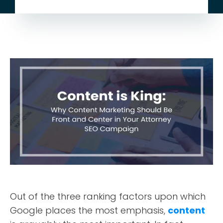
Out of the three ranking factors upon which
Google places the most emphasis,
content