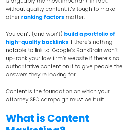
is arguably the most important. In fact,
without quality content, it’s tough to make
other
ranking factors
matter.
You can’t (and won’t)
build a portfolio of
high-quality backlinks
if there’s nothing
notable to link
to.
Google’s RankBrain won’t
up-rank your law firm’s website if there’s no
authoritative content on it to give people the
answers they’re looking for.
Content is the foundation on which your
attorney SEO campaign must be built.
What is Content