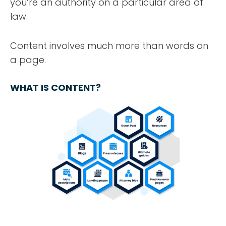
you’re an authority on a particular area of
law.
Content involves much more than words on
a page.
WHAT IS CONTENT?