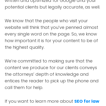
written and optimized for Google and your
potential clients but legally accurate, as well.
We know that the people who visit your
website will think that you’ve penned almost
every single word on the page. So, we know
how important it is for your content to be of
the highest quality.
We’re committed to making sure that the
content we produce for our clients conveys
the attorneys’ depth of knowledge and
entices the reader to pick up the phone and
call them for help.
If you want to learn more about
SEO for law