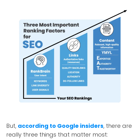
But,
according to Google insiders
, there are
really three things that matter most: