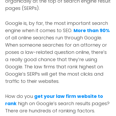
organically at the top of search engine result
pages (SERPs).
Google is, by far, the most important search
engine when it comes to SEO.
More than 90%
of all online searches run through Google.
When someone searches for an attorney or
poses a law-related question online, there’s
a really good chance that they’re using
Google. The law firms that rank highest on
Google’s SERPs will get the most clicks and
traffic to their websites.
How do you
get your law firm website to
rank
high on Google’s search results pages?
There are hundreds of ranking factors.