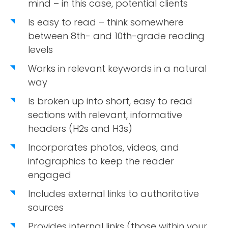
mind – in this case, potential clients
Is easy to read – think somewhere
between 8th- and 10th-grade reading
levels
Works in relevant keywords in a natural
way
Is broken up into short, easy to read
sections with relevant, informative
headers (H2s and H3s)
Incorporates photos, videos, and
infographics to keep the reader
engaged
Includes external links to authoritative
sources
Provides internal links (those within your