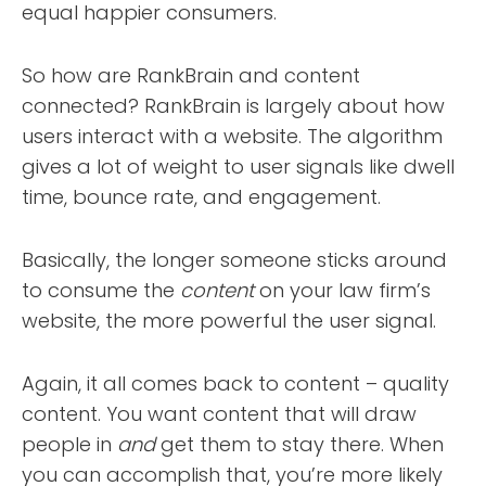
equal happier consumers.
So how are RankBrain and content
connected? RankBrain is largely about how
users interact with a website. The algorithm
gives a lot of weight to user signals like dwell
time, bounce rate, and engagement.
Basically, the longer someone sticks around
to consume the
content
on your law firm’s
website, the more powerful the user signal.
Again, it all comes back to content – quality
content. You want content that will draw
people in
and
get them to stay there. When
you can accomplish that, you’re more likely