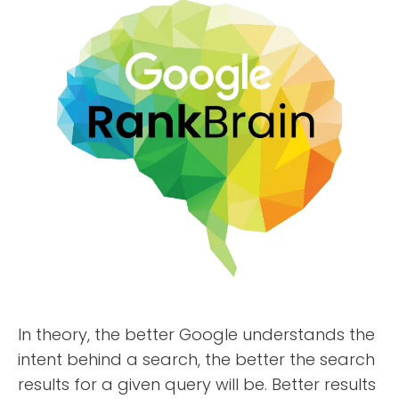
ABOUT
TESTIMONIALS
SERVICES
DESIGN PORTFOLIO
PODCAST
RESOURCES
CONTACT
In theory, the better Google understands the
intent behind a search, the better the search
results for a given query will be. Better results