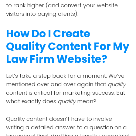
to rank higher (and convert your website
visitors into paying clients).
How Do I Create
Quality Content For My
Law Firm Website?
Let’s take a step back for a moment. We’ve
mentioned over and over again that
quality
content is critical for marketing success. But
what exactly does
quality
mean?
Quality content doesn’t have to involve
writing a detailed answer to a question on a
law school final, drafting a lengthy complaint