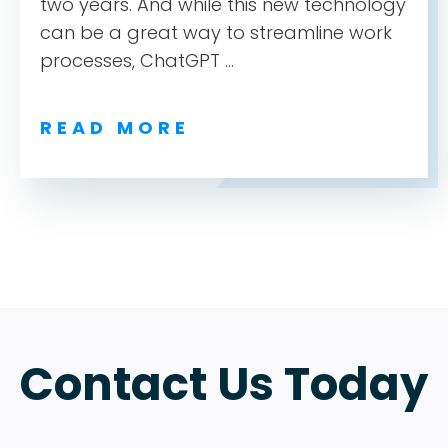
ABOUT
two years. And while this new technology
can be a great way to streamline work
TESTIMONIALS
processes, ChatGPT ...
SERVICES
READ MORE
DESIGN PORTFOLIO
PODCAST
RESOURCES
CONTACT
Contact Us Today