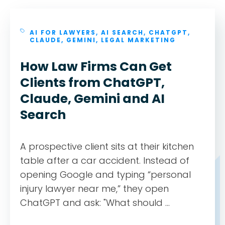
AI FOR LAWYERS
,
AI SEARCH
,
CHATGPT
,
CLAUDE
,
GEMINI
,
LEGAL MARKETING
How Law Firms Can Get
Clients from ChatGPT,
Claude, Gemini and AI
Search
A prospective client sits at their kitchen
table after a car accident. Instead of
opening Google and typing “personal
injury lawyer near me,” they open
ChatGPT and ask: "What should ...