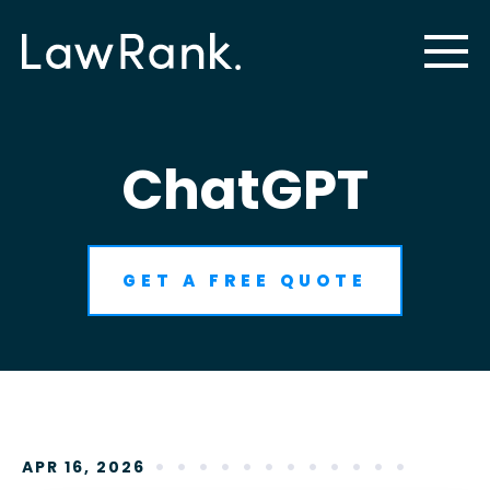
ChatGPT
GET A FREE QUOTE
APR 16, 2026