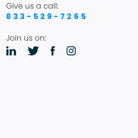
Give us a call:
833-529-7265
Join us on: