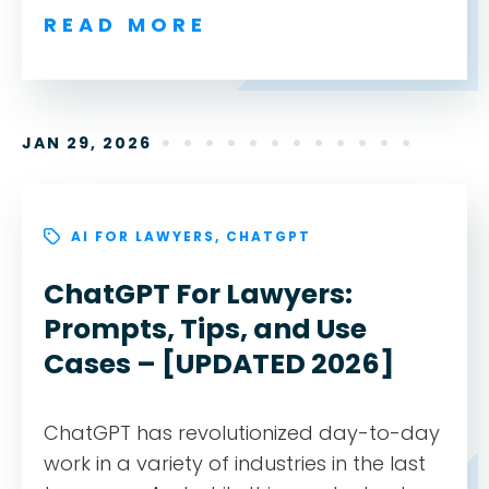
READ MORE
JAN 29, 2026
AI FOR LAWYERS
,
CHATGPT
ChatGPT For Lawyers:
Prompts, Tips, and Use
Cases – [UPDATED 2026]
ChatGPT has revolutionized day-to-day
work in a variety of industries in the last