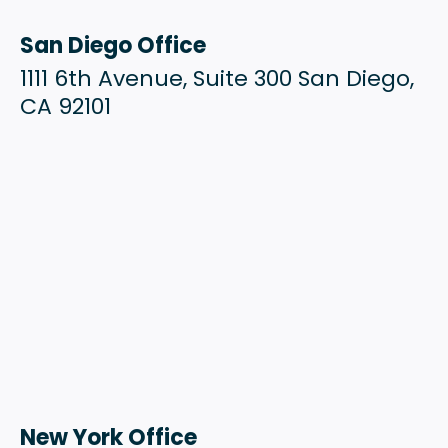
San Diego Office
1111 6th Avenue, Suite 300 San Diego,
CA 92101
New York Office