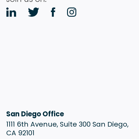
RESOURCES
CONTACT
San Diego Office
1111 6th Avenue, Suite 300 San Diego,
CA 92101