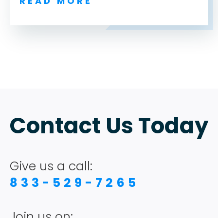
READ MORE
ABOUT
TESTIMONIALS
Contact Us Today
SERVICES
Give us a call:
DESIGN PORTFOLIO
833-529-7265
PODCAST
Join us on: