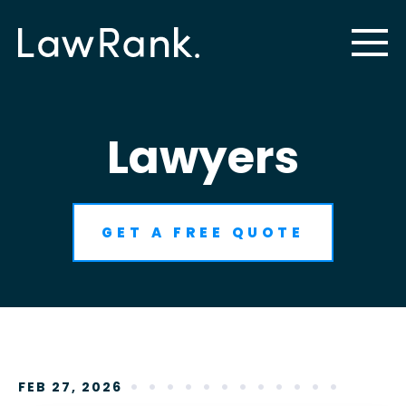
Lawyers
GET A FREE QUOTE
FEB 27, 2026