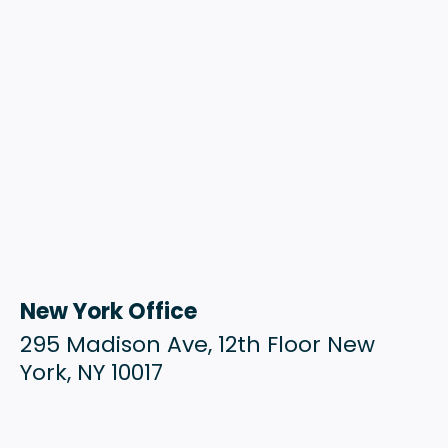
New York Office
295 Madison Ave, 12th Floor New
York, NY 10017