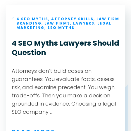
4 SEO MYTHS
,
ATTORNEY SKILLS
,
LAW FIRM
BRANDING
,
LAW FIRMS
,
LAWYERS
,
LEGAL
MARKETING
,
SEO MYTHS
4 SEO Myths Lawyers Should
Question
Attorneys don’t build cases on
guarantees. You evaluate facts, assess
risk, and examine precedent. You weigh
trade-offs. Then you make a decision
grounded in evidence. Choosing a legal
SEO company ...