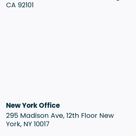
CA 92101
New York Office
295 Madison Ave, 12th Floor New
York, NY 10017