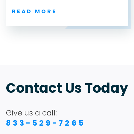
READ MORE
ABOUT
TESTIMONIALS
Contact Us Today
SERVICES
DESIGN PORTFOLIO
Give us a call:
833-529-7265
PODCAST