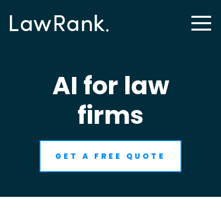
AI for law
firms
GET A FREE QUOTE