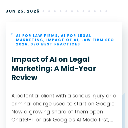
JUN 25, 2026
AI FOR LAW FIRMS
,
AI FOR LEGAL
MARKETING
,
IMPACT OF AI
,
LAW FIRM SEO
2026
,
SEO BEST PRACTICES
Impact of AI on Legal
Marketing: A Mid-Year
Review
A potential client with a serious injury or a
criminal charge used to start on Google.
Now a growing share of them open
ChatGPT or ask Google's AI Mode first, ...