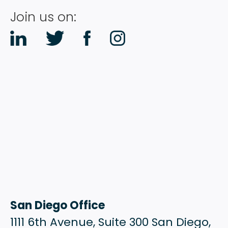
RESOURCES
Join us on:
CONTACT
San Diego Office
1111 6th Avenue, Suite 300 San Diego,