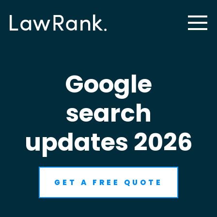
Google
search
updates 2026
GET A FREE QUOTE