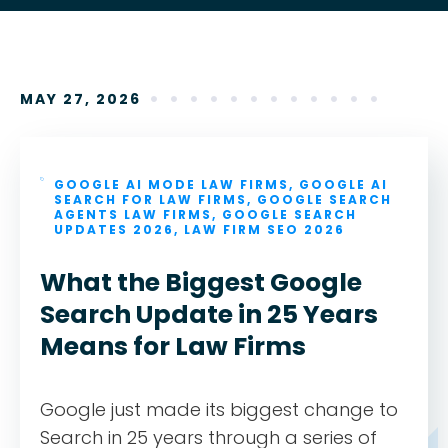
MAY 27, 2026
GOOGLE AI MODE LAW FIRMS
,
GOOGLE AI
SEARCH FOR LAW FIRMS
,
GOOGLE SEARCH
AGENTS LAW FIRMS
,
GOOGLE SEARCH
UPDATES 2026
,
LAW FIRM SEO 2026
What the Biggest Google
Search Update in 25 Years
Means for Law Firms
Google just made its biggest change to
Search in 25 years through a series of