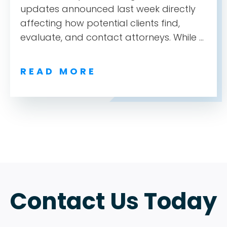
updates announced last week directly
affecting how potential clients find,
evaluate, and contact attorneys. While ...
READ MORE
ABOUT
TESTIMONIALS
SERVICES
Contact Us Today
DESIGN PORTFOLIO