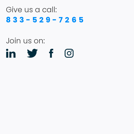
PODCAST
Give us a call:
833-529-7265
RESOURCES
Join us on:
CONTACT