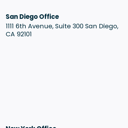
San Diego Office
1111 6th Avenue, Suite 300 San Diego,
CA 92101