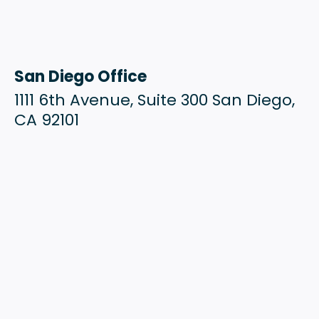
San Diego Office
1111 6th Avenue, Suite 300 San Diego,
CA 92101