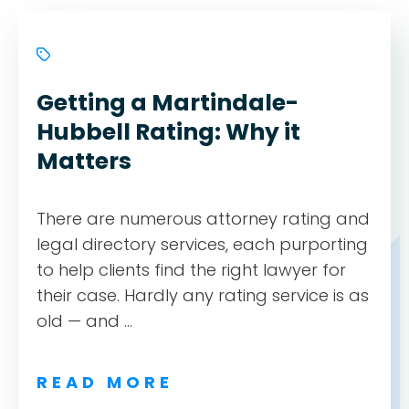
Getting a Martindale-
Hubbell Rating: Why it
Matters
There are numerous attorney rating and
legal directory services, each purporting
to help clients find the right lawyer for
their case. Hardly any rating service is as
old — and ...
READ MORE