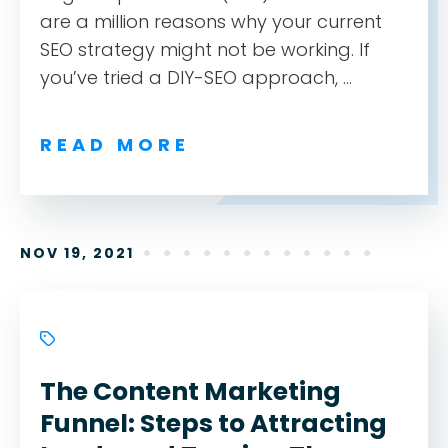
are a million reasons why your current
SEO strategy might not be working. If
you’ve tried a DIY-SEO approach, ...
READ MORE
NOV 19, 2021
The Content Marketing
Funnel: Steps to Attracting