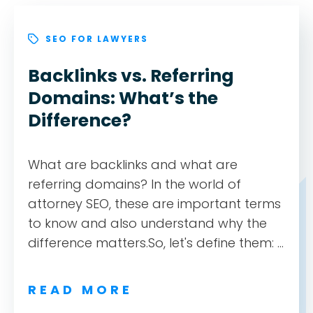
ABOUT
SEO FOR LAWYERS
TESTIMONIALS
Backlinks vs. Referring
Domains: What’s the
SERVICES
Difference?
DESIGN PORTFOLIO
What are backlinks and what are
referring domains? In the world of
PODCAST
attorney SEO, these are important terms
to know and also understand why the
RESOURCES
difference matters.So, let's define them: ...
CONTACT
READ MORE