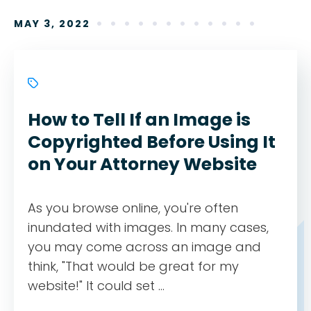
MAY 3, 2022
How to Tell If an Image is
Copyrighted Before Using It
on Your Attorney Website
As you browse online, you're often
inundated with images. In many cases,
you may come across an image and
think, "That would be great for my
website!" It could set ...