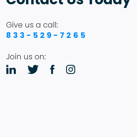
Give us a call:
833-529-7265
Join us on: