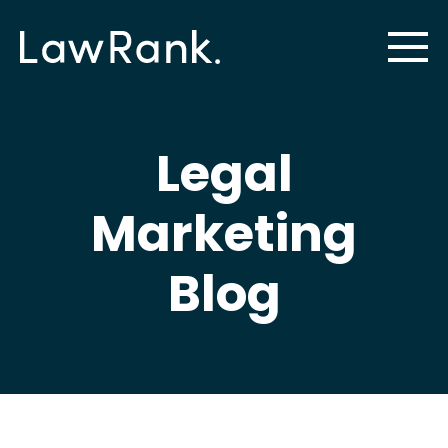
Legal
Marketing
Blog