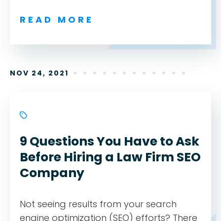
READ MORE
NOV 24, 2021
9 Questions You Have to Ask
Before Hiring a Law Firm SEO
Company
Not seeing results from your search
engine optimization (SEO) efforts? There