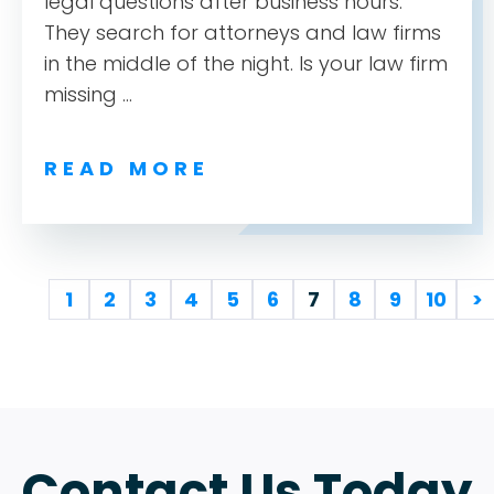
legal questions after business hours.
They search for attorneys and law firms
in the middle of the night. Is your law firm
missing ...
READ MORE
1
2
3
4
5
6
7
8
9
10
>
Contact Us Today