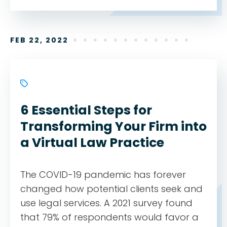
FEB 22, 2022
6 Essential Steps for
Transforming Your Firm into
a Virtual Law Practice
The COVID-19 pandemic has forever
changed how potential clients seek and
use legal services. A 2021 survey found
that 79% of respondents would favor a