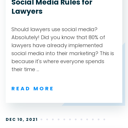
Social Media Rules for
Lawyers
Should lawyers use social media?
Absolutely! Did you know that 80% of
lawyers have already implemented
social media into their marketing? This is
because it's where everyone spends
their time ...
READ MORE
DEC 10, 2021