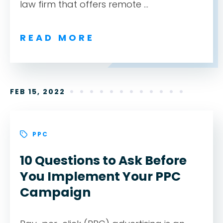
law firm that offers remote ...
READ MORE
FEB 15, 2022
PPC
10 Questions to Ask Before
You Implement Your PPC
Campaign