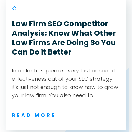
Law Firm SEO Competitor
Analysis: Know What Other
Law Firms Are Doing So You
Can Do it Better
In order to squeeze every last ounce of
effectiveness out of your SEO strategy,
it's just not enough to know how to grow
your law firm. You also need to ...
READ MORE