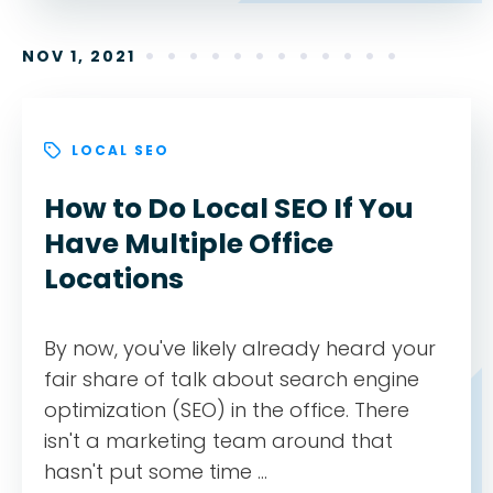
NOV 1, 2021
LOCAL SEO
How to Do Local SEO If You
Have Multiple Office
Locations
By now, you've likely already heard your
fair share of talk about search engine
optimization (SEO) in the office. There
isn't a marketing team around that
hasn't put some time ...