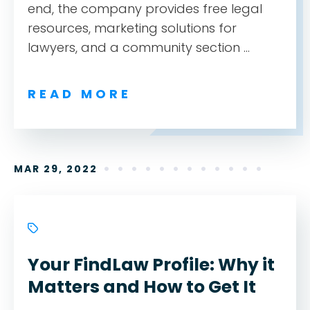
end, the company provides free legal
resources, marketing solutions for
lawyers, and a community section ...
READ MORE
MAR 29, 2022
Your FindLaw Profile: Why it
Matters and How to Get It