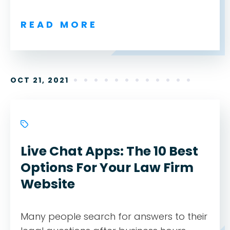
READ MORE
OCT 21, 2021
Live Chat Apps: The 10 Best
Options For Your Law Firm
Website
Many people search for answers to their