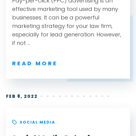
Pay-per-click (PPC) advertising is an
effective marketing tool used by many
businesses. It can be a powerful
marketing strategy for your law firm,
especially for lead generation. However,
if not ...
READ MORE
FEB 8, 2022
SOCIAL MEDIA