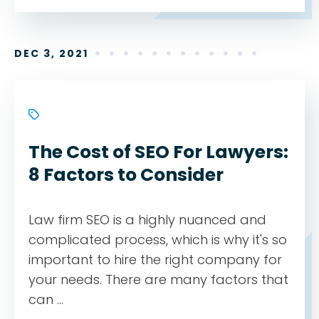
DEC 3, 2021
The Cost of SEO For Lawyers:
8 Factors to Consider
Law firm SEO is a highly nuanced and
complicated process, which is why it's so
important to hire the right company for
your needs. There are many factors that
can ...