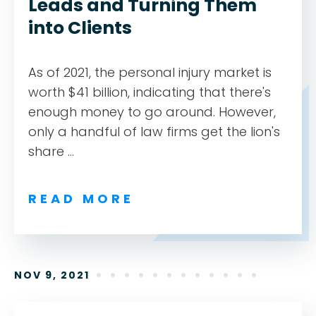
Leads and Turning Them
into Clients
As of 2021, the personal injury market is
worth $41 billion, indicating that there's
enough money to go around. However,
only a handful of law firms get the lion's
share ...
READ MORE
NOV 9, 2021