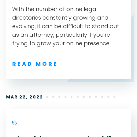
With the number of online legal
directories constantly growing and
evolving, it can be difficult to stand out
as an attorney, particularly if you’re
trying to grow your online presence ...
READ MORE
MAR 22, 2022