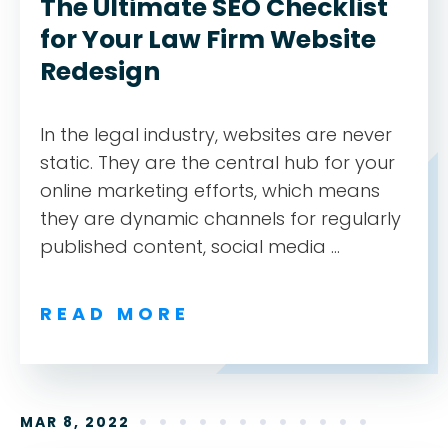
The Ultimate SEO Checklist
for Your Law Firm Website
Redesign
In the legal industry, websites are never
static. They are the central hub for your
online marketing efforts, which means
they are dynamic channels for regularly
published content, social media ...
READ MORE
MAR 8, 2022