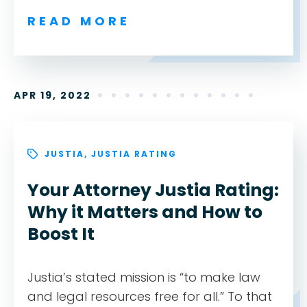
READ MORE
APR 19, 2022
JUSTIA
,
JUSTIA RATING
Your Attorney Justia Rating:
Why it Matters and How to
Boost It
Justia’s stated mission is “to make law
and legal resources free for all.” To that